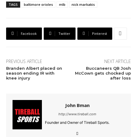
TAGS
baltimore orioles
mlb
nick markakis
Facebook
Twitter
Pinterest
PREVIOUS ARTICLE
NEXT ARTICLE
Branden Albert placed on
Buccaneers QB Josh
season ending IR with
McCown gets chocked up
knee injury
after loss
John Bman
http://www.tireball.com
Founder and Owner of Tireball Sports.