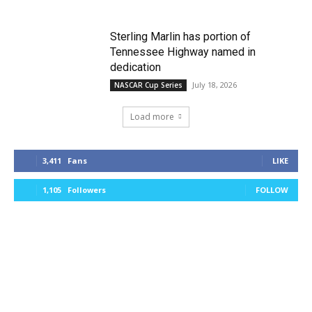
Sterling Marlin has portion of
Tennessee Highway named in
dedication
July 18, 2026
NASCAR Cup Series
Load more
3,411
Fans
LIKE
1,105
Followers
FOLLOW