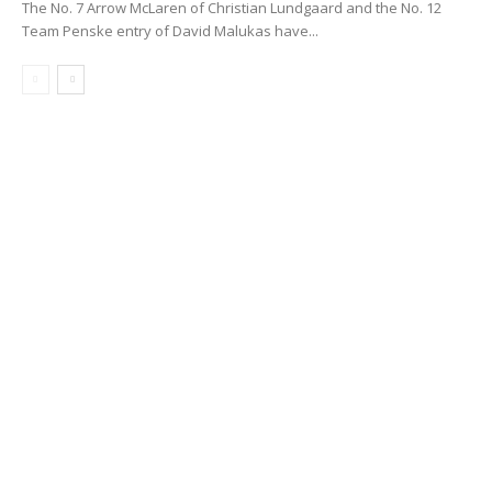
The No. 7 Arrow McLaren of Christian Lundgaard and the No. 12
Team Penske entry of David Malukas have...