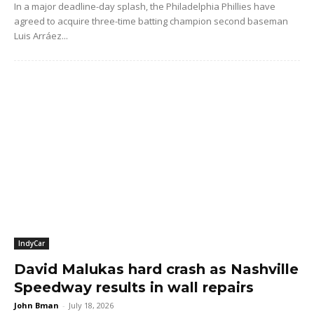
In a major deadline-day splash, the Philadelphia Phillies have
agreed to acquire three-time batting champion second baseman
Luis Arráez...
IndyCar
David Malukas hard crash as Nashville
Speedway results in wall repairs
John Bman
-
July 18, 2026