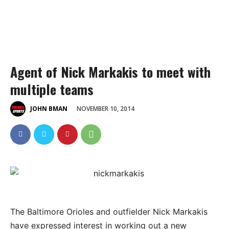
Agent of Nick Markakis to meet with
multiple teams
NOVEMBER 10, 2014
JOHN BMAN
The Baltimore Orioles and outfielder Nick Markakis
have expressed interest in working out a new