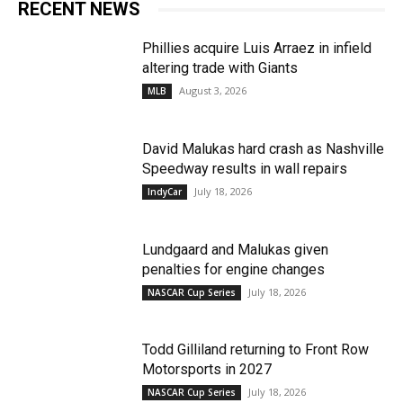
RECENT NEWS
Phillies acquire Luis Arraez in infield
altering trade with Giants
August 3, 2026
MLB
David Malukas hard crash as Nashville
Speedway results in wall repairs
July 18, 2026
IndyCar
Lundgaard and Malukas given
penalties for engine changes
July 18, 2026
NASCAR Cup Series
Todd Gilliland returning to Front Row
Motorsports in 2027
July 18, 2026
NASCAR Cup Series