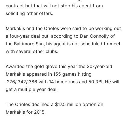
contract but that will not stop his agent from
soliciting other offers.
Markakis and the Orioles were said to be working out
a four-year deal but, according to Dan Connolly of
the Baltimore Sun, his agent is not scheduled to meet
with several other clubs.
Awarded the gold glove this year the 30-year-old
Markakis appeared in 155 games hitting
.276/.342/.386 with 14 home runs and 50 RBI. He will
get a multiple year deal.
The Orioles declined a $17.5 million option on
Markakis for 2015.