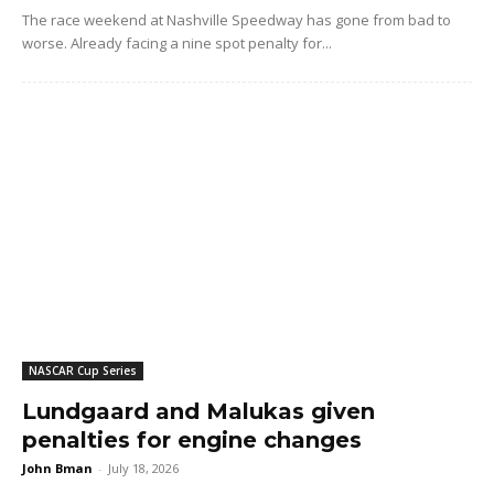
The race weekend at Nashville Speedway has gone from bad to
worse. Already facing a nine spot penalty for...
NASCAR Cup Series
Lundgaard and Malukas given
penalties for engine changes
John Bman
-
July 18, 2026