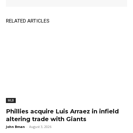
RELATED ARTICLES
MLB
Phillies acquire Luis Arraez in infield
altering trade with Giants
John Bman
-
August 3, 2026