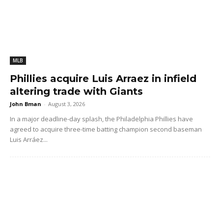
MLB
Phillies acquire Luis Arraez in infield
altering trade with Giants
John Bman
-
August 3, 2026
In a major deadline-day splash, the Philadelphia Phillies have
agreed to acquire three-time batting champion second baseman
Luis Arráez...