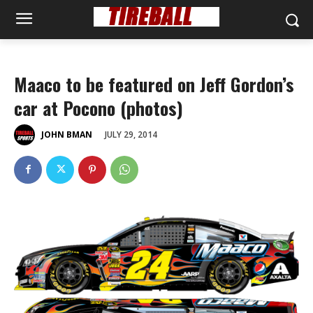
Maaco to be featured on Jeff Gordon’s
car at Pocono (photos)
JULY 29, 2014
JOHN BMAN