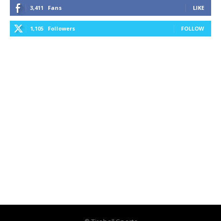
3,411
Fans
LIKE
1,105
Followers
FOLLOW