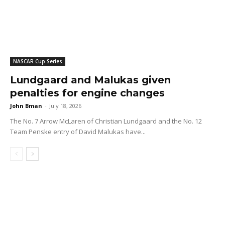
NASCAR Cup Series
Lundgaard and Malukas given
penalties for engine changes
John Bman
-
July 18, 2026
The No. 7 Arrow McLaren of Christian Lundgaard and the No. 12
Team Penske entry of David Malukas have...