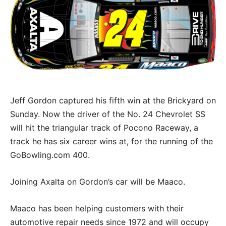
Jeff Gordon captured his fifth win at the Brickyard on
Sunday. Now the driver of the No. 24 Chevrolet SS
will hit the triangular track of Pocono Raceway, a
track he has six career wins at, for the running of the
GoBowling.com 400.
Joining Axalta on Gordon’s car will be Maaco.
Maaco has been helping customers with their
automotive repair needs since 1972 and will occupy