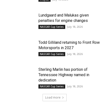
Lundgaard and Malukas given
penalties for engine changes
July 18, 2026
NASCAR Cup Series
Todd Gilliland returning to Front Row
Motorsports in 2027
July 18, 2026
NASCAR Cup Series
Sterling Marlin has portion of
Tennessee Highway named in
dedication
July 18, 2026
NASCAR Cup Series
Load more