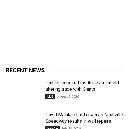
RECENT NEWS
Phillies acquire Luis Arraez in infield
altering trade with Giants
August 3, 2026
MLB
David Malukas hard crash as Nashville
Speedway results in wall repairs
July 18, 2026
IndyCar