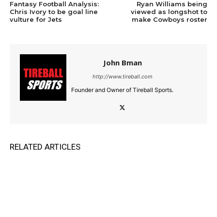
Fantasy Football Analysis:
Ryan Williams being
Chris Ivory to be goal line
viewed as longshot to
vulture for Jets
make Cowboys roster
John Bman
http://www.tireball.com
Founder and Owner of Tireball Sports.
RELATED ARTICLES