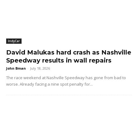
IndyCar
David Malukas hard crash as Nashville
Speedway results in wall repairs
John Bman
-
July 18, 2026
The race weekend at Nashville Speedway has gone from bad to
worse. Already facing a nine spot penalty for...