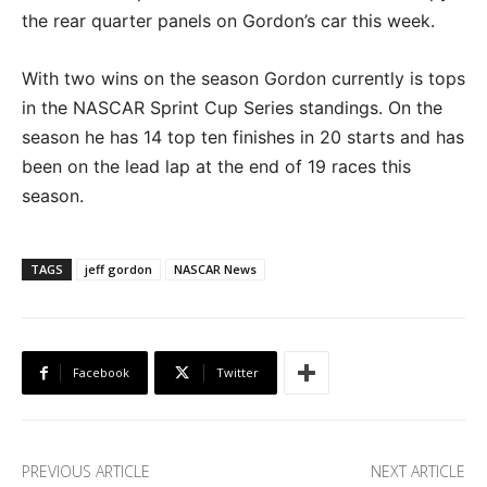
the rear quarter panels on Gordon’s car this week.
With two wins on the season Gordon currently is tops
in the NASCAR Sprint Cup Series standings. On the
season he has 14 top ten finishes in 20 starts and has
been on the lead lap at the end of 19 races this
season.
TAGS
jeff gordon
NASCAR News
Facebook
Twitter
PREVIOUS ARTICLE
NEXT ARTICLE