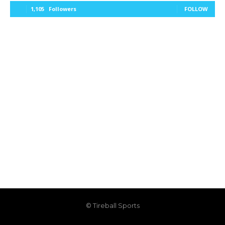
1,105
Followers
FOLLOW
© Tireball Sports