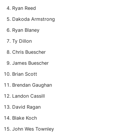
Ryan Reed
Dakoda Armstrong
Ryan Blaney
Ty Dillon
Chris Buescher
James Buescher
Brian Scott
Brendan Gaughan
Landon Cassill
David Ragan
Blake Koch
John Wes Townley