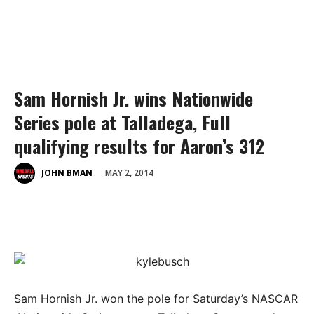
Sam Hornish Jr. wins Nationwide
Series pole at Talladega, Full
qualifying results for Aaron’s 312
MAY 2, 2014
JOHN BMAN
Sam Hornish Jr. won the pole for Saturday’s NASCAR