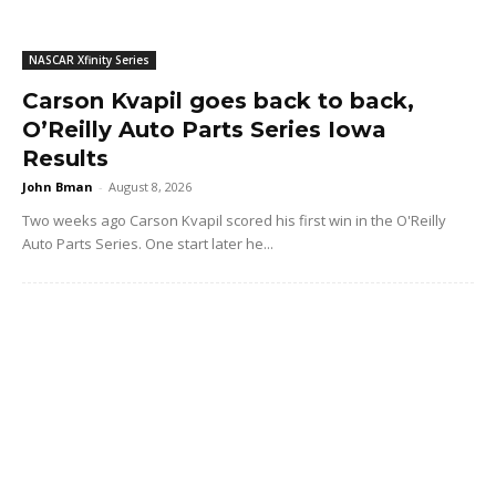
NASCAR Xfinity Series
Carson Kvapil goes back to back,
O’Reilly Auto Parts Series Iowa
Results
John Bman
-
August 8, 2026
Two weeks ago Carson Kvapil scored his first win in the O'Reilly
Auto Parts Series. One start later he...