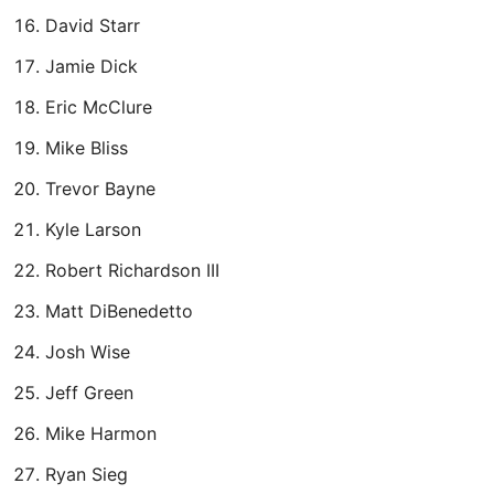
David Starr
Jamie Dick
Eric McClure
Mike Bliss
Trevor Bayne
Kyle Larson
Robert Richardson III
Matt DiBenedetto
Josh Wise
Jeff Green
Mike Harmon
Ryan Sieg