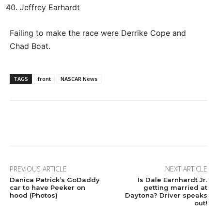
Jeffrey Earhardt
Failing to make the race were Derrike Cope and
Chad Boat.
TAGS
front
NASCAR News
Facebook
Twitter
Pinterest
Wha
PREVIOUS ARTICLE
NEXT ARTICLE
Danica Patrick’s GoDaddy
Is Dale Earnhardt Jr.
car to have Peeker on
getting married at
hood (Photos)
Daytona? Driver speaks
out!