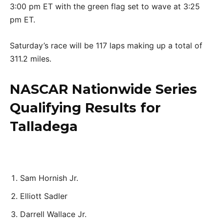
3:00 pm ET with the green flag set to wave at 3:25
pm ET.
Saturday’s race will be 117 laps making up a total of
311.2 miles.
NASCAR Nationwide Series
Qualifying Results for
Talladega
Sam Hornish Jr.
Elliott Sadler
Darrell Wallace Jr.