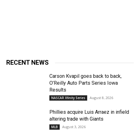
RECENT NEWS
Carson Kvapil goes back to back,
O’Reilly Auto Parts Series Iowa
Results
August 8, 2026
NASCAR Xfinity Series
Phillies acquire Luis Arraez in infield
altering trade with Giants
August 3, 2026
MLB