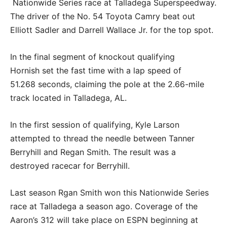
Nationwide Series race at Talladega Superspeedway.
The driver of the No. 54 Toyota Camry beat out
Elliott Sadler and Darrell Wallace Jr. for the top spot.
In the final segment of knockout qualifying
Hornish set the fast time with a lap speed of
51.268 seconds, claiming the pole at the 2.66-mile
track located in Talladega, AL.
In the first session of qualifying, Kyle Larson
attempted to thread the needle between Tanner
Berryhill and Regan Smith. The result was a
destroyed racecar for Berryhill.
Last season Rgan Smith won this Nationwide Series
race at Talladega a season ago. Coverage of the
Aaron’s 312 will take place on ESPN beginning at