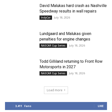
David Malukas hard crash as Nashville
Speedway results in wall repairs
July 18, 2026
IndyCar
Lundgaard and Malukas given
penalties for engine changes
July 18, 2026
NASCAR Cup Series
Todd Gilliland returning to Front Row
Motorsports in 2027
July 18, 2026
NASCAR Cup Series
Load more
3,411
Fans
LIKE