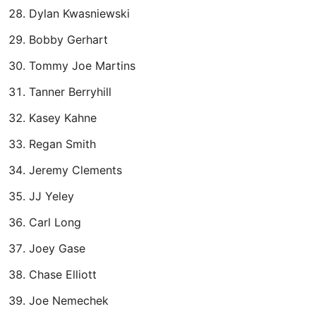
Dylan Kwasniewski
Bobby Gerhart
Tommy Joe Martins
Tanner Berryhill
Kasey Kahne
Regan Smith
Jeremy Clements
JJ Yeley
Carl Long
Joey Gase
Chase Elliott
Joe Nemechek