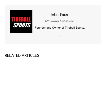
John Bman
http://www.tireball.com
Founder and Owner of Tireball Sports.
RELATED ARTICLES