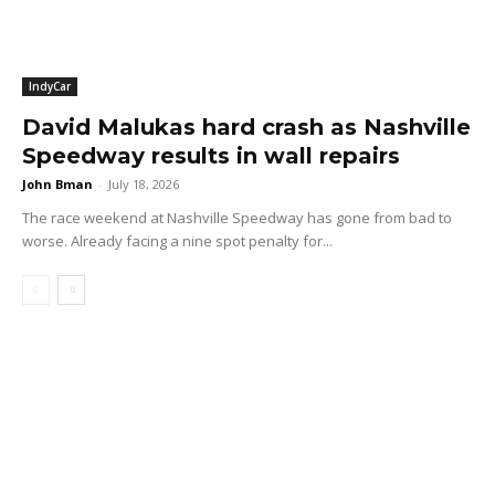
IndyCar
David Malukas hard crash as Nashville
Speedway results in wall repairs
John Bman
-
July 18, 2026
The race weekend at Nashville Speedway has gone from bad to
worse. Already facing a nine spot penalty for...