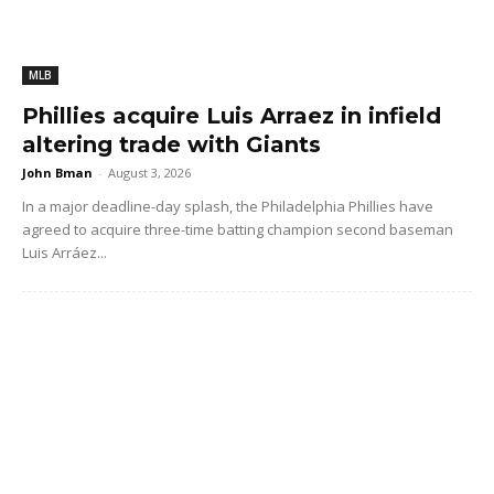
MLB
Phillies acquire Luis Arraez in infield
altering trade with Giants
John Bman
-
August 3, 2026
In a major deadline-day splash, the Philadelphia Phillies have
agreed to acquire three-time batting champion second baseman
Luis Arráez...