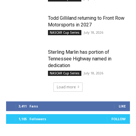
Todd Gilliland returning to Front Row
Motorsports in 2027
July 18, 2026
NASCAR Cup Series
Sterling Marlin has portion of
Tennessee Highway named in
dedication
July 18, 2026
NASCAR Cup Series
Load more
3,411
Fans
LIKE
1,105
Followers
FOLLOW