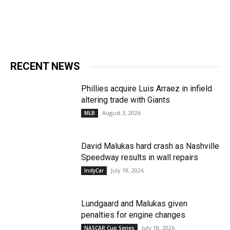
RECENT NEWS
Phillies acquire Luis Arraez in infield
altering trade with Giants
August 3, 2026
MLB
David Malukas hard crash as Nashville
Speedway results in wall repairs
July 18, 2026
IndyCar
Lundgaard and Malukas given
penalties for engine changes
July 18, 2026
NASCAR Cup Series