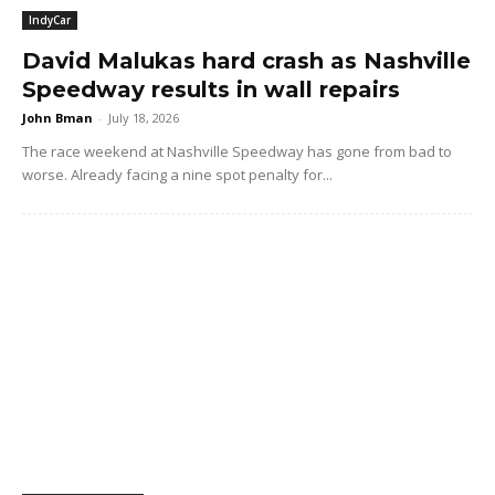
IndyCar
David Malukas hard crash as Nashville
Speedway results in wall repairs
John Bman
-
July 18, 2026
The race weekend at Nashville Speedway has gone from bad to
worse. Already facing a nine spot penalty for...