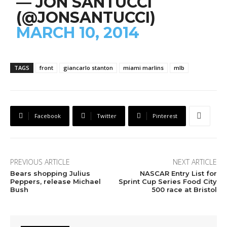
— JON SANTUCCI
(@JONSANTUCCI)
MARCH 10, 2014
TAGS
front
giancarlo stanton
miami marlins
mlb
Facebook
Twitter
Pinterest
PREVIOUS ARTICLE
NEXT ARTICLE
Bears shopping Julius
NASCAR Entry List for
Peppers, release Michael
Sprint Cup Series Food City
Bush
500 race at Bristol