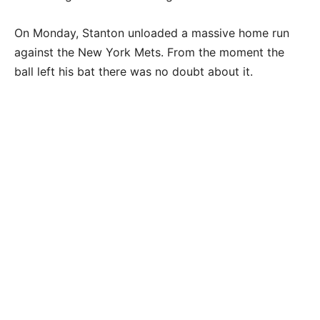
On Monday, Stanton unloaded a massive home run
against the New York Mets. From the moment the
ball left his bat there was no doubt about it.