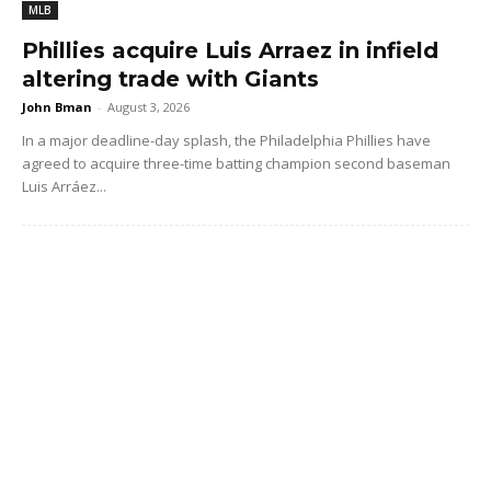
MLB
Phillies acquire Luis Arraez in infield
altering trade with Giants
John Bman
-
August 3, 2026
In a major deadline-day splash, the Philadelphia Phillies have
agreed to acquire three-time batting champion second baseman
Luis Arráez...