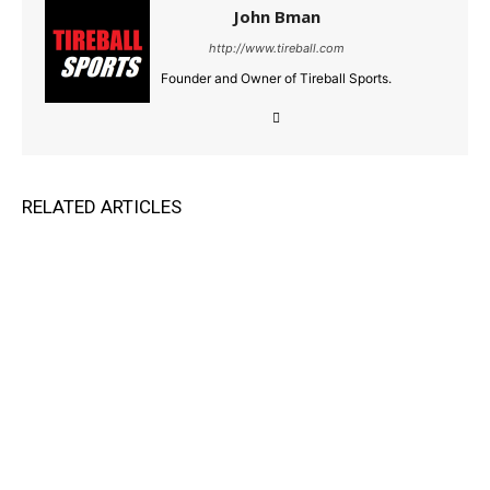
John Bman
http://www.tireball.com
Founder and Owner of Tireball Sports.
RELATED ARTICLES