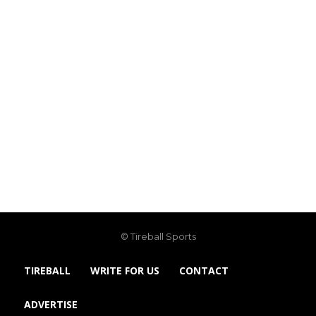
© Tireball Sports
TIREBALL
WRITE FOR US
CONTACT
ADVERTISE