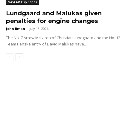
NASCAR Cup Series
Lundgaard and Malukas given
penalties for engine changes
John Bman
-
July 18, 2026
The No. 7 Arrow McLaren of Christian Lundgaard and the No. 12
Team Penske entry of David Malukas have...