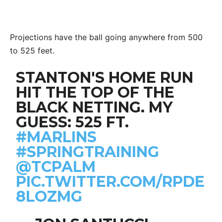
Projections have the ball going anywhere from 500
to 525 feet.
STANTON'S HOME RUN
HIT THE TOP OF THE
BLACK NETTING. MY
GUESS: 525 FT.
#MARLINS
#SPRINGTRAINING
@TCPALM
PIC.TWITTER.COM/RPDE
8LOZMG