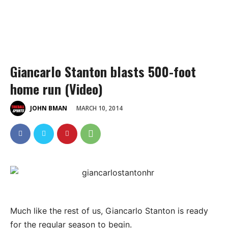
Giancarlo Stanton blasts 500-foot
home run (Video)
MARCH 10, 2014
JOHN BMAN
Much like the rest of us, Giancarlo Stanton is ready
for the regular season to begin.