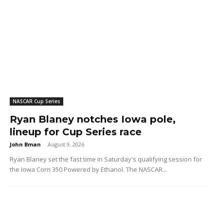
NASCAR Cup Series
Ryan Blaney notches Iowa pole,
lineup for Cup Series race
John Bman
-
August 9, 2026
Ryan Blaney set the fast time in Saturday's qualifying session for
the Iowa Corn 350 Powered by Ethanol. The NASCAR...