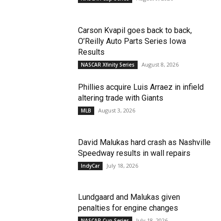
Carson Kvapil goes back to back,
O’Reilly Auto Parts Series Iowa
Results
August 8, 2026
NASCAR Xfinity Series
Phillies acquire Luis Arraez in infield
altering trade with Giants
August 3, 2026
MLB
David Malukas hard crash as Nashville
Speedway results in wall repairs
July 18, 2026
IndyCar
Lundgaard and Malukas given
penalties for engine changes
July 18, 2026
NASCAR Cup Series