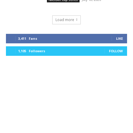
Load more
3,411
Fans
LIKE
1,105
Followers
FOLLOW