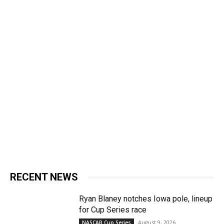
RECENT NEWS
Ryan Blaney notches Iowa pole, lineup
for Cup Series race
August 9, 2026
NASCAR Cup Series