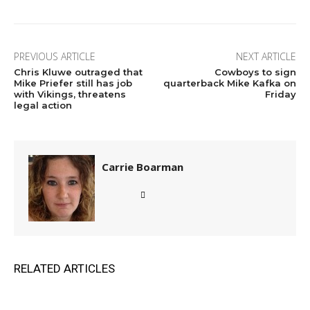
PREVIOUS ARTICLE
NEXT ARTICLE
Chris Kluwe outraged that
Cowboys to sign
Mike Priefer still has job
quarterback Mike Kafka on
with Vikings, threatens
Friday
legal action
Carrie Boarman
RELATED ARTICLES