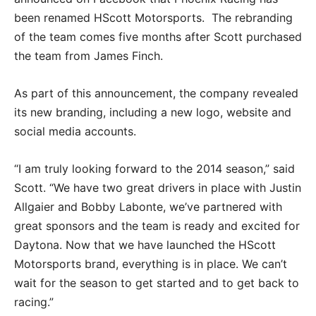
been renamed HScott Motorsports. The rebranding
of the team comes five months after Scott purchased
the team from James Finch.
As part of this announcement, the company revealed
its new branding, including a new logo, website and
social media accounts.
“I am truly looking forward to the 2014 season,” said
Scott. “We have two great drivers in place with Justin
Allgaier and Bobby Labonte, we’ve partnered with
great sponsors and the team is ready and excited for
Daytona. Now that we have launched the HScott
Motorsports brand, everything is in place. We can’t
wait for the season to get started and to get back to
racing.”