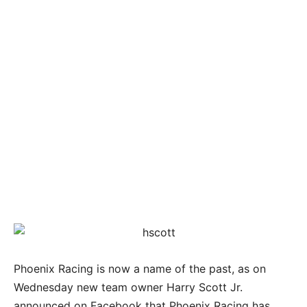
Phoenix Racing is now a name of the past, as on
Wednesday new team owner Harry Scott Jr.
announced on Facebook that Phoenix Racing has