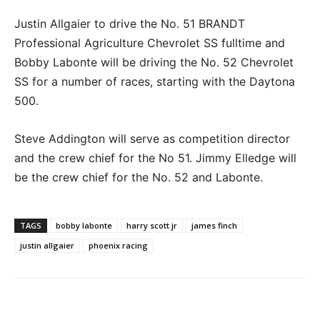
Justin Allgaier to drive the No. 51 BRANDT
Professional Agriculture Chevrolet SS fulltime and
Bobby Labonte will be driving the No. 52 Chevrolet
SS for a number of races, starting with the Daytona
500.
Steve Addington will serve as competition director
and the crew chief for the No 51. Jimmy Elledge will
be the crew chief for the No. 52 and Labonte.
TAGS
bobby labonte
harry scott jr
james finch
justin allgaier
phoenix racing
Facebook
Twitter
Pinterest
Wha