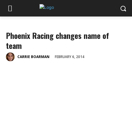
Phoenix Racing changes name of
team
FEBRUARY 6, 2014
CARRIE BOARMAN