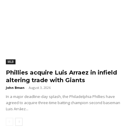
MLB
Phillies acquire Luis Arraez in infield
altering trade with Giants
John Bman
-
August 3, 2026
In a major deadline-day splash, the Philadelphia Phillies have
agreed to acquire three-time batting champion second baseman
Luis Arráez...