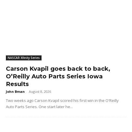
NASCAR Xfinity Series
Carson Kvapil goes back to back,
O’Reilly Auto Parts Series Iowa
Results
John Bman
-
August 8, 2026
Two weeks ago Carson Kvapil scored his first win in the O'Reilly
Auto Parts Series. One start later he...