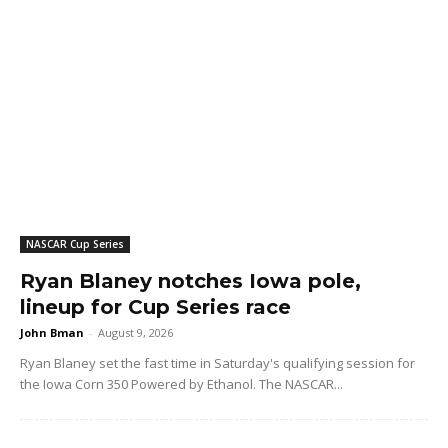
NASCAR Cup Series
Ryan Blaney notches Iowa pole,
lineup for Cup Series race
John Bman
-
August 9, 2026
Ryan Blaney set the fast time in Saturday's qualifying session for
the Iowa Corn 350 Powered by Ethanol. The NASCAR...