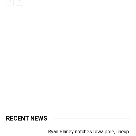
RECENT NEWS
Ryan Blaney notches Iowa pole, lineup