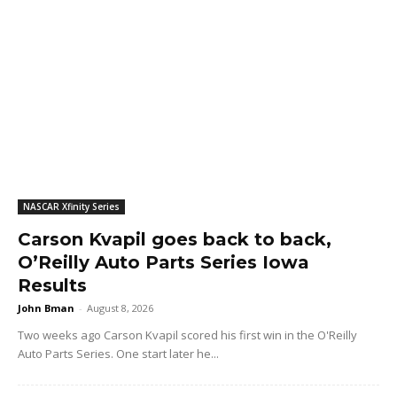
NASCAR Xfinity Series
Carson Kvapil goes back to back,
O’Reilly Auto Parts Series Iowa
Results
John Bman
-
August 8, 2026
Two weeks ago Carson Kvapil scored his first win in the O'Reilly
Auto Parts Series. One start later he...