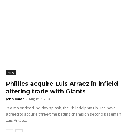
MLB
Phillies acquire Luis Arraez in infield
altering trade with Giants
John Bman
-
August 3, 2026
In a major deadline-day splash, the Philadelphia Phillies have
agreed to acquire three-time batting champion second baseman
Luis Arráez...