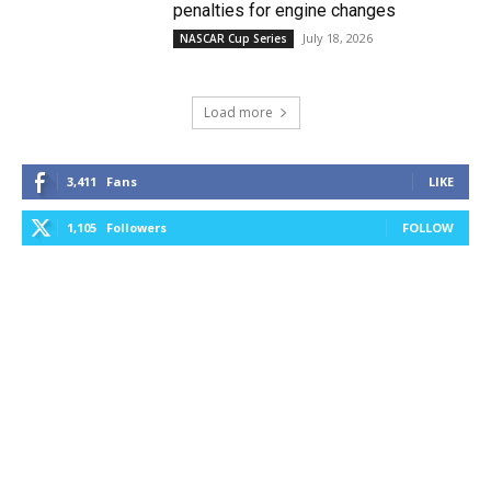
penalties for engine changes
July 18, 2026
NASCAR Cup Series
Load more
3,411
Fans
LIKE
1,105
Followers
FOLLOW