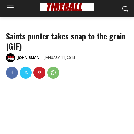
Saints punter takes snap to the groin
(GIF)
JANUARY 11, 2014
JOHN BMAN