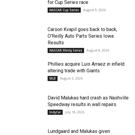
for Cup Series race
August 9, 2026
NASCAR Cup Series
Carson Kvapil goes back to back,
O’Reilly Auto Parts Series Iowa
Results
August 8, 2026
NASCAR Xfinity Series
Phillies acquire Luis Arraez in infield
altering trade with Giants
August 3, 2026
MLB
David Malukas hard crash as Nashville
Speedway results in wall repairs
July 18, 2026
IndyCar
Lundgaard and Malukas given