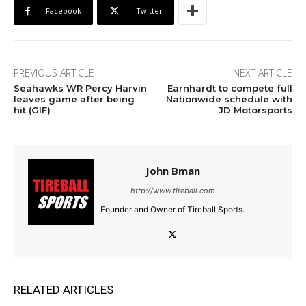
Facebook
Twitter
PREVIOUS ARTICLE
NEXT ARTICLE
Seahawks WR Percy Harvin
Earnhardt to compete full
leaves game after being
Nationwide schedule with
hit (GIF)
JD Motorsports
John Bman
http://www.tireball.com
Founder and Owner of Tireball Sports.
RELATED ARTICLES