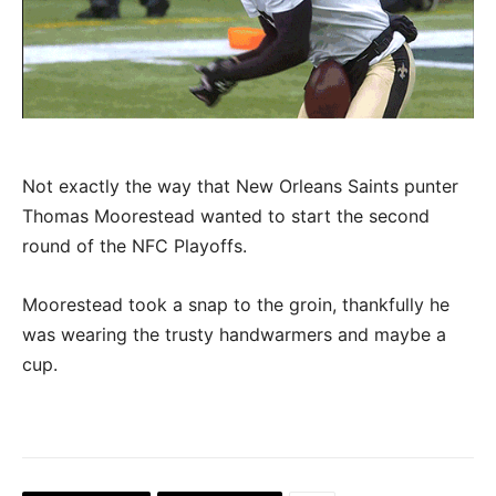
Not exactly the way that New Orleans Saints punter
Thomas Moorestead wanted to start the second
round of the NFC Playoffs.
Moorestead took a snap to the groin, thankfully he
was wearing the trusty handwarmers and maybe a
cup.