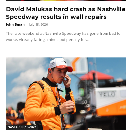
David Malukas hard crash as Nashville
Speedway results in wall repairs
John Bman
-
July 18, 2026
The race weekend at Nashville Speedway has gone from bad to
worse. Already facing a nine spot penalty for...
NASCAR Cup Series