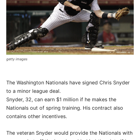
getty images
The Washington Nationals have signed Chris Snyder
to a minor league deal.
Snyder, 32, can earn $1 million if he makes the
Nationals out of spring training. His contract also
contains other incentives.
The veteran Snyder would provide the Nationals with