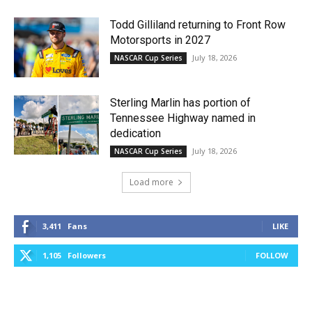
Todd Gilliland returning to Front Row
Motorsports in 2027
July 18, 2026
NASCAR Cup Series
Sterling Marlin has portion of
Tennessee Highway named in
dedication
July 18, 2026
NASCAR Cup Series
Load more
3,411
Fans
LIKE
1,105
Followers
FOLLOW