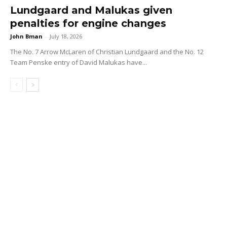
Lundgaard and Malukas given
penalties for engine changes
John Bman
-
July 18, 2026
The No. 7 Arrow McLaren of Christian Lundgaard and the No. 12
Team Penske entry of David Malukas have...