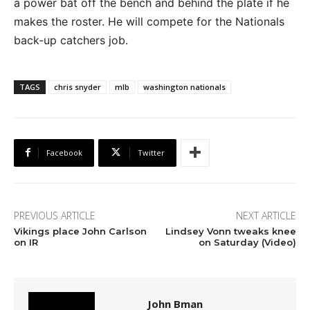
a power bat off the bench and behind the plate if he
makes the roster. He will compete for the Nationals
back-up catchers job.
TAGS
chris snyder
mlb
washington nationals
Facebook
Twitter
PREVIOUS ARTICLE
NEXT ARTICLE
Vikings place John Carlson
Lindsey Vonn tweaks knee
on IR
on Saturday (Video)
John Bman