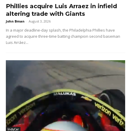
Phillies acquire Luis Arraez in infield
altering trade with Giants
John Bman
-
August 3, 2026
In a major deadline-day splash, the Philadelphia Phillies have
agreed to acquire three-time batting champion second baseman
Luis Arráez...
IndyCar