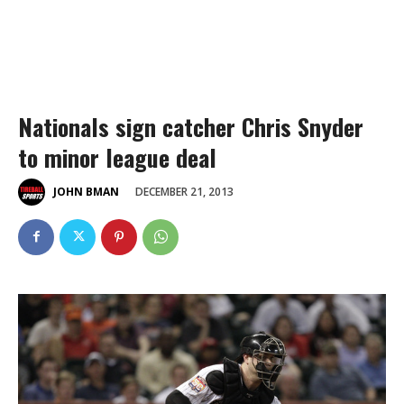
Nationals sign catcher Chris Snyder
to minor league deal
DECEMBER 21, 2013
JOHN BMAN