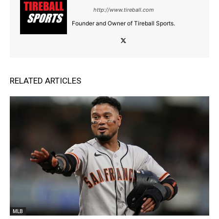
http://www.tireball.com
Founder and Owner of Tireball Sports.
RELATED ARTICLES
MLB