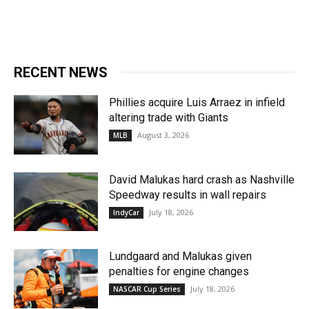
RECENT NEWS
Phillies acquire Luis Arraez in infield
altering trade with Giants
August 3, 2026
MLB
David Malukas hard crash as Nashville
Speedway results in wall repairs
July 18, 2026
IndyCar
Lundgaard and Malukas given
penalties for engine changes
July 18, 2026
NASCAR Cup Series