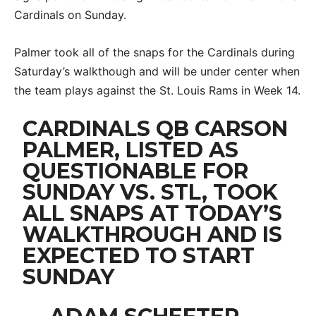
Cardinals on Sunday.
Palmer took all of the snaps for the Cardinals during
Saturday’s walkthough and will be under center when
the team plays against the St. Louis Rams in Week 14.
CARDINALS QB CARSON
PALMER, LISTED AS
QUESTIONABLE FOR
SUNDAY VS. STL, TOOK
ALL SNAPS AT TODAY’S
WALKTHROUGH AND IS
EXPECTED TO START
SUNDAY