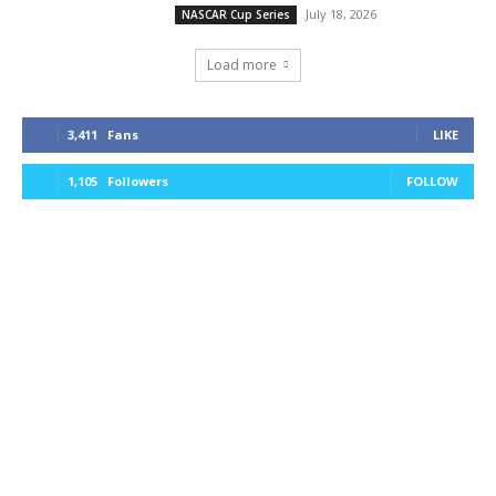
July 18, 2026
NASCAR Cup Series
Load more
3,411
Fans
LIKE
1,105
Followers
FOLLOW