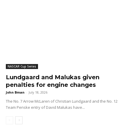
NASCAR Cup Series
Lundgaard and Malukas given
penalties for engine changes
John Bman
-
July 18, 2026
The No. 7 Arrow McLaren of Christian Lundgaard and the No. 12
Team Penske entry of David Malukas have...