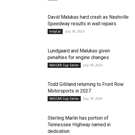
David Malukas hard crash as Nashville
Speedway results in wall repairs
July 18, 2026
IndyCar
Lundgaard and Malukas given
penalties for engine changes
July 18, 2026
NASCAR Cup Series
Todd Gilliland returning to Front Row
Motorsports in 2027
July 18, 2026
NASCAR Cup Series
Sterling Marlin has portion of
Tennessee Highway named in
dedication