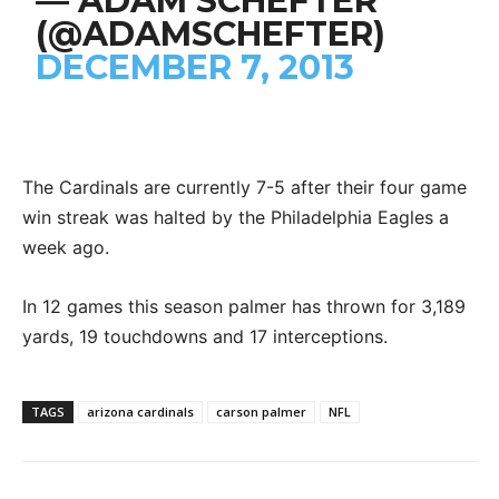
— ADAM SCHEFTER
(@ADAMSCHEFTER)
DECEMBER 7, 2013
The Cardinals are currently 7-5 after their four game
win streak was halted by the Philadelphia Eagles a
week ago.
In 12 games this season palmer has thrown for 3,189
yards, 19 touchdowns and 17 interceptions.
TAGS
arizona cardinals
carson palmer
NFL