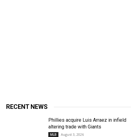
RECENT NEWS
Phillies acquire Luis Arraez in infield
altering trade with Giants
August 3, 2026
MLB