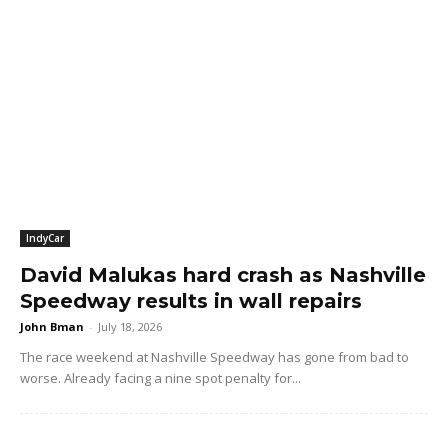
IndyCar
David Malukas hard crash as Nashville
Speedway results in wall repairs
John Bman
-
July 18, 2026
The race weekend at Nashville Speedway has gone from bad to
worse. Already facing a nine spot penalty for...