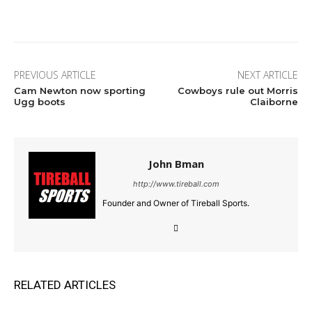
Facebook
Twitter
Pinterest
Wha
PREVIOUS ARTICLE
NEXT ARTICLE
Cam Newton now sporting
Cowboys rule out Morris
Ugg boots
Claiborne
John Bman
http://www.tireball.com
Founder and Owner of Tireball Sports.
RELATED ARTICLES