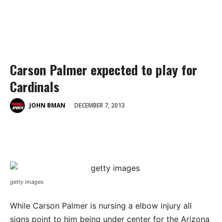
Carson Palmer expected to play for
Cardinals
DECEMBER 7, 2013
JOHN BMAN
getty images
While Carson Palmer is nursing a elbow injury all
signs point to him being under center for the Arizona