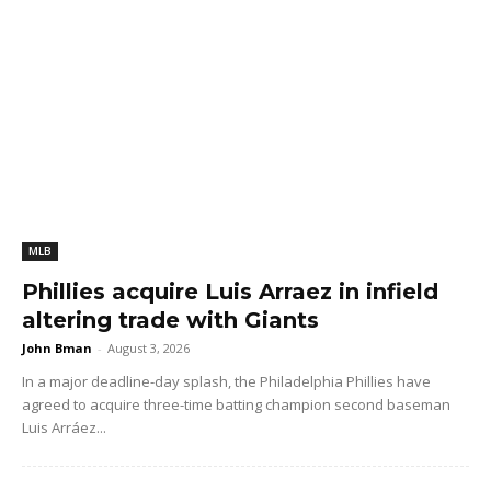
MLB
Phillies acquire Luis Arraez in infield
altering trade with Giants
John Bman
-
August 3, 2026
In a major deadline-day splash, the Philadelphia Phillies have
agreed to acquire three-time batting champion second baseman
Luis Arráez...