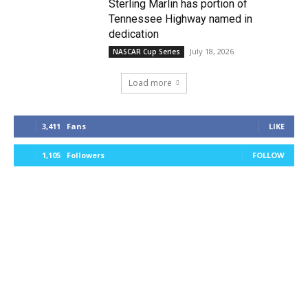
Sterling Marlin has portion of
Tennessee Highway named in
dedication
July 18, 2026
NASCAR Cup Series
Load more
3,411
Fans
LIKE
1,105
Followers
FOLLOW