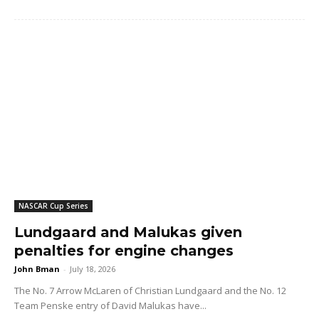
NASCAR Cup Series
Lundgaard and Malukas given
penalties for engine changes
John Bman
-
July 18, 2026
The No. 7 Arrow McLaren of Christian Lundgaard and the No. 12
Team Penske entry of David Malukas have...