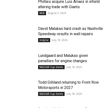
Phillies acquire Luis Arraez in infield
altering trade with Giants
August 3, 2026
MLB
David Malukas hard crash as Nashville
Speedway results in wall repairs
July 18, 2026
IndyCar
Lundgaard and Malukas given
penalties for engine changes
July 18, 2026
NASCAR Cup Series
Todd Gilliland returning to Front Row
Motorsports in 2027
July 18, 2026
NASCAR Cup Series