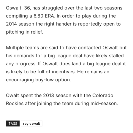
Oswalt, 36, has struggled over the last two seasons
compiling a 6.80 ERA. In order to play during the
2014 season the right hander is reportedly open to
pitching in relief.
Multiple teams are said to have contacted Oswalt but
his demands for a big league deal have likely stalled
any progress. If Oswalt does land a big league deal it
is likely to be full of incentives. He remains an
encouraging buy-low option.
Owalt spent the 2013 season with the Colorado
Rockies after joining the team during mid-season.
TAGS
roy oswalt