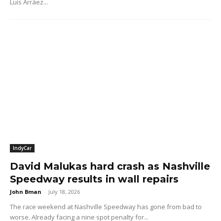
Luis Arráez...
IndyCar
David Malukas hard crash as Nashville
Speedway results in wall repairs
John Bman
-
July 18, 2026
The race weekend at Nashville Speedway has gone from bad to
worse. Already facing a nine spot penalty for...