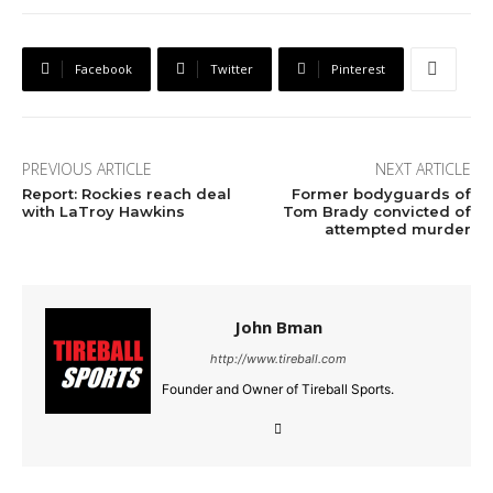
Facebook
Twitter
Pinterest
PREVIOUS ARTICLE
NEXT ARTICLE
Report: Rockies reach deal
Former bodyguards of
with LaTroy Hawkins
Tom Brady convicted of
attempted murder
John Bman
http://www.tireball.com
Founder and Owner of Tireball Sports.