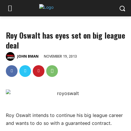
Roy Oswalt has eyes set on big league
deal
NOVEMBER 19, 2013
JOHN BMAN
Roy Oswalt intends to continue his big league career
and wants to do so with a guaranteed contract.