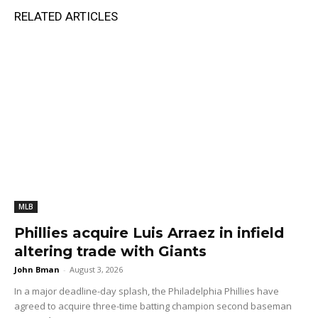
RELATED ARTICLES
MLB
Phillies acquire Luis Arraez in infield
altering trade with Giants
John Bman
-
August 3, 2026
In a major deadline-day splash, the Philadelphia Phillies have
agreed to acquire three-time batting champion second baseman