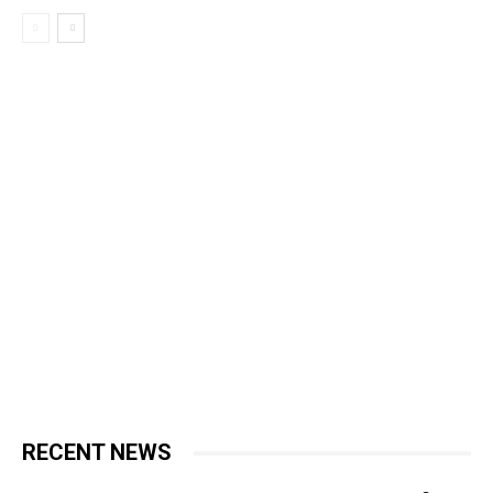
RECENT NEWS