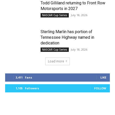
Todd Gilliland returning to Front Row
Motorsports in 2027
July 18, 2026
NASCAR Cup Series
Sterling Marlin has portion of
Tennessee Highway named in
dedication
July 18, 2026
NASCAR Cup Series
Load more
3,411
Fans
LIKE
1,105
Followers
FOLLOW