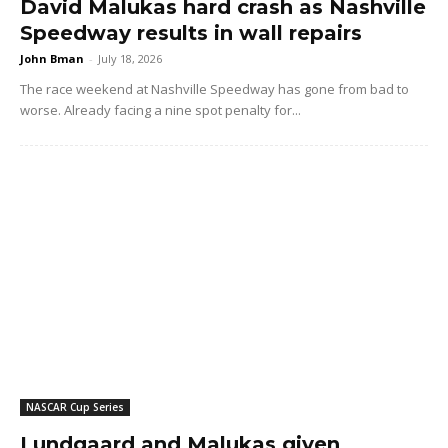
David Malukas hard crash as Nashville
Speedway results in wall repairs
John Bman
-
July 18, 2026
The race weekend at Nashville Speedway has gone from bad to
worse. Already facing a nine spot penalty for...
NASCAR Cup Series
Lundgaard and Malukas given