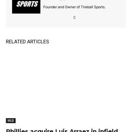
Founder and Owner of Tireball Sports.
RELATED ARTICLES
MLB
Phillies acquire Luis Arraez in infield