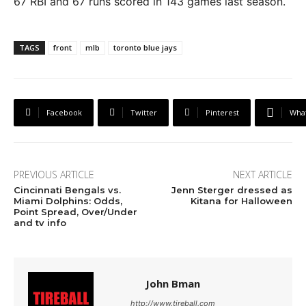
67 RBI and 67 runs scored in 143 games last season.
TAGS
front
mlb
toronto blue jays
Facebook
Twitter
Pinterest
Wha
PREVIOUS ARTICLE
NEXT ARTICLE
Cincinnati Bengals vs.
Jenn Sterger dressed as
Miami Dolphins: Odds,
Kitana for Halloween
Point Spread, Over/Under
and tv info
John Bman
http://www.tireball.com