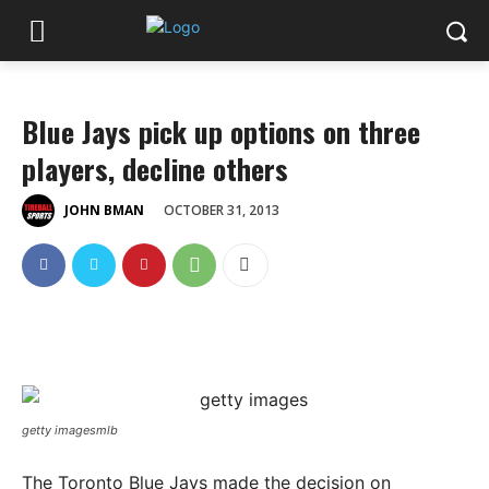
Blue Jays pick up options on three
players, decline others
OCTOBER 31, 2013
JOHN BMAN
getty imagesmlb
The Toronto Blue Jays made the decision on