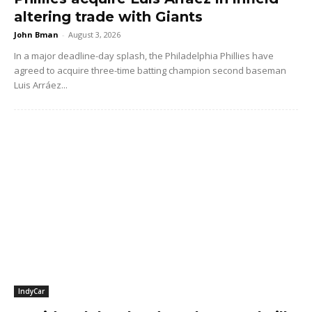
altering trade with Giants
John Bman
-
August 3, 2026
In a major deadline-day splash, the Philadelphia Phillies have
agreed to acquire three-time batting champion second baseman
Luis Arráez...
IndyCar