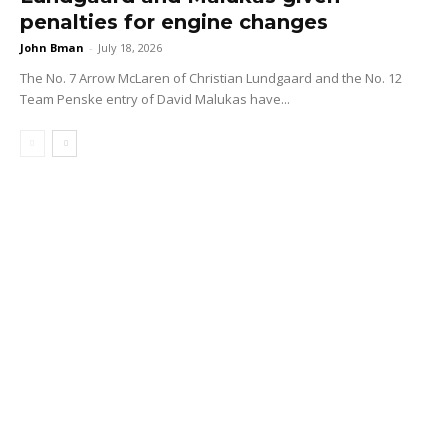
penalties for engine changes
John Bman
-
July 18, 2026
The No. 7 Arrow McLaren of Christian Lundgaard and the No. 12
Team Penske entry of David Malukas have...