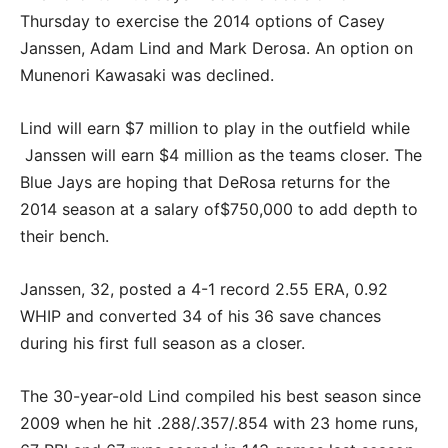
Thursday to exercise the 2014 options of Casey
Janssen, Adam Lind and Mark Derosa. An option on
Munenori Kawasaki was declined.
Lind will earn $7 million to play in the outfield while
Janssen will earn $4 million as the teams closer. The
Blue Jays are hoping that DeRosa returns for the
2014 season at a salary of$750,000 to add depth to
their bench.
Janssen, 32, posted a 4-1 record 2.55 ERA, 0.92
WHIP and converted 34 of his 36 save chances
during his first full season as a closer.
The 30-year-old Lind compiled his best season since
2009 when he hit .288/.357/.854 with 23 home runs,