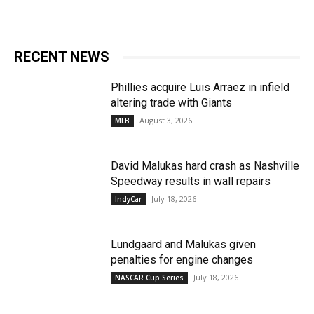
RECENT NEWS
Phillies acquire Luis Arraez in infield
altering trade with Giants
August 3, 2026
MLB
David Malukas hard crash as Nashville
Speedway results in wall repairs
July 18, 2026
IndyCar
Lundgaard and Malukas given
penalties for engine changes
July 18, 2026
NASCAR Cup Series