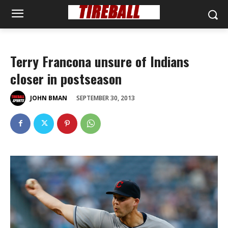
Terry Francona unsure of Indians
closer in postseason
SEPTEMBER 30, 2013
JOHN BMAN