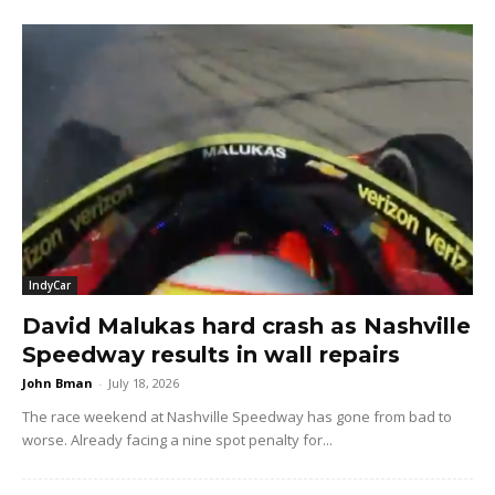
IndyCar
David Malukas hard crash as Nashville
Speedway results in wall repairs
John Bman
-
July 18, 2026
The race weekend at Nashville Speedway has gone from bad to
worse. Already facing a nine spot penalty for...