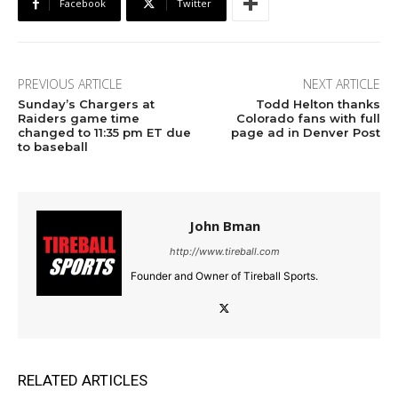
Facebook
Twitter
PREVIOUS ARTICLE
NEXT ARTICLE
Sunday’s Chargers at
Todd Helton thanks
Raiders game time
Colorado fans with full
changed to 11:35 pm ET due
page ad in Denver Post
to baseball
John Bman
http://www.tireball.com
Founder and Owner of Tireball Sports.
RELATED ARTICLES