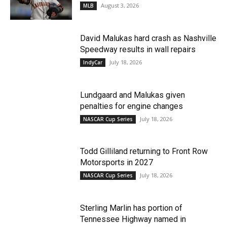
August 3, 2026
MLB
David Malukas hard crash as Nashville
Speedway results in wall repairs
July 18, 2026
IndyCar
Lundgaard and Malukas given
penalties for engine changes
July 18, 2026
NASCAR Cup Series
Todd Gilliland returning to Front Row
Motorsports in 2027
July 18, 2026
NASCAR Cup Series
Sterling Marlin has portion of
Tennessee Highway named in