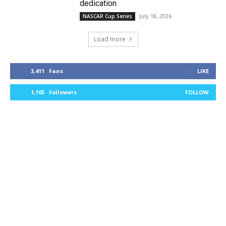
dedication
July 18, 2026
NASCAR Cup Series
Load more
3,411
Fans
LIKE
1,105
Followers
FOLLOW