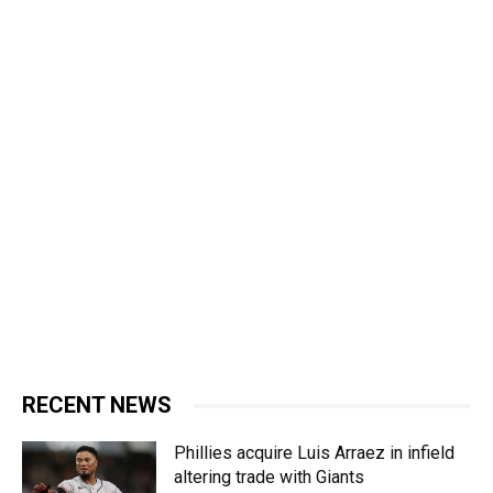
RECENT NEWS
Phillies acquire Luis Arraez in infield
altering trade with Giants