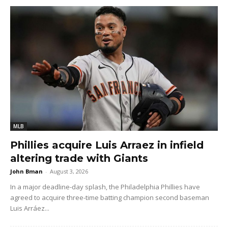
MLB
Phillies acquire Luis Arraez in infield
altering trade with Giants
John Bman
-
August 3, 2026
In a major deadline-day splash, the Philadelphia Phillies have
agreed to acquire three-time batting champion second baseman
Luis Arráez...