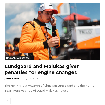
NASCAR Cup Series
Lundgaard and Malukas given
penalties for engine changes
John Bman
-
July 18, 2026
The No. 7 Arrow McLaren of Christian Lundgaard and the No. 12
Team Penske entry of David Malukas have...