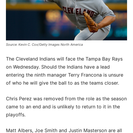
Source: Kevin C. Cox/Getty Images North America
The Cleveland Indians will face the Tampa Bay Rays
on Wednesday. Should the Indians have a lead
entering the ninth manager Terry Francona is unsure
of who he will give the ball to as the teams closer.
Chris Perez was removed from the role as the season
came to an end and is unlikely to return to it in the
playoffs.
Matt Albers, Joe Smith and Justin Masterson are all