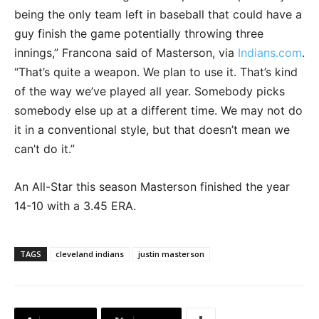
being the only team left in baseball that could have a
guy finish the game potentially throwing three
innings,” Francona said of Masterson, via
Indians.com
.
“That’s quite a weapon. We plan to use it. That’s kind
of the way we’ve played all year. Somebody picks
somebody else up at a different time. We may not do
it in a conventional style, but that doesn’t mean we
can’t do it.”
An All-Star this season Masterson finished the year
14-10 with a 3.45 ERA.
TAGS
cleveland indians
justin masterson