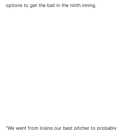
options to get the ball in the ninth inning.
“We went from losing our best pitcher to probably