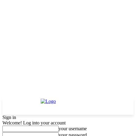
Sign in
Welcome! Log into your account
your username
your password