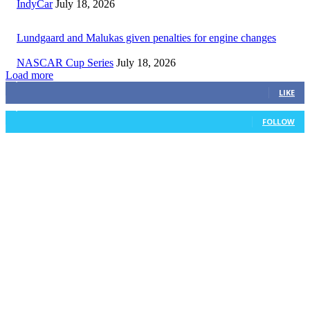
IndyCar
July 18, 2026
Lundgaard and Malukas given penalties for engine changes
NASCAR Cup Series
July 18, 2026
Load more
3,411
Fans
LIKE
1,105
Followers
FOLLOW