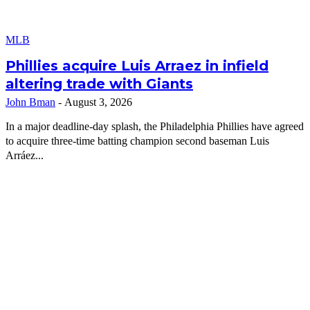
MLB
Phillies acquire Luis Arraez in infield
altering trade with Giants
John Bman
-
August 3, 2026
In a major deadline-day splash, the Philadelphia Phillies have agreed
to acquire three-time batting champion second baseman Luis
Arráez...