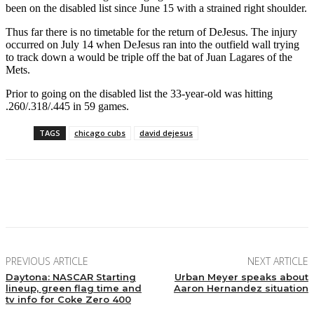
been on the disabled list since June 15 with a strained right shoulder.
Thus far there is no timetable for the return of DeJesus. The injury
occurred on July 14 when DeJesus ran into the outfield wall trying
to track down a would be triple off the bat of Juan Lagares of the
Mets.
Prior to going on the disabled list the 33-year-old was hitting
.260/.318/.445 in 59 games.
TAGS
chicago cubs
david dejesus
Facebook
Twitter
Pinterest
WhatsApp
PREVIOUS ARTICLE
NEXT ARTICLE
Daytona: NASCAR Starting
Urban Meyer speaks about
lineup, green flag time and
Aaron Hernandez situation
tv info for Coke Zero 400