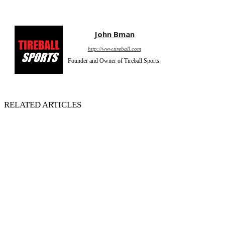
John Bman
http://www.tireball.com
Founder and Owner of Tireball Sports.
RELATED ARTICLES