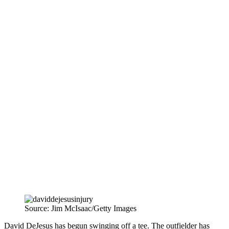
Source: Jim McIsaac/Getty Images
David DeJesus has begun swinging off a tee. The outfielder has