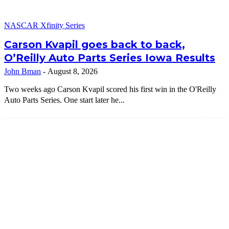
NASCAR Xfinity Series
Carson Kvapil goes back to back,
O’Reilly Auto Parts Series Iowa Results
John Bman
-
August 8, 2026
Two weeks ago Carson Kvapil scored his first win in the O'Reilly
Auto Parts Series. One start later he...