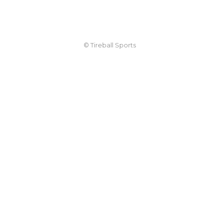
© Tireball Sports
TIREBALL
WRITE FOR US
CONTACT
ADVERTISE