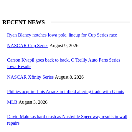
RECENT NEWS
Ryan Blaney notches Iowa pole, lineup for Cup Series race
NASCAR Cup Series
August 9, 2026
Carson Kvapil goes back to back, O’Reilly Auto Parts Series
Iowa Results
NASCAR Xfinity Series
August 8, 2026
Phillies acquire Luis Arraez in infield altering trade with Giants
MLB
August 3, 2026
David Malukas hard crash as Nashville Speedway results in wall
repairs