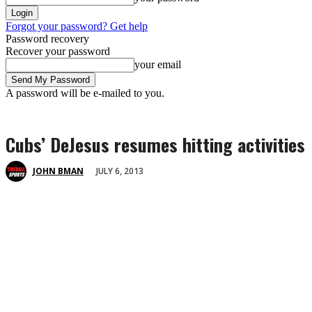
Forgot your password? Get help
Password recovery
Recover your password
your email
A password will be e-mailed to you.
Cubs’ DeJesus resumes hitting activities
JULY 6, 2013
JOHN BMAN