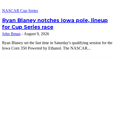
NASCAR Cup Series
Ryan Blaney notches Iowa pole, lineup
for Cup Series race
John Bman
-
August 9, 2026
Ryan Blaney set the fast time in Saturday's qualifying session for the
Iowa Corn 350 Powered by Ethanol. The NASCAR...