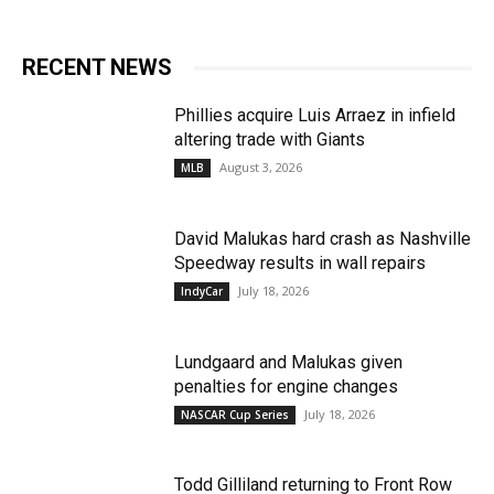
RECENT NEWS
Phillies acquire Luis Arraez in infield
altering trade with Giants
August 3, 2026
MLB
David Malukas hard crash as Nashville
Speedway results in wall repairs
July 18, 2026
IndyCar
Lundgaard and Malukas given
penalties for engine changes
July 18, 2026
NASCAR Cup Series
Todd Gilliland returning to Front Row