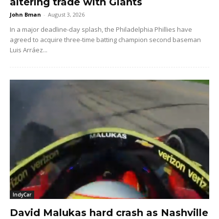
altering trade with Giants
John Bman
-
August 3, 2026
In a major deadline-day splash, the Philadelphia Phillies have
agreed to acquire three-time batting champion second baseman
Luis Arráez...
IndyCar
David Malukas hard crash as Nashville