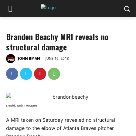
Brandon Beachy MRI reveals no
structural damage
JUNE 16, 2013
JOHN BMAN
credit: getty images
A MRI taken on Saturday revealed no structural
damage to the elbow of Atlanta Braves pitcher