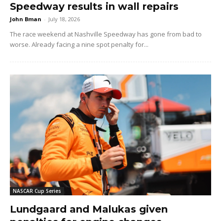
Speedway results in wall repairs
John Bman
-
July 18, 2026
The race weekend at Nashville Speedway has gone from bad to
worse. Already facing a nine spot penalty for...
NASCAR Cup Series
Lundgaard and Malukas given