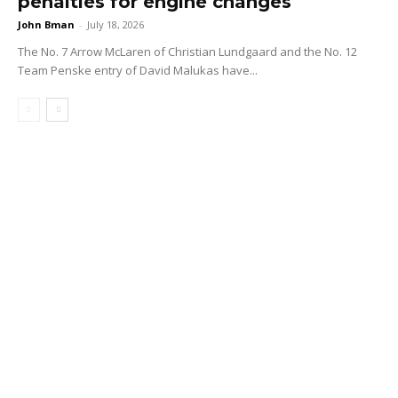
penalties for engine changes
John Bman
-
July 18, 2026
The No. 7 Arrow McLaren of Christian Lundgaard and the No. 12
Team Penske entry of David Malukas have...