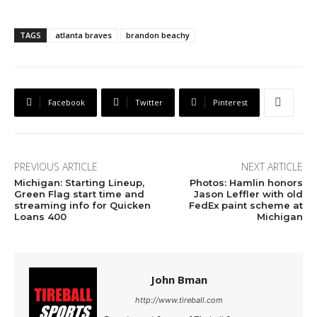
TAGS
atlanta braves
brandon beachy
Facebook
Twitter
Pinterest
PREVIOUS ARTICLE
NEXT ARTICLE
Michigan: Starting Lineup,
Photos: Hamlin honors
Green Flag start time and
Jason Leffler with old
streaming info for Quicken
FedEx paint scheme at
Loans 400
Michigan
John Bman
http://www.tireball.com