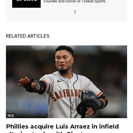
Founder and Owner of Tireball Sports.
RELATED ARTICLES
MLB
Phillies acquire Luis Arraez in infield