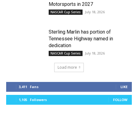
Motorsports in 2027
July 18, 2026
NASCAR Cup Series
Sterling Marlin has portion of
Tennessee Highway named in
dedication
July 18, 2026
NASCAR Cup Series
Load more
3,411
Fans
LIKE
1,105
Followers
FOLLOW