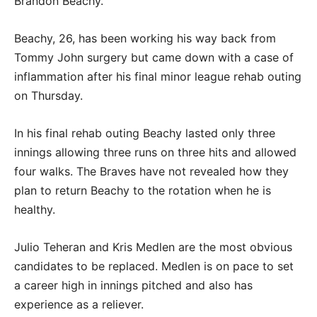
Brandon Beachy.
Beachy, 26, has been working his way back from
Tommy John surgery but came down with a case of
inflammation after his final minor league rehab outing
on Thursday.
In his final rehab outing Beachy lasted only three
innings allowing three runs on three hits and allowed
four walks. The Braves have not revealed how they
plan to return Beachy to the rotation when he is
healthy.
Julio Teheran and Kris Medlen are the most obvious
candidates to be replaced. Medlen is on pace to set
a career high in innings pitched and also has
experience as a reliever.