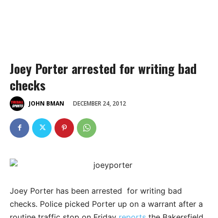
Joey Porter arrested for writing bad
checks
DECEMBER 24, 2012
JOHN BMAN
Joey Porter has been arrested for writing bad
checks. Police picked Porter up on a warrant after a
routine traffic stop on Friday
reports
the Bakersfield