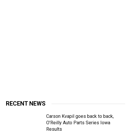
RECENT NEWS
Carson Kvapil goes back to back,
O’Reilly Auto Parts Series Iowa
Results