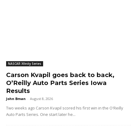
NASCAR Xfinity Series
Carson Kvapil goes back to back,
O’Reilly Auto Parts Series Iowa
Results
John Bman
-
August 8, 2026
Two weeks ago Carson Kvapil scored his first win in the O'Reilly
Auto Parts Series. One start later he...