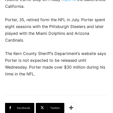
California.
Porter, 35, retired form the NFL in July. Porter spent
eight seasons with the Pittsburgh Steelers and later
played with the Miami Dolphins and Arizona
Cardinals.
The Kern County Sheriff’s Department’s website says
Porter is not expected to be released until
Wednesday. Porter made over $30 million during his
time in the NFL.
Facebook
Twitter