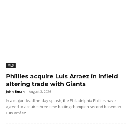
MLB
Phillies acquire Luis Arraez in infield
altering trade with Giants
John Bman
-
August 3, 2026
In a major deadline-day splash, the Philadelphia Phillies have
agreed to acquire three-time batting champion second baseman
Luis Arráez...