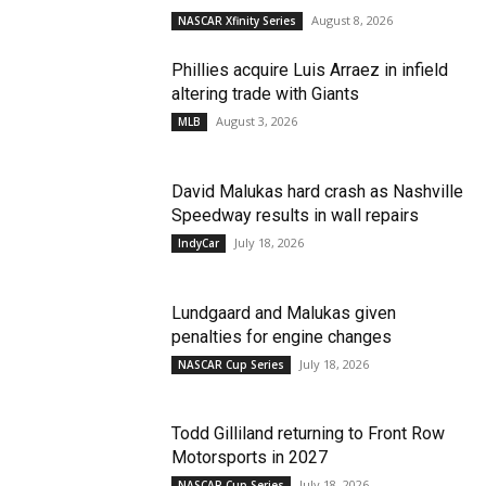
August 8, 2026
NASCAR Xfinity Series
Phillies acquire Luis Arraez in infield
altering trade with Giants
August 3, 2026
MLB
David Malukas hard crash as Nashville
Speedway results in wall repairs
July 18, 2026
IndyCar
Lundgaard and Malukas given
penalties for engine changes
July 18, 2026
NASCAR Cup Series
Todd Gilliland returning to Front Row
Motorsports in 2027
July 18, 2026
NASCAR Cup Series