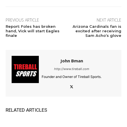
PREVIOUS ARTICLE
NEXT ARTICLE
Report: Foles has broken
Arizona Cardinals fan is
hand, Vick will start Eagles
excited after receiving
finale
Sam Acho’s glove
John Bman
http://www.tireball.com
Founder and Owner of Tireball Sports.
RELATED ARTICLES