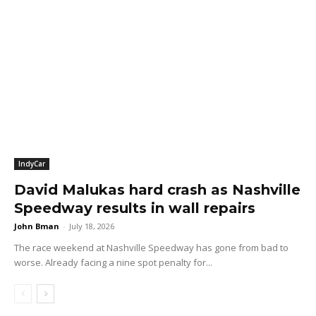
IndyCar
David Malukas hard crash as Nashville
Speedway results in wall repairs
John Bman
-
July 18, 2026
The race weekend at Nashville Speedway has gone from bad to
worse. Already facing a nine spot penalty for...