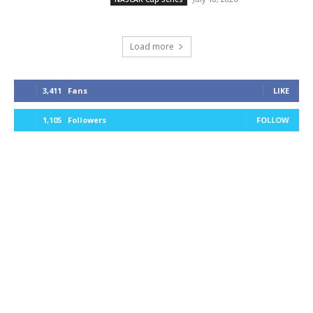
Load more
3,411
Fans
LIKE
1,105
Followers
FOLLOW