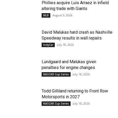
Phillies acquire Luis Arraez in infield
altering trade with Giants
August 3, 2026
MLB
David Malukas hard crash as Nashville
Speedway results in wall repairs
July 18, 2026
IndyCar
Lundgaard and Malukas given
penalties for engine changes
July 18, 2026
NASCAR Cup Series
Todd Gilliland returning to Front Row
Motorsports in 2027
July 18, 2026
NASCAR Cup Series