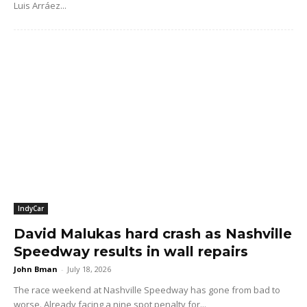
Luis Arráez...
IndyCar
David Malukas hard crash as Nashville
Speedway results in wall repairs
John Bman
-
July 18, 2026
The race weekend at Nashville Speedway has gone from bad to
worse. Already facing a nine spot penalty for...