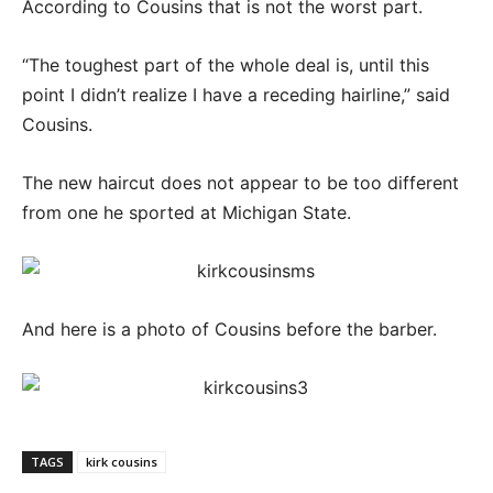
According to Cousins that is not the worst part.
“The toughest part of the whole deal is, until this
point I didn’t realize I have a receding hairline,” said
Cousins.
The new haircut does not appear to be too different
from one he sported at Michigan State.
And here is a photo of Cousins before the barber.
TAGS
kirk cousins