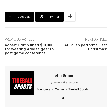
Facebook
Twitter
PREVIOUS ARTICLE
NEXT ARTICLE
Robert Griffin fined $10,000
AC Milan performs ‘Last
for wearing Adidas gear to
Christmas’
post game conference
John Bman
http://www.tireball.com
Founder and Owner of Tireball Sports.