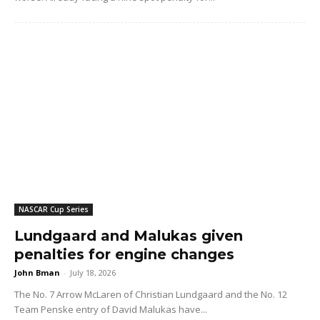
NASCAR Cup Series
Lundgaard and Malukas given
penalties for engine changes
John Bman
-
July 18, 2026
The No. 7 Arrow McLaren of Christian Lundgaard and the No. 12
Team Penske entry of David Malukas have...