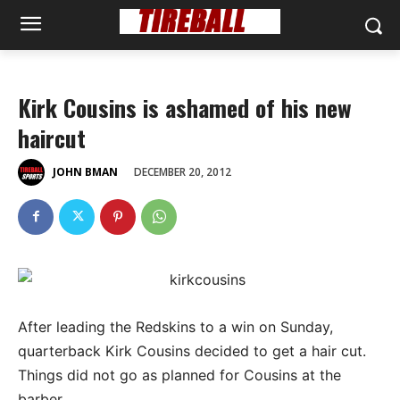
Kirk Cousins is ashamed of his new
haircut
DECEMBER 20, 2012
JOHN BMAN
After leading the Redskins to a win on Sunday,
quarterback Kirk Cousins decided to get a hair cut.
Things did not go as planned for Cousins at the
barber.