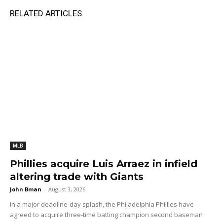
RELATED ARTICLES
MLB
Phillies acquire Luis Arraez in infield
altering trade with Giants
John Bman
-
August 3, 2026
In a major deadline-day splash, the Philadelphia Phillies have
agreed to acquire three-time batting champion second baseman