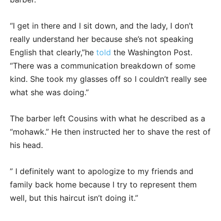
“I get in there and I sit down, and the lady, I don’t
really understand her because she’s not speaking
English that clearly,”he
told
the Washington Post.
“There was a communication breakdown of some
kind. She took my glasses off so I couldn’t really see
what she was doing.”
The barber left Cousins with what he described as a
“mohawk.” He then instructed her to shave the rest of
his head.
” I definitely want to apologize to my friends and
family back home because I try to represent them
well, but this haircut isn’t doing it.”