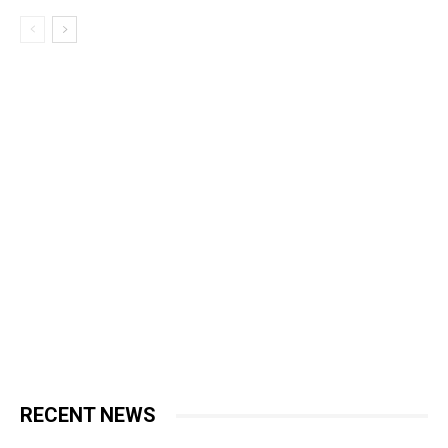
RECENT NEWS