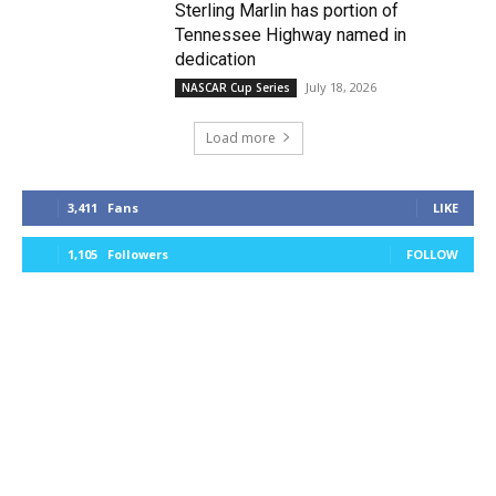
Sterling Marlin has portion of
Tennessee Highway named in
dedication
July 18, 2026
NASCAR Cup Series
Load more
3,411
Fans
LIKE
1,105
Followers
FOLLOW