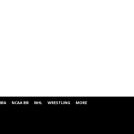
NBA
NCAA BB
NHL
WRESTLING
MORE