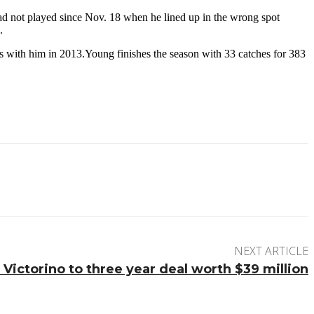
 had not played since Nov. 18 when he lined up in the wrong spot
.
es with him in 2013.Young finishes the season with 33 catches for 383
NEXT ARTICLE
Victorino to three year deal worth $39 million