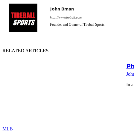
John Bman
http://www.tireball.com
Founder and Owner of Tireball Sports.
RELATED ARTICLES
Ph
Joh
In a
MLB