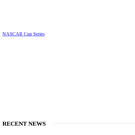
NASCAR Cup Series
RECENT NEWS