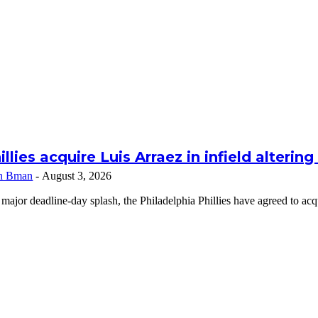
illies acquire Luis Arraez in infield alterin
n Bman
-
August 3, 2026
 major deadline-day splash, the Philadelphia Phillies have agreed to a