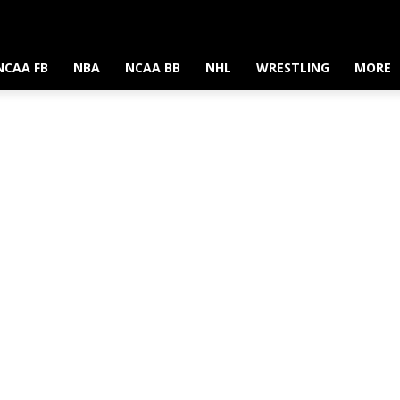
NCAA FB
NBA
NCAA BB
NHL
WRESTLING
MORE