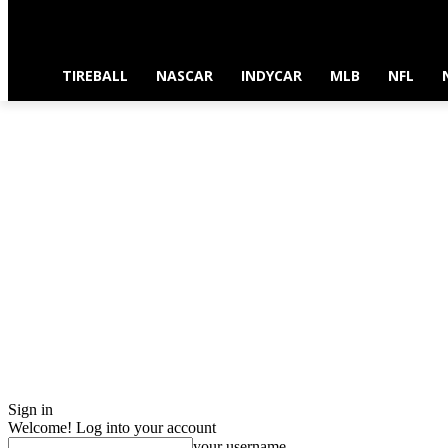
TIREBALL
NASCAR
INDYCAR
MLB
NFL
Sign in
Welcome! Log into your account
your username