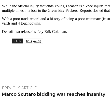
While the official injury that ends Young’s season is a knee injury, t
multiple times in a loss to the Green Bay Packers. Reports floated th
With a poor track record and a history of being a poor teammate (ie 
yards and 4 touchdowns.
Detroit also released safety Erik Coleman.
TAGS
titus young
Facebook
Twitter
Pinterest
WhatsApp
PREVIOUS ARTICLE
Marco Scutaro bidding war reaches insanity