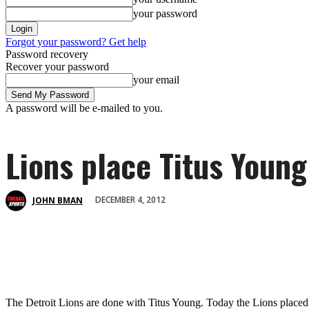
your password
Forgot your password? Get help
Password recovery
Recover your password
your email
A password will be e-mailed to you.
Lions place Titus Young
DECEMBER 4, 2012
JOHN BMAN
The Detroit Lions are done with Titus Young. Today the Lions placed 