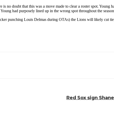
here is no doubt that this was a move made to clear a roster spot. Young
at Young had purposely lined up in the wrong spot throughout the season
sucker punching Louis Delmas during OTAs) the Lions will likely cut ti
Red Sox sign Shane 