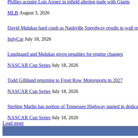
Phillies acquire Luis Arraez in infield altering trade with Giants
MLB
August 3, 2026
David Malukas hard crash as Nashville Speedway results in wall re
IndyCar
July 18, 2026
Lundgaard and Malukas given penalties for engine changes
NASCAR Cup Series
July 18, 2026
Todd Gilliland returning to Front Row Motorsports in 2027
NASCAR Cup Series
July 18, 2026
Sterling Marlin has portion of Tennessee Highway named in dedica
NASCAR Cup Series
July 18, 2026
Load more
3,411
Fans
1,105
Followers