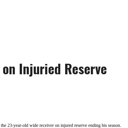
 on Injuried Reserve
the 23-year-old wide receiver on injured reserve ending his season.