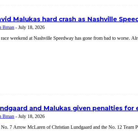
vid Malukas hard crash as Nashville Speed
n Bman
-
July 18, 2026
 race weekend at Nashville Speedway has gone from bad to worse. Alrea
ndgaard and Malukas given penalties for
n Bman
-
July 18, 2026
 No. 7 Arrow McLaren of Christian Lundgaard and the No. 12 Team Pe