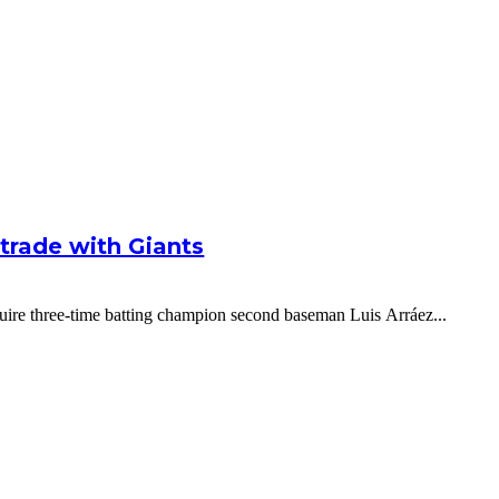
g trade with Giants
cquire three-time batting champion second baseman Luis Arráez...