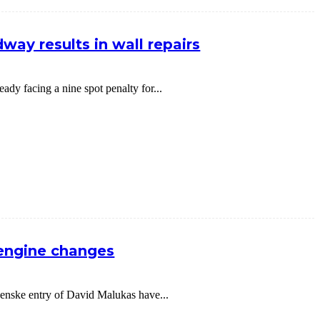
way results in wall repairs
dy facing a nine spot penalty for...
 engine changes
nske entry of David Malukas have...