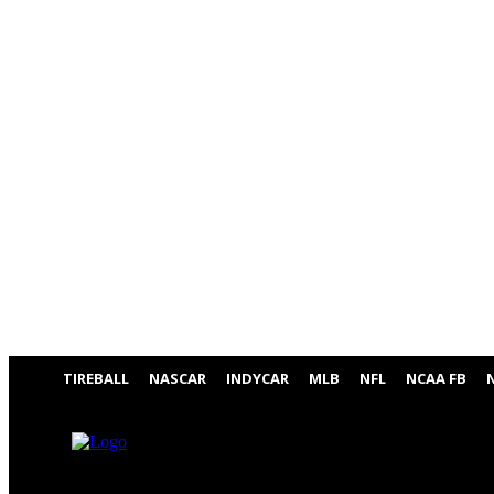
TIREBALL
NASCAR
INDYCAR
MLB
NFL
NCAA FB