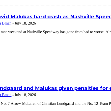
vid Malukas hard crash as Nashville Speed
n Bman
-
July 18, 2026
 race weekend at Nashville Speedway has gone from bad to worse. Alrea
ndgaard and Malukas given penalties for
n Bman
-
July 18, 2026
 No. 7 Arrow McLaren of Christian Lundgaard and the No. 12 Team Pe