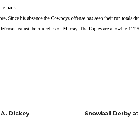
ing back.
re. Since his absence the Cowboys offense has seen their run totals dro
efense against the run relies on Murray. The Eagles are allowing 117
.A. Dickey
Snowball Derby at 