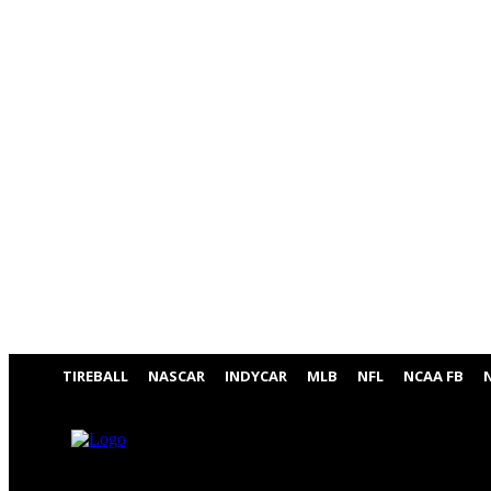
TIREBALL
NASCAR
INDYCAR
MLB
NFL
NCAA FB