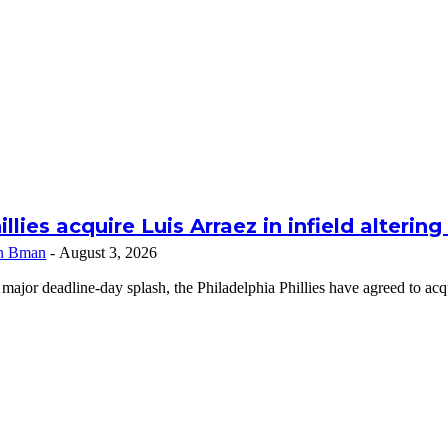
illies acquire Luis Arraez in infield alterin
n Bman
-
August 3, 2026
 major deadline-day splash, the Philadelphia Phillies have agreed to a