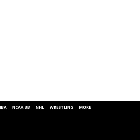
NBA
NCAA BB
NHL
WRESTLING
MORE