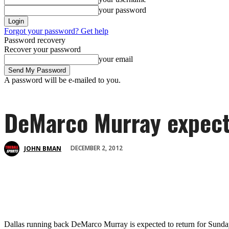
your password
Forgot your password? Get help
Password recovery
Recover your password
your email
A password will be e-mailed to you.
DeMarco Murray expecte
DECEMBER 2, 2012
JOHN BMAN
Dallas running back DeMarco Murray is expected to return for Sunday