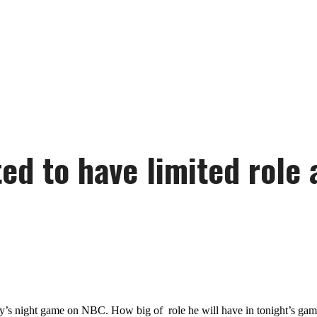
d to have limited role 
’s night game on NBC. How big of role he will have in tonight’s game