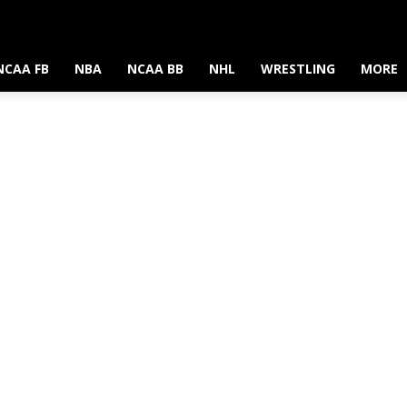
NCAA FB
NBA
NCAA BB
NHL
WRESTLING
MORE