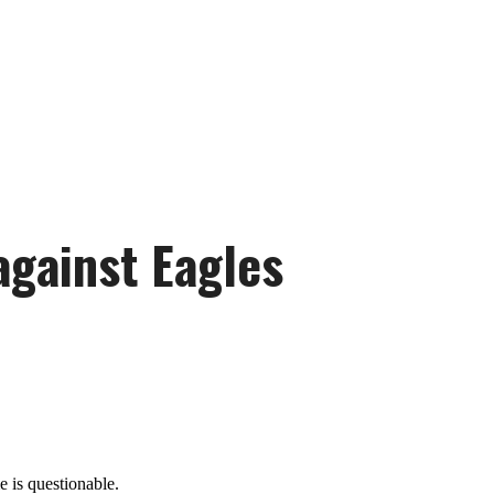
against Eagles
 is questionable.