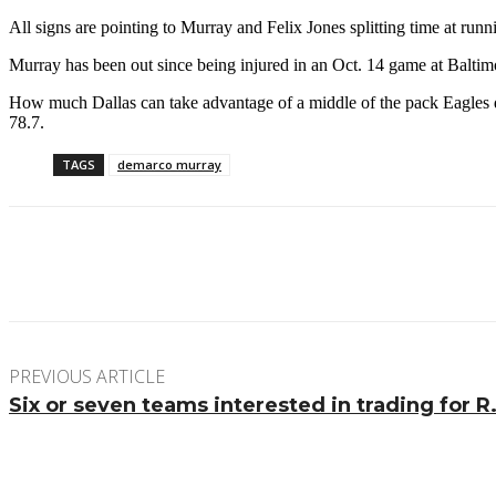
All signs are pointing to Murray and Felix Jones splitting time at runn
Murray has been out since being injured in an Oct. 14 game at Baltimo
How much Dallas can take advantage of a middle of the pack Eagles d
78.7.
TAGS
demarco murray
Facebook
Twitter
Pinterest
WhatsApp
PREVIOUS ARTICLE
Six or seven teams interested in trading for R