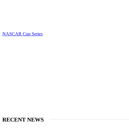
NASCAR Cup Series
RECENT NEWS