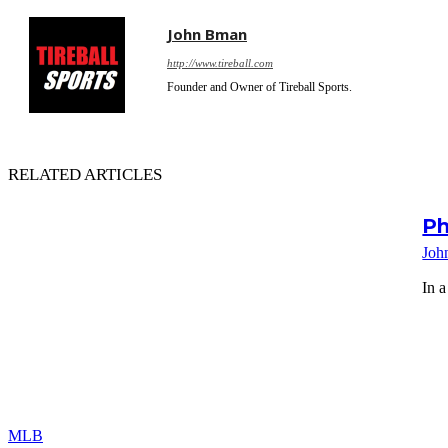
John Bman
http://www.tireball.com
Founder and Owner of Tireball Sports.
RELATED ARTICLES
Ph
Joh
In a
MLB