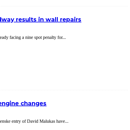
way results in wall repairs
dy facing a nine spot penalty for...
 engine changes
nske entry of David Malukas have...