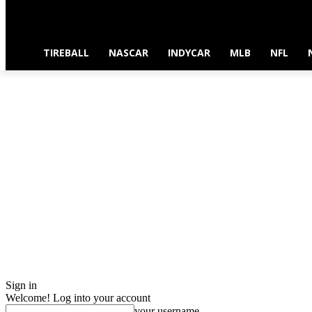
TIREBALL
NASCAR
INDYCAR
MLB
NFL
Sign in
Welcome! Log into your account
your username