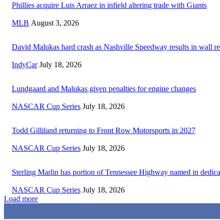
Phillies acquire Luis Arraez in infield altering trade with Giants
MLB
August 3, 2026
David Malukas hard crash as Nashville Speedway results in wall re
IndyCar
July 18, 2026
Lundgaard and Malukas given penalties for engine changes
NASCAR Cup Series
July 18, 2026
Todd Gilliland returning to Front Row Motorsports in 2027
NASCAR Cup Series
July 18, 2026
Sterling Marlin has portion of Tennessee Highway named in dedica
NASCAR Cup Series
July 18, 2026
Load more
3,411
Fans