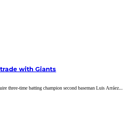
g trade with Giants
cquire three-time batting champion second baseman Luis Arráez...