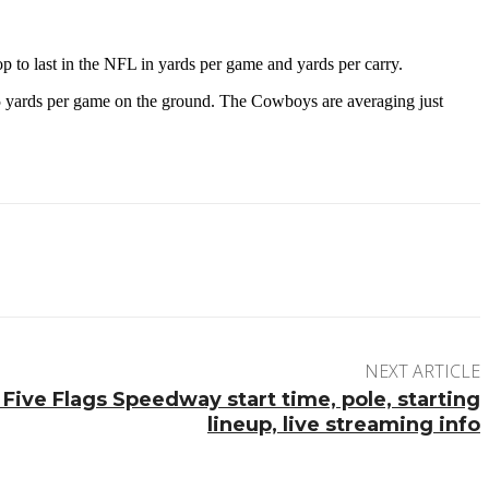
p to last in the NFL in yards per game and yards per carry.
.5 yards per game on the ground. The Cowboys are averaging just
NEXT ARTICLE
Five Flags Speedway start time, pole, starting
lineup, live streaming info