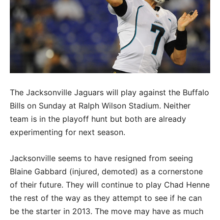
The Jacksonville Jaguars will play against the Buffalo
Bills on Sunday at Ralph Wilson Stadium. Neither
team is in the playoff hunt but both are already
experimenting for next season.
Jacksonville seems to have resigned from seeing
Blaine Gabbard (injured, demoted) as a cornerstone
of their future. They will continue to play Chad Henne
the rest of the way as they attempt to see if he can
be the starter in 2013. The move may have as much