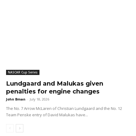
NASCAR Cup Series
Lundgaard and Malukas given
penalties for engine changes
John Bman
-
July 18, 2026
The No. 7 Arrow McLaren of Christian Lundgaard and the No. 12
Team Penske entry of David Malukas have...