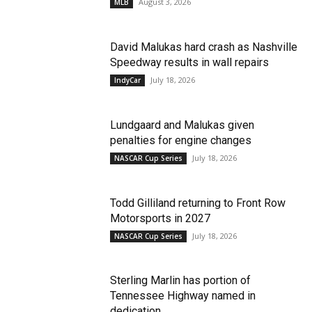
August 3, 2026
MLB
David Malukas hard crash as Nashville
Speedway results in wall repairs
July 18, 2026
IndyCar
Lundgaard and Malukas given
penalties for engine changes
July 18, 2026
NASCAR Cup Series
Todd Gilliland returning to Front Row
Motorsports in 2027
July 18, 2026
NASCAR Cup Series
Sterling Marlin has portion of
Tennessee Highway named in
dedication