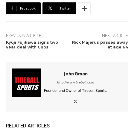
Facebook
Twitter
PREVIOUS ARTICLE
NEXT ARTICLE
Kyuji Fujikawa signs two
Rick Majerus passes away
year deal with Cubs
at age 64
John Bman
http://www.tireball.com
Founder and Owner of Tireball Sports.
RELATED ARTICLES