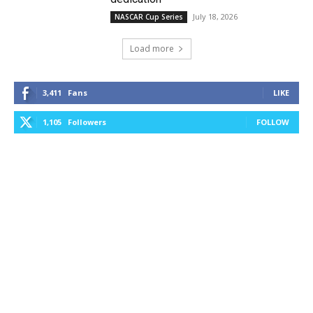
July 18, 2026
NASCAR Cup Series
Load more
3,411
Fans
LIKE
1,105
Followers
FOLLOW