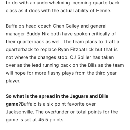
to do with an underwhelming incoming quarterback
class as it does with the actual ability of Henne.
Buffalo’s head coach Chan Gailey and general
manager Buddy Nix both have spoken critically of
their quarterback as well. The team plans to draft a
quarterback to replace Ryan Fitzpatrick but that is
not where the changes stop. CJ Spiller has taken
over as the lead running back on the Bills as the team
will hope for more flashy plays from the third year
player.
So what is the spread in the Jaguars and Bills
game
?Buffalo is a six point favorite over
Jacksonville. The over/under or total points for the
game is set at 45.5 points.