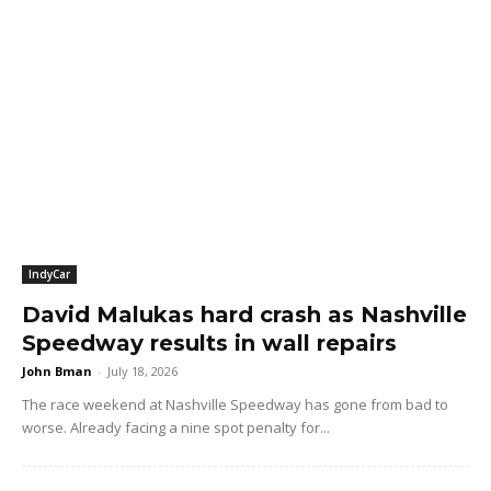
IndyCar
David Malukas hard crash as Nashville
Speedway results in wall repairs
John Bman
-
July 18, 2026
The race weekend at Nashville Speedway has gone from bad to
worse. Already facing a nine spot penalty for...