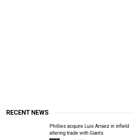
RECENT NEWS
Phillies acquire Luis Arraez in infield
altering trade with Giants