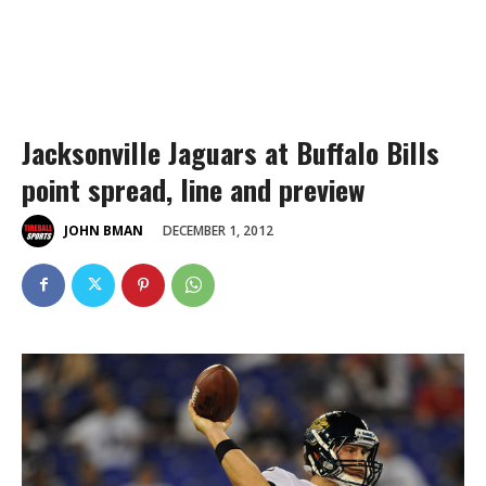
Jacksonville Jaguars at Buffalo Bills
point spread, line and preview
DECEMBER 1, 2012
JOHN BMAN