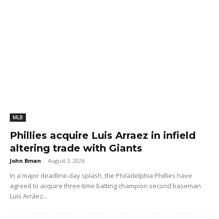
MLB
Phillies acquire Luis Arraez in infield
altering trade with Giants
John Bman
-
August 3, 2026
In a major deadline-day splash, the Philadelphia Phillies have
agreed to acquire three-time batting champion second baseman
Luis Arráez...