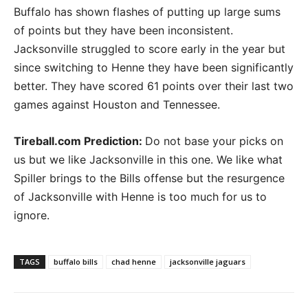
Buffalo has shown flashes of putting up large sums
of points but they have been inconsistent.
Jacksonville struggled to score early in the year but
since switching to Henne they have been significantly
better. They have scored 61 points over their last two
games against Houston and Tennessee.
Tireball.com Prediction
:
Do not base your picks on
us but we like Jacksonville in this one. We like what
Spiller brings to the Bills offense but the resurgence
of Jacksonville with Henne is too much for us to
ignore.
TAGS
buffalo bills
chad henne
jacksonville jaguars