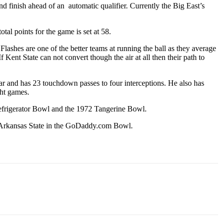
and finish ahead of an automatic qualifier. Currently the Big East’s
otal points for the game is set at 58.
Flashes are one of the better teams at running the ball as they average
 Kent State can not convert though the air at all then their path to
ear and has 23 touchdown passes to four interceptions. He also has
ght games.
 Refrigerator Bowl and the 1972 Tangerine Bowl.
ed Arkansas State in the GoDaddy.com Bowl.