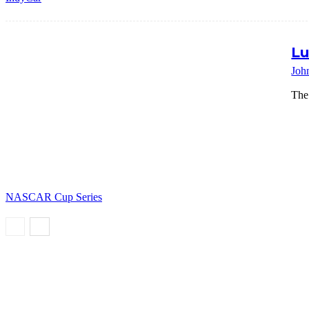
Lu
Joh
The
NASCAR Cup Series