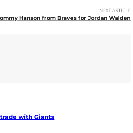
NEXT ARTICLE
Tommy Hanson from Braves for Jordan Walden
g trade with Giants