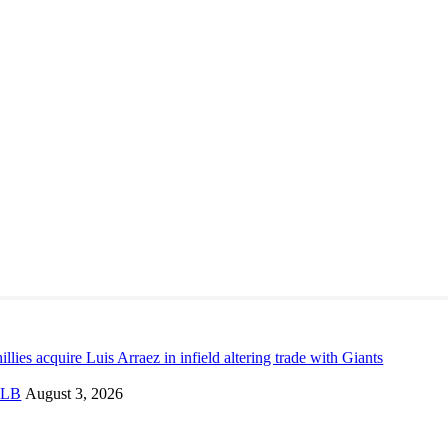
illies acquire Luis Arraez in infield altering trade with Giants
LB
August 3, 2026