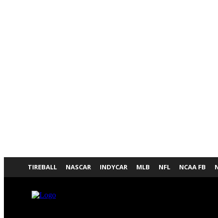
TIREBALL
NASCAR
INDYCAR
MLB
NFL
NCAA FB