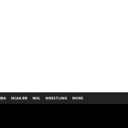
NBA
NCAA BB
NHL
WRESTLING
MORE