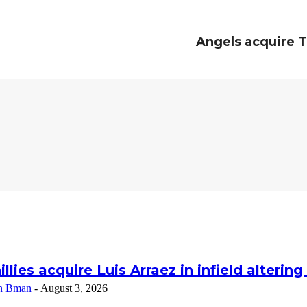
Angels acquire 
illies acquire Luis Arraez in infield alterin
n Bman
-
August 3, 2026