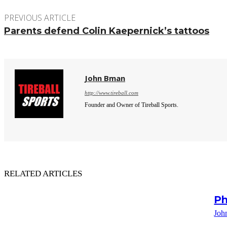
PREVIOUS ARTICLE
Parents defend Colin Kaepernick’s tattoos
John Bman
http://www.tireball.com
Founder and Owner of Tireball Sports.
RELATED ARTICLES
Ph
Joh