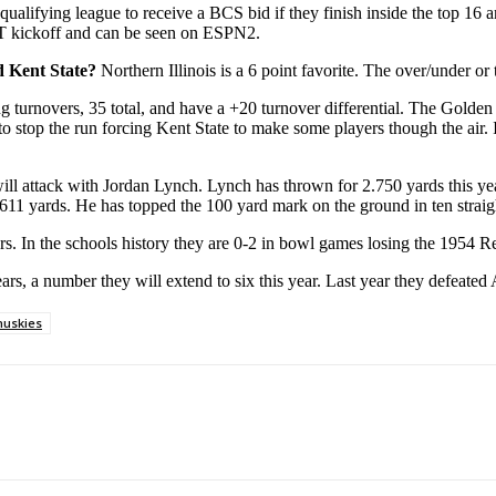
 qualifying league to receive a BCS bid if they finish inside the top 16 
ST kickoff and can be seen on ESPN2.
nd Kent State?
Northern Illinois is a 6 point favorite. The over/under or t
ng turnovers, 35 total, and have a +20 turnover differential. The Golden 
o stop the run forcing Kent State to make some players though the air. If
s will attack with Jordan Lynch. Lynch has thrown for 2.750 yards this y
611 yards. He has topped the 100 yard mark on the ground in ten strai
ears. In the schools history they are 0-2 in bowl games losing the 1954
ears, a number they will extend to six this year. Last year they defeat
 huskies