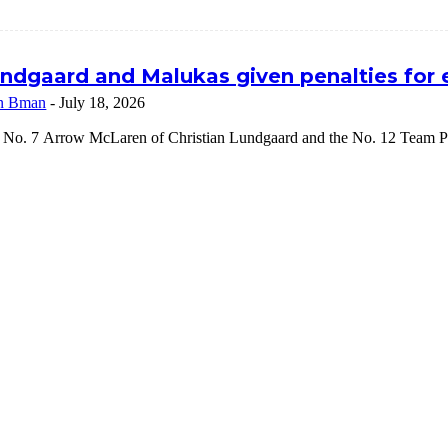
ndgaard and Malukas given penalties for
n Bman
-
July 18, 2026
 No. 7 Arrow McLaren of Christian Lundgaard and the No. 12 Team Pe