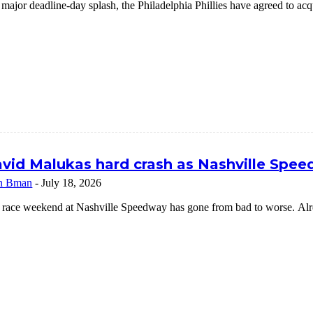
 major deadline-day splash, the Philadelphia Phillies have agreed to a
vid Malukas hard crash as Nashville Speed
n Bman
-
July 18, 2026
 race weekend at Nashville Speedway has gone from bad to worse. Alrea