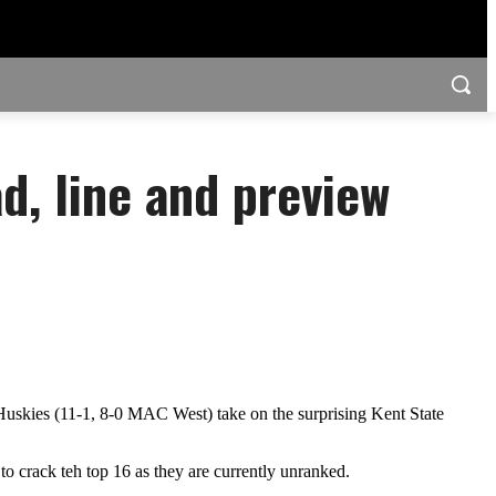
ad, line and preview
Huskies (11-1, 8-0 MAC West) take on the surprising Kent State
s to crack teh top 16 as they are currently unranked.