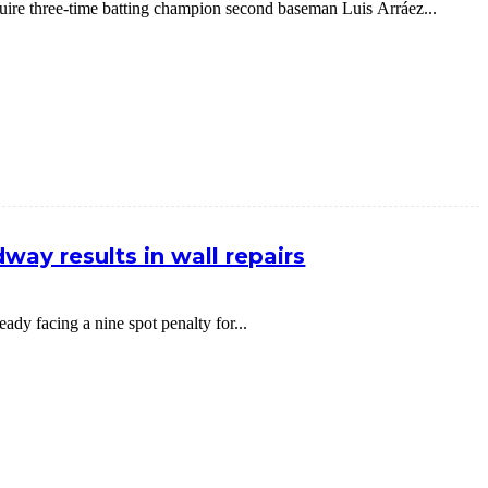
cquire three-time batting champion second baseman Luis Arráez...
way results in wall repairs
dy facing a nine spot penalty for...