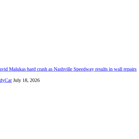
vid Malukas hard crash as Nashville Speedway results in wall repairs
ndyCar
July 18, 2026