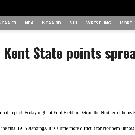
NCAA FB
NBA
NCAA BB
NHL
WRESTLING
MORE
s Kent State points spre
 impact. Friday night at Ford Field in Detroit the Northern Illinois 
he final BCS standings. It is a little more difficult for Northern Illinoi