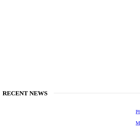
RECENT NEWS
Ph
M