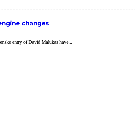
 engine changes
nske entry of David Malukas have...