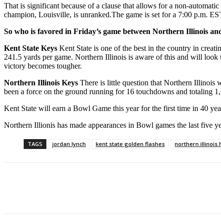
That is significant because of a clause that allows for a non-automatic
champion, Louisville, is unranked.The game is set for a 7:00 p.m. E
So who is favored in Friday’s game between Northern Illinois a
Kent State Keys
Kent State is one of the best in the country in creati
241.5 yards per game. Northern Illinois is aware of this and will look t
victory becomes tougher.
Northern Illinois Keys
There is little question that Northern Illinoi
been a force on the ground running for 16 touchdowns and totaling 1,
Kent State will earn a Bowl Game this year for the first time in 40 y
Northern Illionis has made appearances in Bowl games the last five y
TAGS
jordan lynch
kent state golden flashes
northern illinois
Facebook
Twitter
Pinterest
WhatsApp