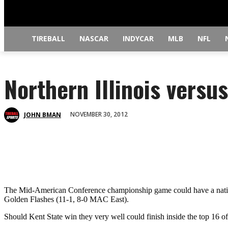
TIREBALL
NASCAR
INDYCAR
MLB
NFL
Northern Illinois versu
NOVEMBER 30, 2012
JOHN BMAN
The Mid-American Conference championship game could have a national
Golden Flashes (11-1, 8-0 MAC East).
Should Kent State win they very well could finish inside the top 16 of t