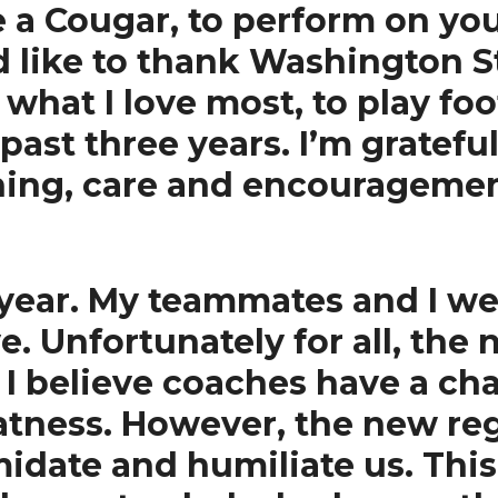
be a Cougar, to perform on yo
 like to thank Washington St
what I love most, to play foo
past three years. I’m grateful
ing, care and encouragement
year. My teammates and I wer
 Unfortunately for all, the 
I believe coaches have a cha
atness. However, the new re
timidate and humiliate us. Th