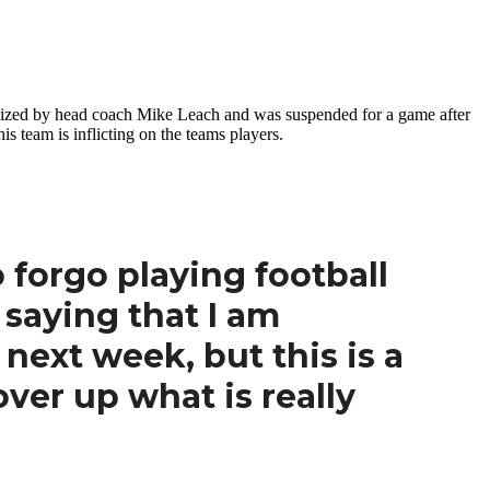
ticized by head coach Mike Leach and was suspended for a game after
s team is inflicting on the teams players.
o forgo playing football
 saying that I am
next week, but this is a
over up what is really