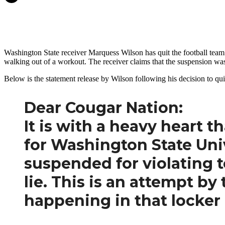
Washington State receiver Marquess Wilson has quit the football team
walking out of a workout. The receiver claims that the suspension was 
Below is the statement release by Wilson following his decision to qui
Dear Cougar Nation:
It is with a heavy heart 
for Washington State Unive
suspended for violating t
lie. This is an attempt by
happening in that locker