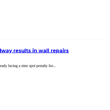
way results in wall repairs
dy facing a nine spot penalty for...