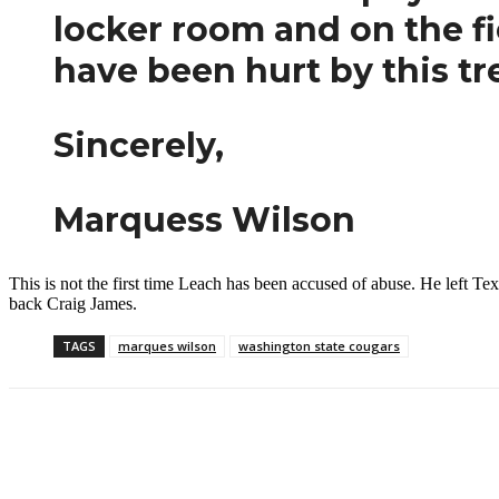
locker room and on the fie
have been hurt by this t
Sincerely,
Marquess Wilson
This is not the first time Leach has been accused of abuse. He left
back Craig James.
TAGS
marques wilson
washington state cougars
Facebook
Twitter
Pinterest
WhatsApp