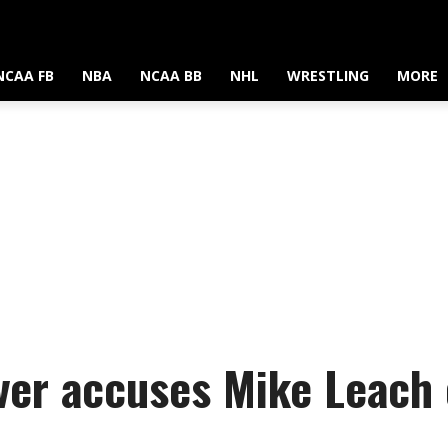
NCAA FB
NBA
NCAA BB
NHL
WRESTLING
MORE
ver accuses Mike Leach 