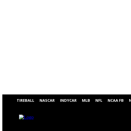
TIREBALL
NASCAR
INDYCAR
MLB
NFL
NCAA FB