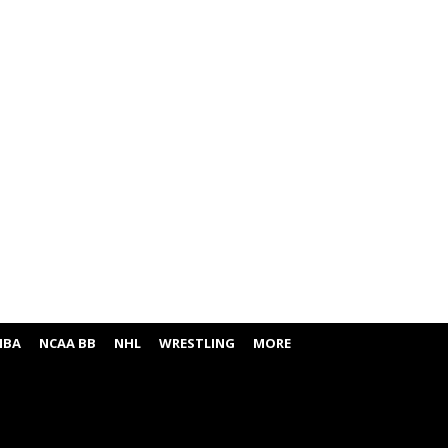
NBA
NCAA BB
NHL
WRESTLING
MORE