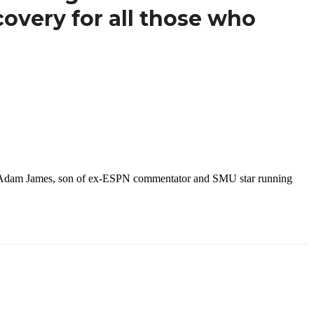
covery for all those who
ayer Adam James, son of ex-ESPN commentator and SMU star running