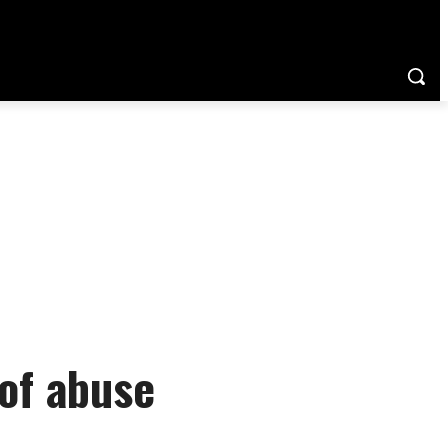
of abuse