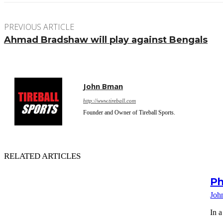
PREVIOUS ARTICLE
Ahmad Bradshaw will play against Bengals
John Bman
http://www.tireball.com
Founder and Owner of Tireball Sports.
RELATED ARTICLES
Ph
Joh
In a