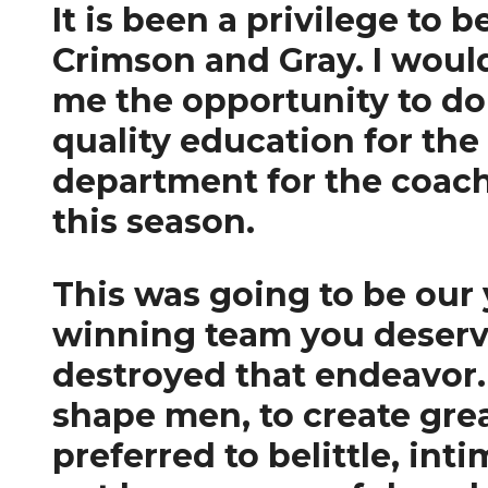
It is been a privilege to 
Crimson and Gray. I would
me the opportunity to do 
quality education for the 
department for the coach
this season.
This was going to be our 
winning team you deserve.
destroyed that endeavor. 
shape men, to create gre
preferred to belittle, in