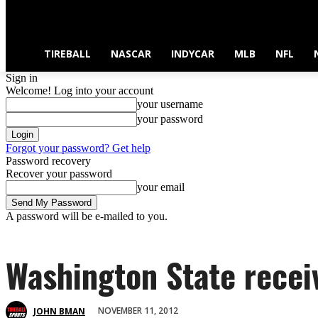
TIREBALL
NASCAR
INDYCAR
MLB
NFL
Sign in
Welcome! Log into your account
your username
your password
Forgot your password? Get help
Password recovery
Recover your password
your email
A password will be e-mailed to you.
Washington State recei
NOVEMBER 11, 2012
JOHN BMAN