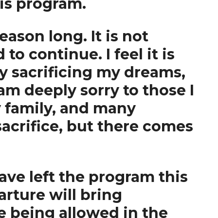
is program.
ason long. It is not
to continue. I feel it is
by sacrificing my dreams,
am deeply sorry to those I
y family, and many
acrifice, but there comes
ave left the program this
rture will bring
e being allowed in the