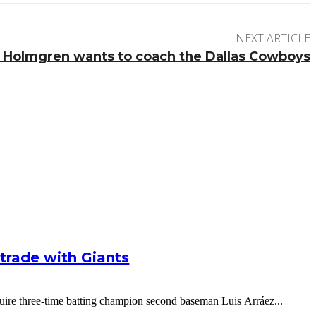
NEXT ARTICLE
 Holmgren wants to coach the Dallas Cowboys
g trade with Giants
cquire three-time batting champion second baseman Luis Arráez...