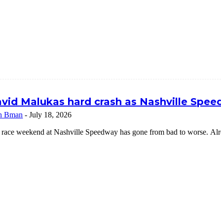
vid Malukas hard crash as Nashville Speed
n Bman
-
July 18, 2026
 race weekend at Nashville Speedway has gone from bad to worse. Alrea