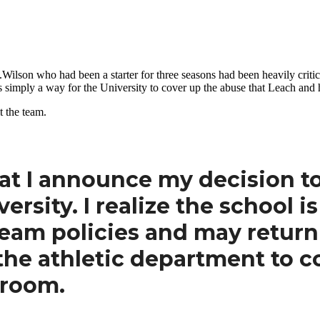
.Wilson who had been a starter for three seasons had been heavily cri
simply a way for the University to cover up the abuse that Leach and hi
t the team.
that I announce my decision t
rsity. I realize the school is
eam policies and may return 
 the athletic department to c
 room.