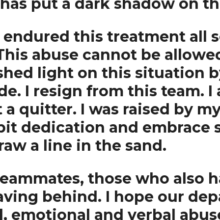
 has put a dark shadow on th
ndured this treatment all se
 This abuse cannot be allowed 
hed light on this situation 
. I resign from this team. I 
 a quitter. I was raised by m
bit dedication and embrace s
aw a line in the sand.
 teammates, those who also h
aving behind. I hope our depa
l, emotional and verbal abus