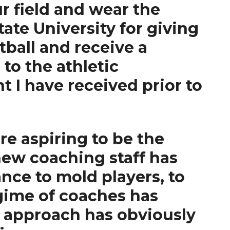
ur field and wear the
ate University for giving
tball and receive a
 to the athletic
 I have received prior to
e aspiring to be the
new coaching staff has
nce to mold players, to
gime of coaches has
is approach has obviously