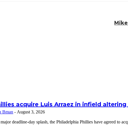
Mike
illies acquire Luis Arraez in infield alterin
n Bman
-
August 3, 2026
 major deadline-day splash, the Philadelphia Phillies have agreed to a