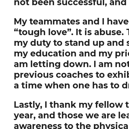
not been successful, and
My teammates and I have e
“tough love”. It is abuse.
my duty to stand up and s
my education and my pride
am letting down. I am not
previous coaches to exhi
a time when one has to dr
Lastly, I thank my fellow
year, and those we are le
awareness to the physica