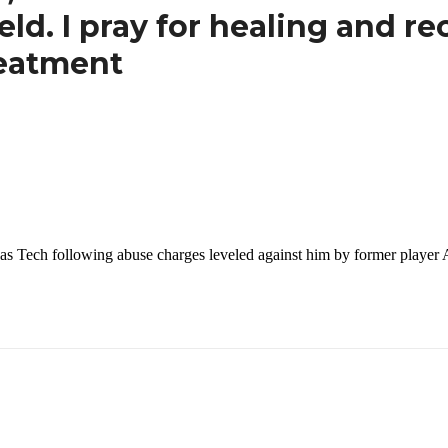
ld. I pray for healing and re
reatment
 Texas Tech following abuse charges leveled against him by former pl