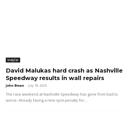
IndyCar
David Malukas hard crash as Nashville
Speedway results in wall repairs
John Bman
-
July 18, 2026
The race weekend at Nashville Speedway has gone from bad to
worse. Already facing a nine spot penalty for...