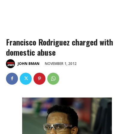
Francisco Rodriguez charged with
domestic abuse
NOVEMBER 1, 2012
JOHN BMAN