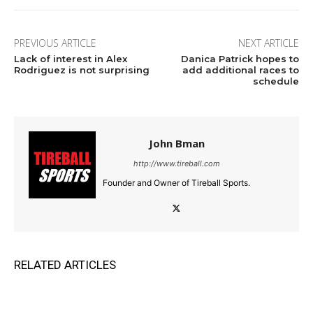
PREVIOUS ARTICLE
NEXT ARTICLE
Lack of interest in Alex
Danica Patrick hopes to
Rodriguez is not surprising
add additional races to
schedule
John Bman
http://www.tireball.com
Founder and Owner of Tireball Sports.
RELATED ARTICLES