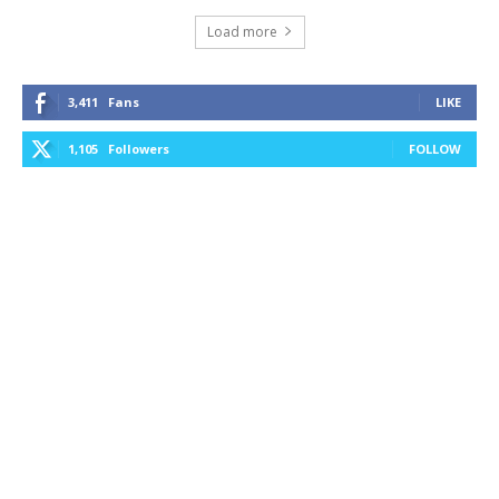
Load more
3,411
Fans
LIKE
1,105
Followers
FOLLOW