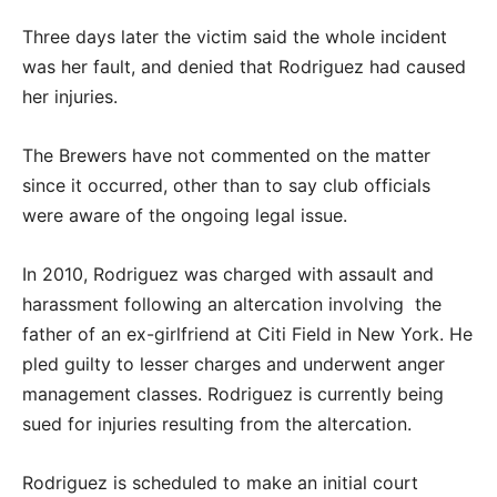
Three days later the victim said the whole incident
was her fault, and denied that Rodriguez had caused
her injuries.
The Brewers have not commented on the matter
since it occurred, other than to say club officials
were aware of the ongoing legal issue.
In 2010, Rodriguez was charged with assault and
harassment following an altercation involving the
father of an ex-girlfriend at Citi Field in New York. He
pled guilty to lesser charges and underwent anger
management classes. Rodriguez is currently being
sued for injuries resulting from the altercation.
Rodriguez is scheduled to make an initial court