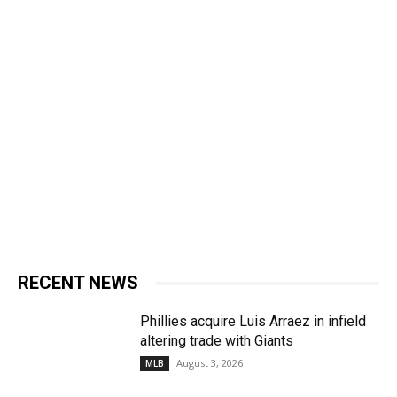
RECENT NEWS
Phillies acquire Luis Arraez in infield
altering trade with Giants
August 3, 2026
MLB