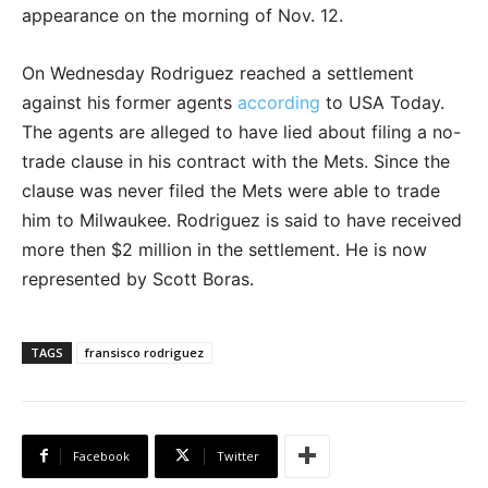
appearance on the morning of Nov. 12.
On Wednesday Rodriguez reached a settlement
against his former agents
according
to USA Today.
The agents are alleged to have lied about filing a no-
trade clause in his contract with the Mets. Since the
clause was never filed the Mets were able to trade
him to Milwaukee. Rodriguez is said to have received
more then $2 million in the settlement. He is now
represented by Scott Boras.
TAGS
fransisco rodriguez
Facebook
Twitter