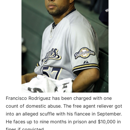
Francisco Rodriguez has been charged with one
count of domestic abuse. The free agent reliever got
into an alleged scuffle with his fiancee in September.
He faces up to nine months in prison and $10,000 in
fines if convicted.