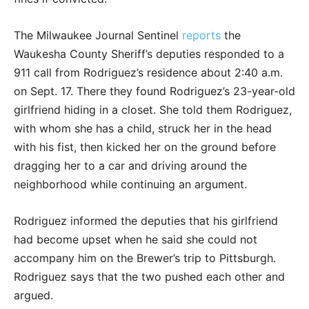
The Milwaukee Journal Sentinel
reports
the
Waukesha County Sheriff’s deputies responded to a
911 call from Rodriguez’s residence about 2:40 a.m.
on Sept. 17. There they found Rodriguez’s 23-year-old
girlfriend hiding in a closet. She told them Rodriguez,
with whom she has a child, struck her in the head
with his fist, then kicked her on the ground before
dragging her to a car and driving around the
neighborhood while continuing an argument.
Rodriguez informed the deputies that his girlfriend
had become upset when he said she could not
accompany him on the Brewer’s trip to Pittsburgh.
Rodriguez says that the two pushed each other and
argued.