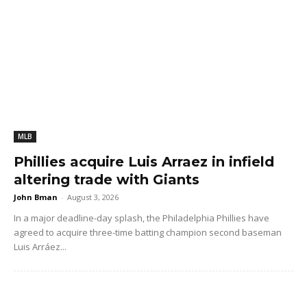
MLB
Phillies acquire Luis Arraez in infield
altering trade with Giants
John Bman
-
August 3, 2026
In a major deadline-day splash, the Philadelphia Phillies have
agreed to acquire three-time batting champion second baseman
Luis Arráez...