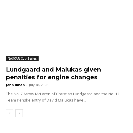
NASCAR Cup Series
Lundgaard and Malukas given
penalties for engine changes
John Bman
-
July 18, 2026
The No. 7 Arrow McLaren of Christian Lundgaard and the No. 12
Team Penske entry of David Malukas have...