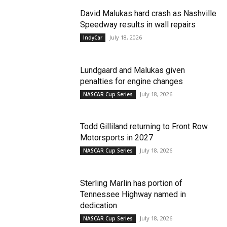
David Malukas hard crash as Nashville
Speedway results in wall repairs
July 18, 2026
IndyCar
Lundgaard and Malukas given
penalties for engine changes
July 18, 2026
NASCAR Cup Series
Todd Gilliland returning to Front Row
Motorsports in 2027
July 18, 2026
NASCAR Cup Series
Sterling Marlin has portion of
Tennessee Highway named in
dedication
July 18, 2026
NASCAR Cup Series