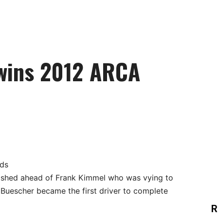
wins 2012 ARCA
rds
ished ahead of Frank Kimmel who was vying to
ld Buescher became the first driver to complete
R