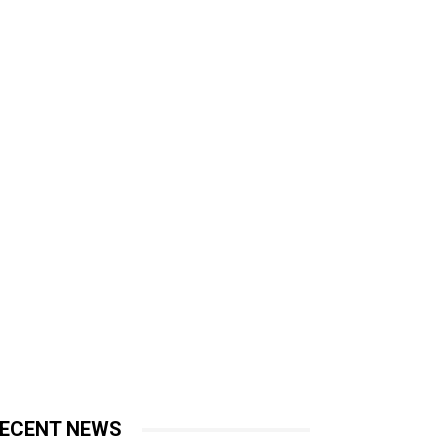
ECENT NEWS