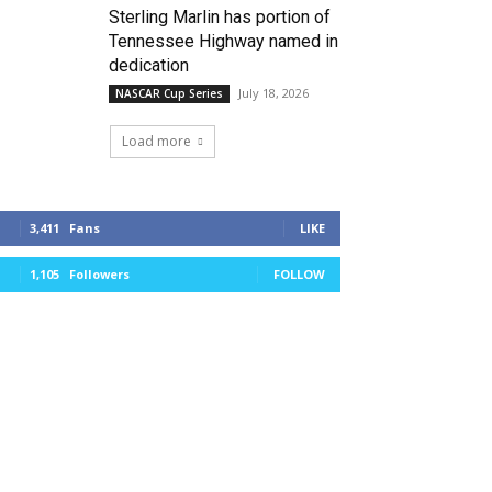
Sterling Marlin has portion of
Tennessee Highway named in
dedication
July 18, 2026
NASCAR Cup Series
Load more
3,411
Fans
LIKE
1,105
Followers
FOLLOW