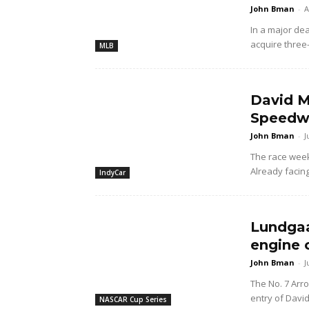
John Bman
-
A
In a major dea
acquire three
MLB
David M
Speedwa
John Bman
-
J
The race wee
Already facing
IndyCar
Lundgaa
engine 
John Bman
-
J
The No. 7 Arr
entry of Davi
NASCAR Cup Series