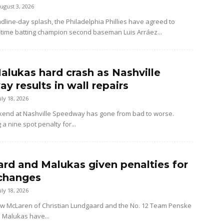
ugust 3, 2026
dline-day splash, the Philadelphia Phillies have agreed to
-time batting champion second baseman Luis Arráez...
alukas hard crash as Nashville
y results in wall repairs
uly 18, 2026
kend at Nashville Speedway has gone from bad to worse.
 a nine spot penalty for...
rd and Malukas given penalties for
changes
uly 18, 2026
ow McLaren of Christian Lundgaard and the No. 12 Team Penske
d Malukas have...