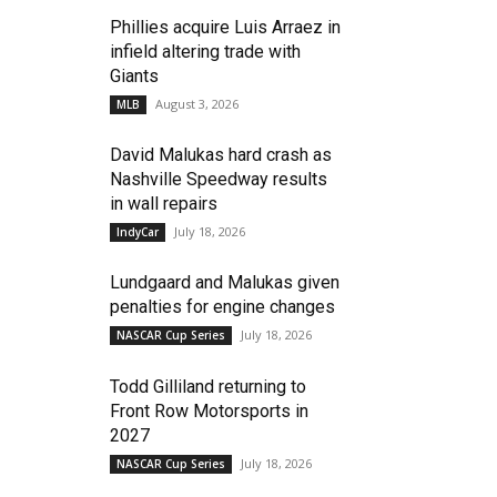
Phillies acquire Luis Arraez in
infield altering trade with
Giants
August 3, 2026
MLB
David Malukas hard crash as
Nashville Speedway results
in wall repairs
July 18, 2026
IndyCar
Lundgaard and Malukas given
penalties for engine changes
July 18, 2026
NASCAR Cup Series
Todd Gilliland returning to
Front Row Motorsports in
2027
July 18, 2026
NASCAR Cup Series