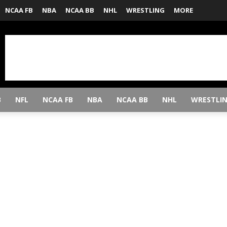
NCAA FB
NBA
NCAA BB
NHL
WRESTLING
MORE
B
NFL
NCAA FB
NBA
NCAA BB
NHL
WRESTLI