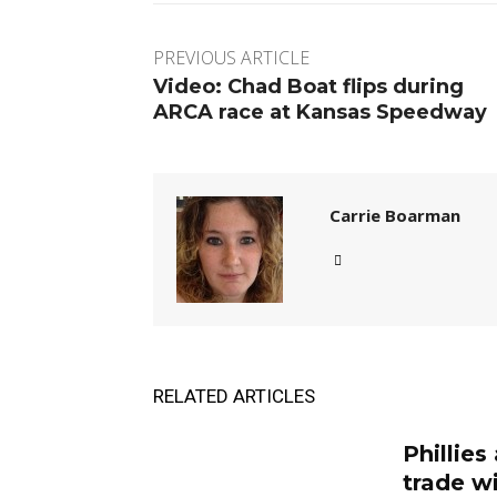
PREVIOUS ARTICLE
Video: Chad Boat flips during
ARCA race at Kansas Speedway
Carrie Boarman
RELATED ARTICLES
Phillies
trade w