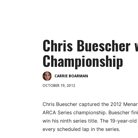
Chris Buescher 
Championship
CARRIE BOARMAN
OCTOBER 19, 2012
Chris Buescher captured the 2012 Mena
ARCA Series championship. Buescher fin
win his ninth series title. The 19-year-o
every scheduled lap in the series.