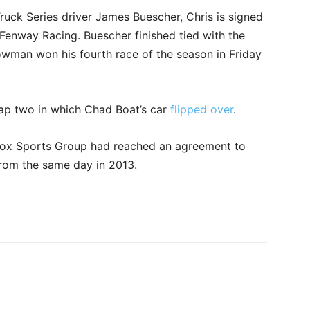
ck Series driver James Buescher, Chris is signed
Fenway Racing. Buescher finished tied with the
owman won his fourth race of the season in Friday
lap two in which Chad Boat’s car
flipped over
.
Fox Sports Group had reached an agreement to
 from the same day in 2013.
rest
WhatsApp