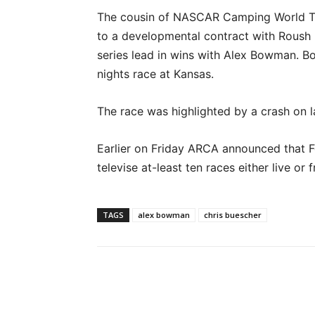
The cousin of NASCAR Camping World Tru
to a developmental contract with Roush 
series lead in wins with Alex Bowman. B
nights race at Kansas.
The race was highlighted by a crash on 
Earlier on Friday ARCA announced that 
televise at-least ten races either live or
TAGS
alex bowman
chris buescher
Facebook
Twitter
Pinte