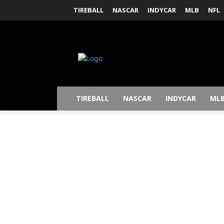
TIREBALL
NASCAR
INDYCAR
MLB
NFL
TIREBALL
NASCAR
INDYCAR
ML