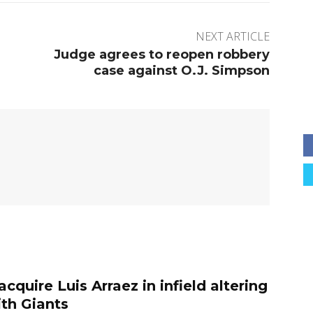
NEXT ARTICLE
Judge agrees to reopen robbery
case against O.J. Simpson
 acquire Luis Arraez in infield altering
ith Giants