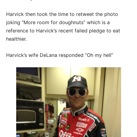
Harvick then took the time to retweet the photo
joking “More room for doughnuts” which is a
reference to Harvick’s recent failed pledge to eat
healthier.
Harvick’s wife DeLana responded “Oh my hell”