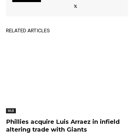
RELATED ARTICLES
MLB
Phillies acquire Luis Arraez in infield
altering trade with Giants