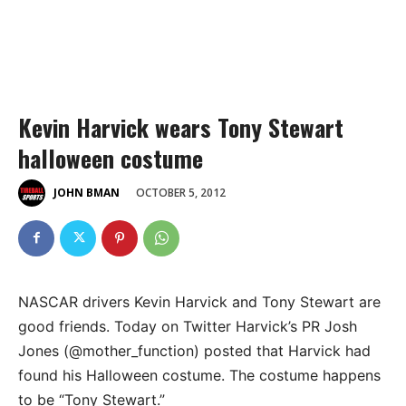
Kevin Harvick wears Tony Stewart
halloween costume
OCTOBER 5, 2012
JOHN BMAN
NASCAR drivers Kevin Harvick and Tony Stewart are
good friends. Today on Twitter Harvick’s PR Josh
Jones (@mother_function) posted that Harvick had
found his Halloween costume. The costume happens
to be “Tony Stewart.”