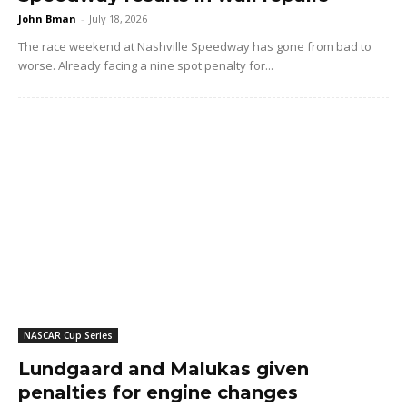
John Bman
-
July 18, 2026
The race weekend at Nashville Speedway has gone from bad to
worse. Already facing a nine spot penalty for...
NASCAR Cup Series
Lundgaard and Malukas given
penalties for engine changes