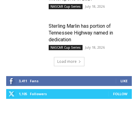
July 18, 2026
NASCAR Cup Series
Sterling Marlin has portion of
Tennessee Highway named in
dedication
July 18, 2026
NASCAR Cup Series
Load more
3,411
Fans
LIKE
1,105
Followers
FOLLOW