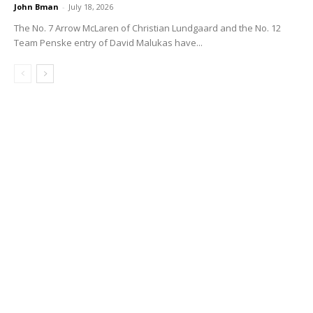
John Bman
-
July 18, 2026
The No. 7 Arrow McLaren of Christian Lundgaard and the No. 12
Team Penske entry of David Malukas have...