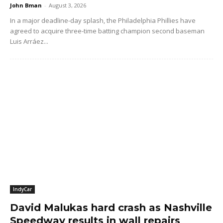
John Bman
-
August 3, 2026
In a major deadline-day splash, the Philadelphia Phillies have
agreed to acquire three-time batting champion second baseman
Luis Arráez...
IndyCar
David Malukas hard crash as Nashville
Speedway results in wall repairs