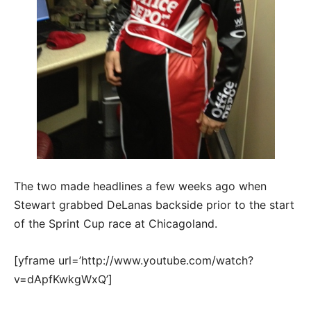
The two made headlines a few weeks ago when
Stewart grabbed DeLanas backside prior to the start
of the Sprint Cup race at Chicagoland.
[yframe url=’http://www.youtube.com/watch?
v=dApfKwkgWxQ’]