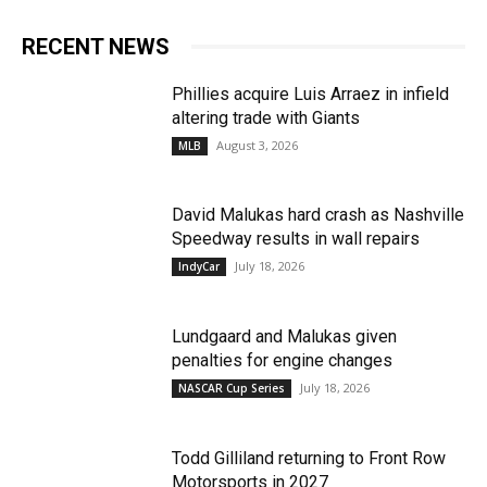
RECENT NEWS
Phillies acquire Luis Arraez in infield
altering trade with Giants
August 3, 2026
MLB
David Malukas hard crash as Nashville
Speedway results in wall repairs
July 18, 2026
IndyCar
Lundgaard and Malukas given
penalties for engine changes
July 18, 2026
NASCAR Cup Series
Todd Gilliland returning to Front Row
Motorsports in 2027