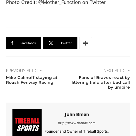
Photo Credit: @Mother_Function on Twitter
Facebook
Twitter
PREVIOUS ARTICLE
NEXT ARTICLE
Mike Calinoff staying at
Fans of Braves react by
Roush Fenway Racing
littering field after bad call
by umpire
John Bman
http://www.tireball.com
Founder and Owner of Tireball Sports.