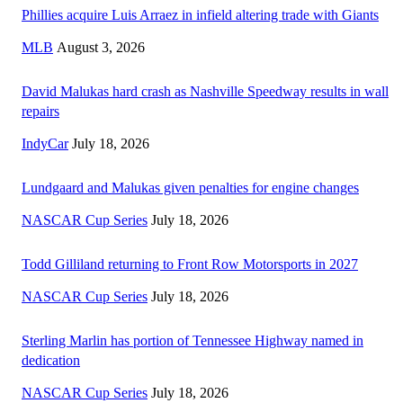
Phillies acquire Luis Arraez in infield altering trade with Giants
MLB
August 3, 2026
David Malukas hard crash as Nashville Speedway results in wall
repairs
IndyCar
July 18, 2026
Lundgaard and Malukas given penalties for engine changes
NASCAR Cup Series
July 18, 2026
Todd Gilliland returning to Front Row Motorsports in 2027
NASCAR Cup Series
July 18, 2026
Sterling Marlin has portion of Tennessee Highway named in
dedication
NASCAR Cup Series
July 18, 2026