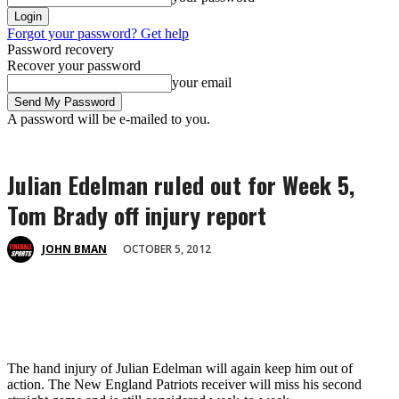
Forgot your password? Get help
Password recovery
Recover your password
your email
A password will be e-mailed to you.
Julian Edelman ruled out for Week 5,
Tom Brady off injury report
OCTOBER 5, 2012
JOHN BMAN
The hand injury of Julian Edelman will again keep him out of
action. The New England Patriots receiver will miss his second