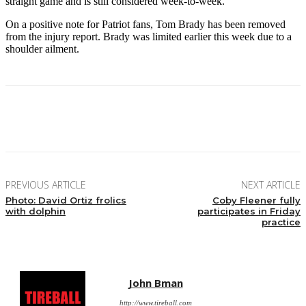
straight game and is still considered week-to-week.
On a positive note for Patriot fans, Tom Brady has been removed
from the injury report. Brady was limited earlier this week due to a
shoulder ailment.
Facebook
Twitter
Pinterest
WhatsApp
PREVIOUS ARTICLE
NEXT ARTICLE
Photo: David Ortiz frolics
Coby Fleener fully
with dolphin
participates in Friday
practice
John Bman
http://www.tireball.com