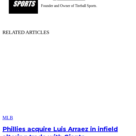
Founder and Owner of Tireball Sports.
RELATED ARTICLES
MLB
Phillies acquire Luis Arraez in infield