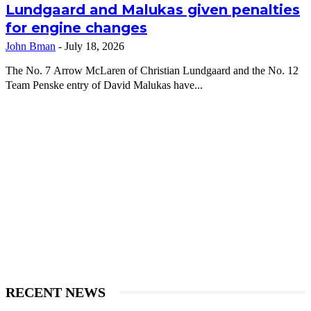
Lundgaard and Malukas given penalties
for engine changes
John Bman
-
July 18, 2026
The No. 7 Arrow McLaren of Christian Lundgaard and the No. 12
Team Penske entry of David Malukas have...
RECENT NEWS