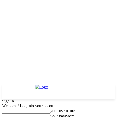
Sign in
Welcome! Log into your account
your username
your password