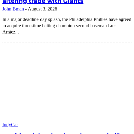
altering trade with Giants
John Bman
-
August 3, 2026
In a major deadline-day splash, the Philadelphia Phillies have agreed
to acquire three-time batting champion second baseman Luis
Arráez...
IndyCar