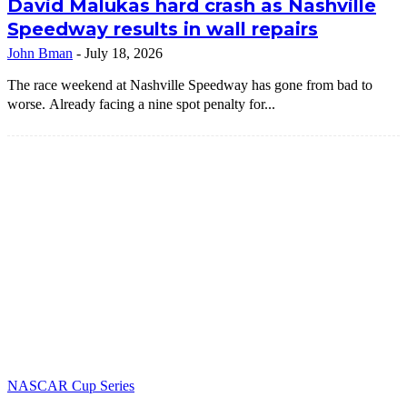
David Malukas hard crash as Nashville
Speedway results in wall repairs
John Bman
-
July 18, 2026
The race weekend at Nashville Speedway has gone from bad to
worse. Already facing a nine spot penalty for...
NASCAR Cup Series