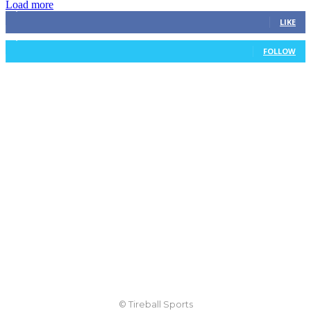
Load more
3,411
Fans
LIKE
1,105
Followers
FOLLOW
© Tireball Sports