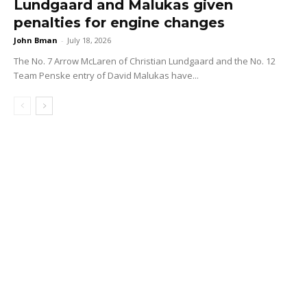
Lundgaard and Malukas given
penalties for engine changes
John Bman
-
July 18, 2026
The No. 7 Arrow McLaren of Christian Lundgaard and the No. 12
Team Penske entry of David Malukas have...