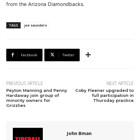
from the Arizona Diamondbacks.
TAGS
joe saunders
Facebook
Twitter
PREVIOUS ARTICLE
NEXT ARTICLE
Peyton Manning and Penny
Coby Fleener upgraded to
Hardaway join group of
full participation in
minority owners for
Thursday practice
Grizzlies
John Bman