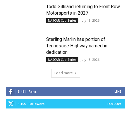
Todd Gilliland returning to Front Row
Motorsports in 2027
July 18, 2026
NASCAR Cup Series
Sterling Marlin has portion of
Tennessee Highway named in
dedication
July 18, 2026
NASCAR Cup Series
Load more
3,411
Fans
LIKE
1,105
Followers
FOLLOW