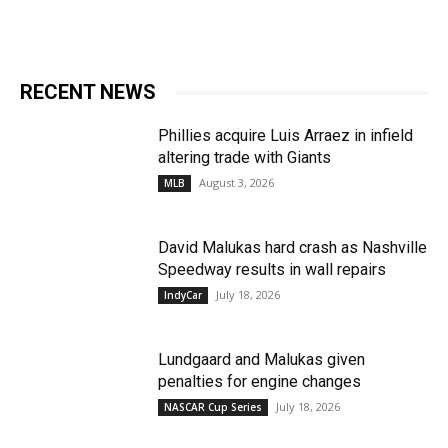
RECENT NEWS
Phillies acquire Luis Arraez in infield
altering trade with Giants
August 3, 2026
MLB
David Malukas hard crash as Nashville
Speedway results in wall repairs
July 18, 2026
IndyCar
Lundgaard and Malukas given
penalties for engine changes
July 18, 2026
NASCAR Cup Series