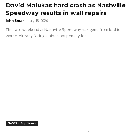
David Malukas hard crash as Nashville
Speedway results in wall repairs
John Bman
-
July 18, 2026
The race weekend at Nashville Speedway has gone from bad to
worse. Already facing a nine spot penalty for...
NASCAR Cup Series