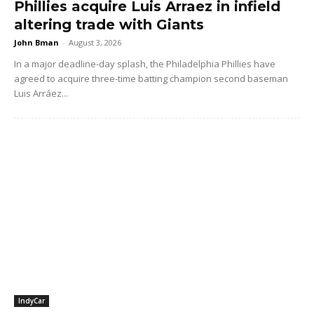
Phillies acquire Luis Arraez in infield
altering trade with Giants
John Bman
-
August 3, 2026
In a major deadline-day splash, the Philadelphia Phillies have
agreed to acquire three-time batting champion second baseman
Luis Arráez...
IndyCar