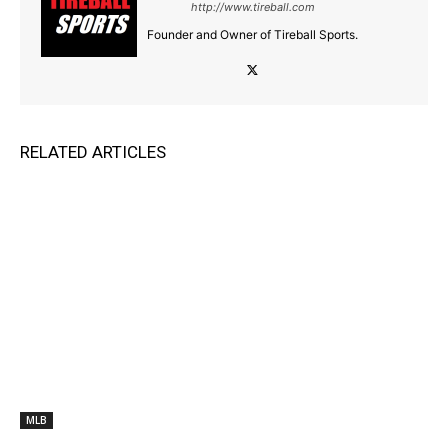
http://www.tireball.com
Founder and Owner of Tireball Sports.
RELATED ARTICLES
MLB