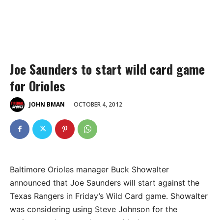
Joe Saunders to start wild card game
for Orioles
OCTOBER 4, 2012
JOHN BMAN
Baltimore Orioles manager Buck Showalter
announced that Joe Saunders will start against the
Texas Rangers in Friday’s Wild Card game. Showalter
was considering using Steve Johnson for the