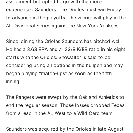
assignment but opted to go with the more
experienced Saunders. The Orioles must win Friday
to advance in the playoffs. The winner will play in the
AL Divisional Series against he New York Yankees.
Since joining the Orioles Saunders has pitched well.
He has a 3.63 ERA and a 23/8 K/BB ratio in his eight
starts with the Orioles. Showalter is said to be
considering using all options in the bullpen and may
began playing “match-ups” as soon as the fifth
inning.
The Rangers were swept by the Oakland Athletics to
end the regular season. Those losses dropped Texas
from a lead in the AL West to a Wild Card team.
Saunders was acquired by the Orioles in late August