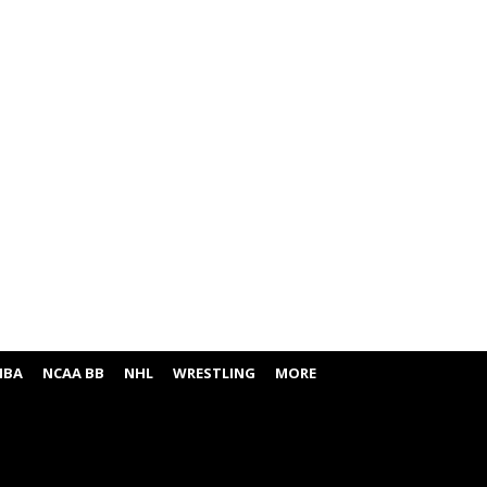
NBA
NCAA BB
NHL
WRESTLING
MORE