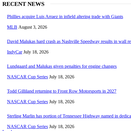
RECENT NEWS
Phillies acquire Luis Arraez in infield altering trade with Giants
MLB
August 3, 2026
David Malukas hard crash as Nashville Speedway results in wall re
IndyCar
July 18, 2026
Lundgaard and Malukas given penalties for engine changes
NASCAR Cup Series
July 18, 2026
Todd Gilliland returning to Front Row Motorsports in 2027
NASCAR Cup Series
July 18, 2026
Sterling Marlin has portion of Tennessee Highway named in dedica
NASCAR Cup Series
July 18, 2026