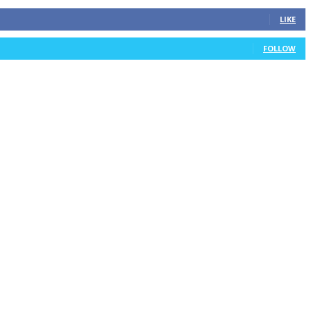
LIKE
FOLLOW
TIREBALL
WRITE FOR US
CONTACT
ADVERTISE