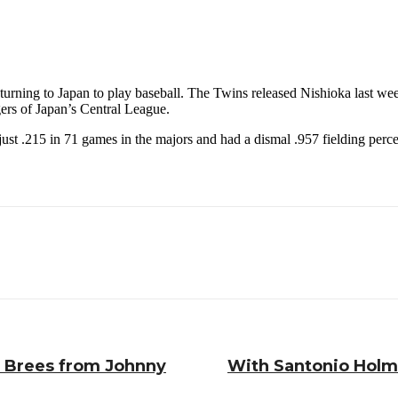
rning to Japan to play baseball. The Twins released Nishioka last week a
ers of Japan’s Central League.
t just .215 in 71 games in the majors and had a dismal .957 fielding per
w Brees from Johnny
With Santonio Holmes