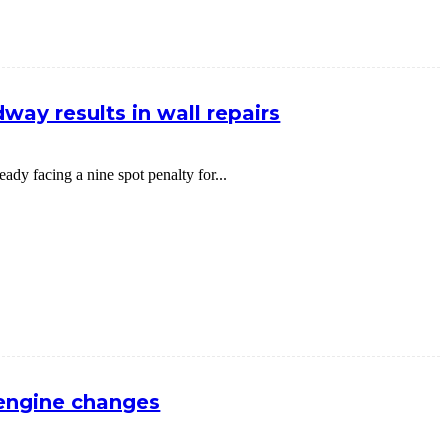
way results in wall repairs
dy facing a nine spot penalty for...
 engine changes