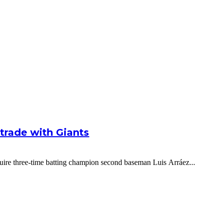
g trade with Giants
cquire three-time batting champion second baseman Luis Arráez...