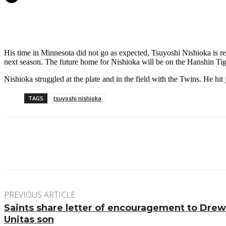
His time in Minnesota did not go as expected, Tsuyoshi Nishioka is retu
next season. The future home for Nishioka will be on the Hanshin Tig
Nishioka struggled at the plate and in the field with the Twins. He hi
TAGS
tsuyoshi nishioka
Facebook
Twitter
Pinterest
WhatsApp
PREVIOUS ARTICLE
Saints share letter of encouragement to Dre
Unitas son