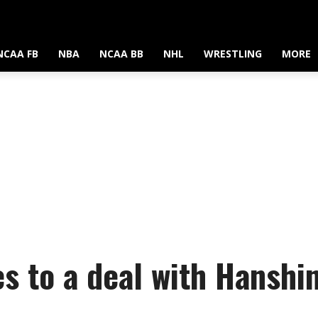
NCAA FB
NBA
NCAA BB
NHL
WRESTLING
MORE
s to a deal with Hanshin