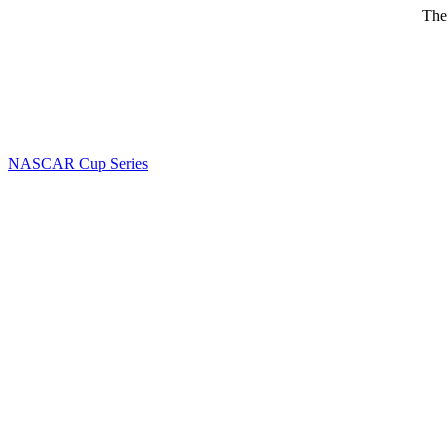
The
NASCAR Cup Series