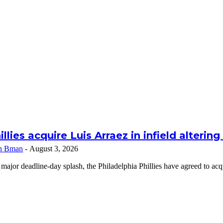
illies acquire Luis Arraez in infield alterin
n Bman
-
August 3, 2026
 major deadline-day splash, the Philadelphia Phillies have agreed to a