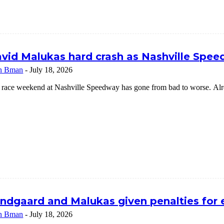
vid Malukas hard crash as Nashville Speed
n Bman
-
July 18, 2026
 race weekend at Nashville Speedway has gone from bad to worse. Alrea
ndgaard and Malukas given penalties for
n Bman
-
July 18, 2026