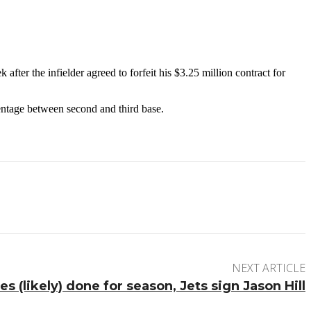
fter the infielder agreed to forfeit his $3.25 million contract for
centage between second and third base.
NEXT ARTICLE
 (likely) done for season, Jets sign Jason Hill