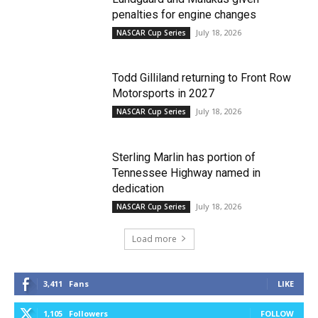
penalties for engine changes
July 18, 2026
NASCAR Cup Series
Todd Gilliland returning to Front Row
Motorsports in 2027
July 18, 2026
NASCAR Cup Series
Sterling Marlin has portion of
Tennessee Highway named in
dedication
July 18, 2026
NASCAR Cup Series
Load more
3,411
Fans
LIKE
1,105
Followers
FOLLOW