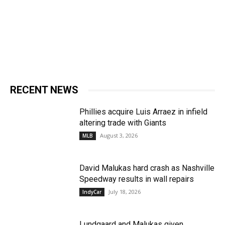
RECENT NEWS
Phillies acquire Luis Arraez in infield
altering trade with Giants
August 3, 2026
MLB
David Malukas hard crash as Nashville
Speedway results in wall repairs
July 18, 2026
IndyCar
Lundgaard and Malukas given