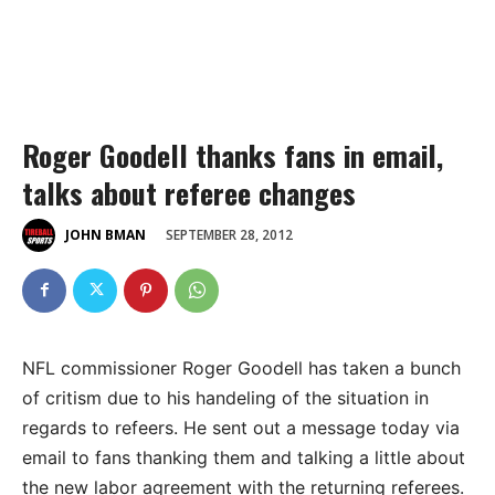
Roger Goodell thanks fans in email,
talks about referee changes
SEPTEMBER 28, 2012
JOHN BMAN
NFL commissioner Roger Goodell has taken a bunch
of critism due to his handeling of the situation in
regards to refeers. He sent out a message today via
email to fans thanking them and talking a little about
the new labor agreement with the returning referees.