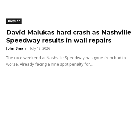
IndyCar
David Malukas hard crash as Nashville
Speedway results in wall repairs
John Bman
-
July 18, 2026
The race weekend at Nashville Speedway has gone from bad to
worse. Already facing a nine spot penalty for...