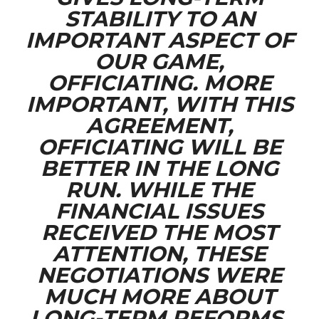
STABILITY TO AN
IMPORTANT ASPECT OF
OUR GAME,
OFFICIATING. MORE
IMPORTANT, WITH THIS
AGREEMENT,
OFFICIATING WILL BE
BETTER IN THE LONG
RUN. WHILE THE
FINANCIAL ISSUES
RECEIVED THE MOST
ATTENTION, THESE
NEGOTIATIONS WERE
MUCH MORE ABOUT
LONG-TERM REFORMS.