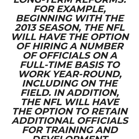
FOR EXAMPLE,
BEGINNING WITH THE
2013 SEASON, THE NFL
WILL HAVE THE OPTION
OF HIRING A NUMBER
OF OFFICIALS ON A
FULL-TIME BASIS TO
WORK YEAR-ROUND,
INCLUDING ON THE
FIELD. IN ADDITION,
THE NFL WILL HAVE
THE OPTION TO RETAIN
ADDITIONAL OFFICIALS
FOR TRAINING AND