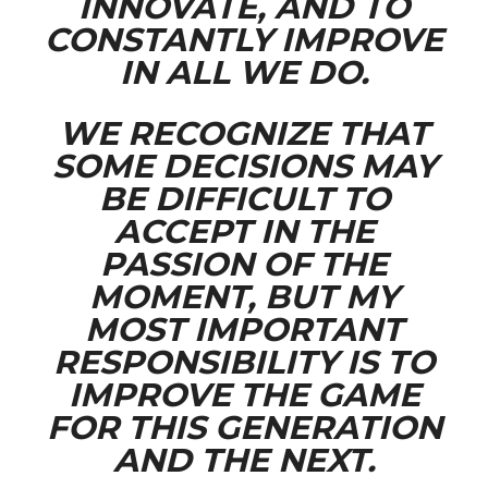
INNOVATE, AND TO
CONSTANTLY IMPROVE
IN ALL WE DO.
WE RECOGNIZE THAT
SOME DECISIONS MAY
BE DIFFICULT TO
ACCEPT IN THE
PASSION OF THE
MOMENT, BUT MY
MOST IMPORTANT
RESPONSIBILITY IS TO
IMPROVE THE GAME
FOR THIS GENERATION
AND THE NEXT.