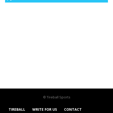
© Tireball Sports
TIREBALL
WRITE FOR US
CONTACT