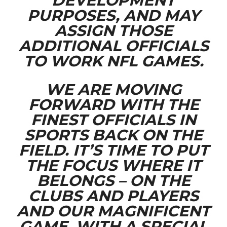
DEVELOPMENT
PURPOSES, AND MAY
ASSIGN THOSE
ADDITIONAL OFFICIALS
TO WORK NFL GAMES.
WE ARE MOVING
FORWARD WITH THE
FINEST OFFICIALS IN
SPORTS BACK ON THE
FIELD. IT’S TIME TO PUT
THE FOCUS WHERE IT
BELONGS – ON THE
CLUBS AND PLAYERS
AND OUR MAGNIFICENT
GAME, WITH A SPECIAL