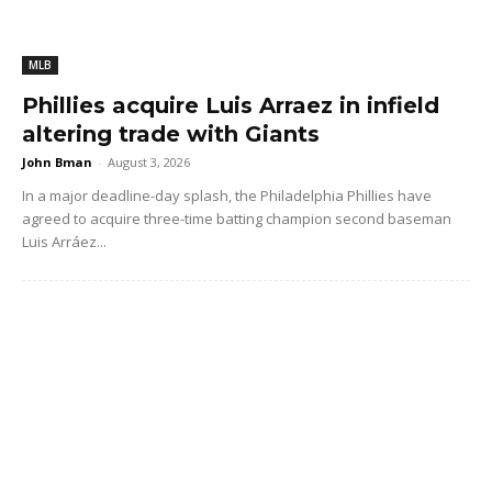
MLB
Phillies acquire Luis Arraez in infield
altering trade with Giants
John Bman
-
August 3, 2026
In a major deadline-day splash, the Philadelphia Phillies have
agreed to acquire three-time batting champion second baseman
Luis Arráez...