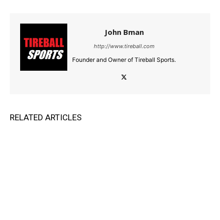
John Bman
http://www.tireball.com
Founder and Owner of Tireball Sports.
RELATED ARTICLES