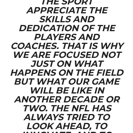
THE SPORT
APPRECIATE THE
SKILLS AND
DEDICATION OF THE
PLAYERS AND
COACHES. THAT IS WHY
WE ARE FOCUSED NOT
JUST ON WHAT
HAPPENS ON THE FIELD
BUT WHAT OUR GAME
WILL BE LIKE IN
ANOTHER DECADE OR
TWO. THE NFL HAS
ALWAYS TRIED TO
LOOK AHEAD, TO