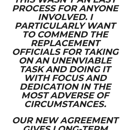
PROCESS FOR ANYONE
INVOLVED. I
PARTICULARLY WANT
TO COMMEND THE
REPLACEMENT
OFFICIALS FOR TAKING
ON AN UNENVIABLE
TASK AND DOING IT
WITH FOCUS AND
DEDICATION IN THE
MOST ADVERSE OF
CIRCUMSTANCES.
OUR NEW AGREEMENT
GIVES LONG-TERM