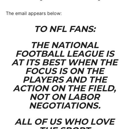
The email appears below:
TO NFL FANS:
THE NATIONAL
FOOTBALL LEAGUE IS
AT ITS BEST WHEN THE
FOCUS IS ON THE
PLAYERS AND THE
ACTION ON THE FIELD,
NOT ON LABOR
NEGOTIATIONS.
ALL OF US WHO LOVE