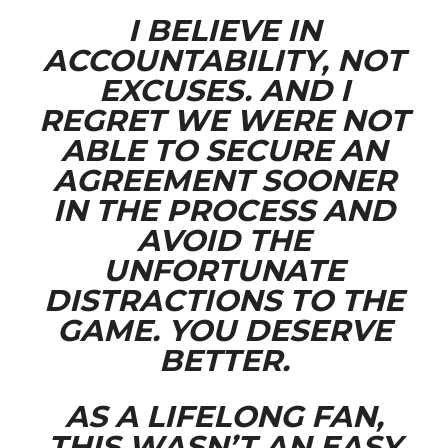
I BELIEVE IN
ACCOUNTABILITY, NOT
EXCUSES. AND I
REGRET WE WERE NOT
ABLE TO SECURE AN
AGREEMENT SOONER
IN THE PROCESS AND
AVOID THE
UNFORTUNATE
DISTRACTIONS TO THE
GAME. YOU DESERVE
BETTER.
AS A LIFELONG FAN,
THIS WASN’T AN EASY