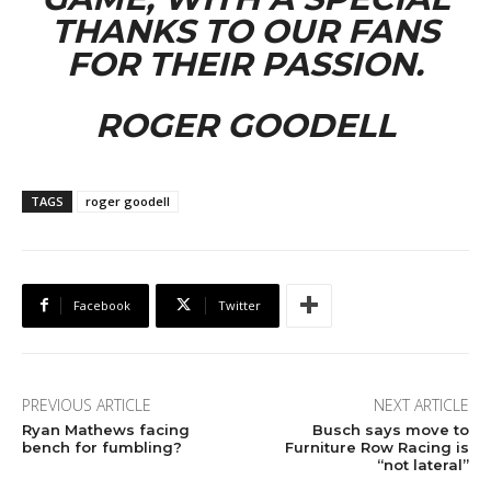
THANKS TO OUR FANS
FOR THEIR PASSION.
ROGER GOODELL
TAGS
roger goodell
Facebook
Twitter
PREVIOUS ARTICLE
NEXT ARTICLE
Ryan Mathews facing
Busch says move to
bench for fumbling?
Furniture Row Racing is
“not lateral”