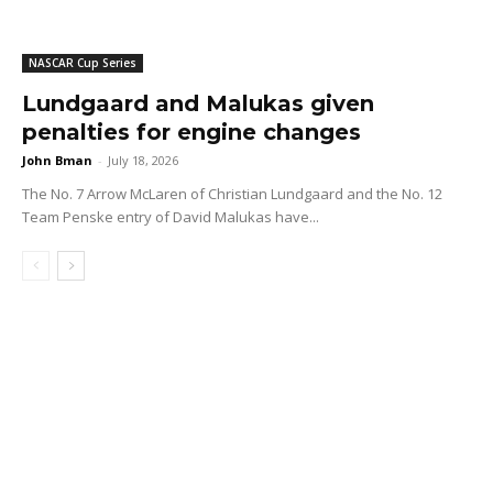
NASCAR Cup Series
Lundgaard and Malukas given
penalties for engine changes
John Bman
-
July 18, 2026
The No. 7 Arrow McLaren of Christian Lundgaard and the No. 12
Team Penske entry of David Malukas have...