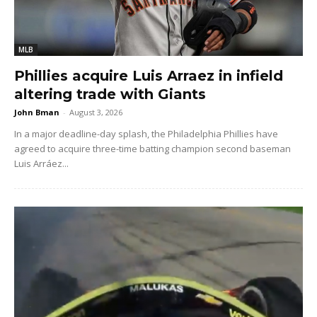
MLB
Phillies acquire Luis Arraez in infield
altering trade with Giants
John Bman
-
August 3, 2026
In a major deadline-day splash, the Philadelphia Phillies have
agreed to acquire three-time batting champion second baseman
Luis Arráez...