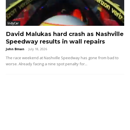
IndyCar
David Malukas hard crash as Nashville
Speedway results in wall repairs
John Bman
-
July 18, 2026
The race weekend at Nashville Speedway has gone from bad to
worse. Already facing a nine spot penalty for...