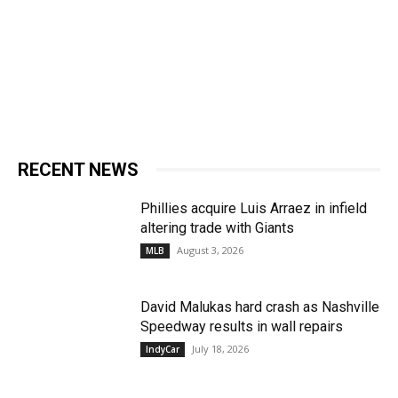
RECENT NEWS
Phillies acquire Luis Arraez in infield
altering trade with Giants
August 3, 2026
MLB
David Malukas hard crash as Nashville
Speedway results in wall repairs
July 18, 2026
IndyCar