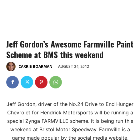
Jeff Gordon’s Awesome Farmville Paint
Scheme at BMS this weekend
AUGUST 24, 2012
CARRIE BOARMAN
Jeff Gordon, driver of the No.24 Drive to End Hunger
Chevrolet for Hendrick Motorsports will be running a
special Zynga FARMVILLE scheme. It is being run this
weekend at Bristol Motor Speedway. Farmville is a
game made popular by the social media website,