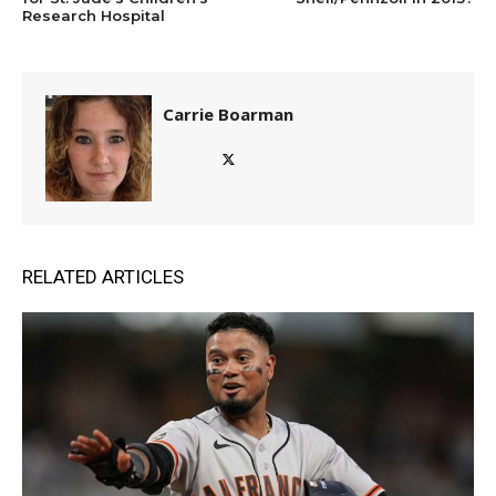
Research Hospital
Carrie Boarman
RELATED ARTICLES