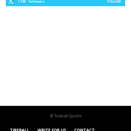
1,105
Followers
FOLLOW
© Tireball Sports
TIREBALL
WRITE FOR US
CONTACT