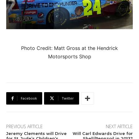
Photo Credit: Matt Gross at the Hendrick
Motorsports Shop
Facebook
Twitter
PREVIOUS ARTICLE
NEXT ARTICLE
Jeremy Clements will Drive
Will Carl Edwards Drive for
for St. Jude’s Children’s
Shell/Pennzoil in 2013?