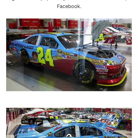
Facebook.