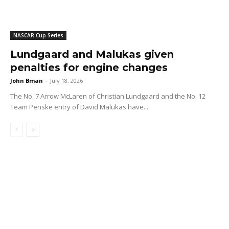
NASCAR Cup Series
Lundgaard and Malukas given
penalties for engine changes
John Bman
-
July 18, 2026
The No. 7 Arrow McLaren of Christian Lundgaard and the No. 12
Team Penske entry of David Malukas have...