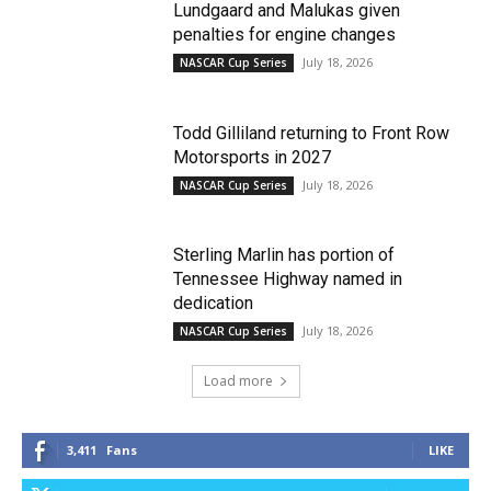
Lundgaard and Malukas given
penalties for engine changes
July 18, 2026
NASCAR Cup Series
Todd Gilliland returning to Front Row
Motorsports in 2027
July 18, 2026
NASCAR Cup Series
Sterling Marlin has portion of
Tennessee Highway named in
dedication
July 18, 2026
NASCAR Cup Series
Load more
3,411
Fans
LIKE