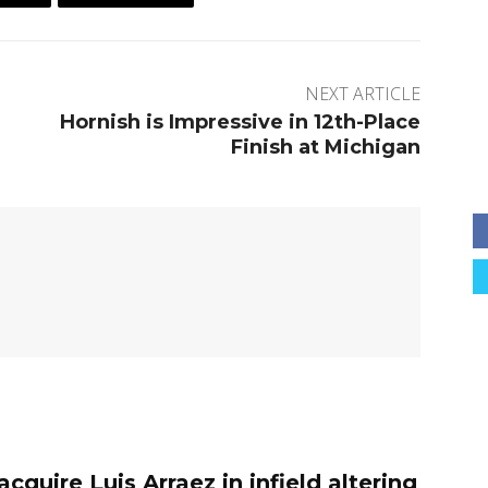
NEXT ARTICLE
Hornish is Impressive in 12th-Place
Finish at Michigan
 acquire Luis Arraez in infield altering