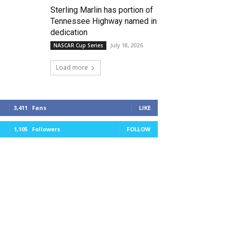
Sterling Marlin has portion of
Tennessee Highway named in
dedication
July 18, 2026
NASCAR Cup Series
Load more
3,411
Fans
LIKE
1,105
Followers
FOLLOW