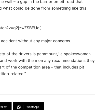
 wall – a gap in the barrier on pit road that
nd what could be done from something like this
watch?v=q2jzwZSBEUo’]
 accident without any major concerns.
fety of the drivers is paramount,” a spokeswoman
n and work with them on any recommendations they
 of the competition area – that includes pit
ition-related.”
terest
WhatsApp