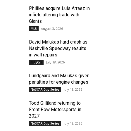
Phillies acquire Luis Arraez in
infield altering trade with
Giants
August 3, 2026
MLB
David Malukas hard crash as
Nashville Speedway results
in wall repairs
July 18, 2026
IndyCar
Lundgaard and Malukas given
penalties for engine changes
July 18, 2026
NASCAR Cup Series
Todd Gilliland returning to
Front Row Motorsports in
2027
July 18, 2026
NASCAR Cup Series