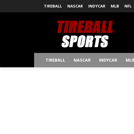
TIREBALL
NASCAR
INDYCAR
MLB
NFL
TIREBALL
NASCAR
INDYCAR
ML