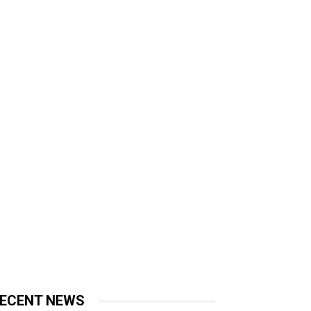
ECENT NEWS