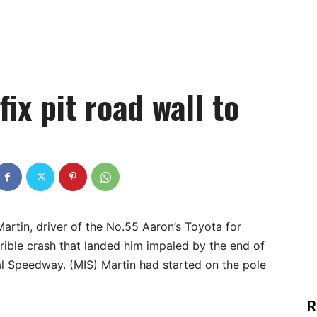
fix pit road wall to
artin, driver of the No.55 Aaron’s Toyota for
rible crash that landed him impaled by the end of
nal Speedway. (MIS) Martin had started on the pole
R