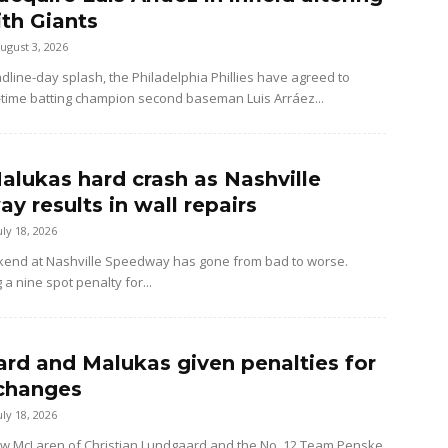
ith Giants
ugust 3, 2026
dline-day splash, the Philadelphia Phillies have agreed to
-time batting champion second baseman Luis Arráez...
alukas hard crash as Nashville
y results in wall repairs
uly 18, 2026
kend at Nashville Speedway has gone from bad to worse.
 a nine spot penalty for...
rd and Malukas given penalties for
changes
uly 18, 2026
ow McLaren of Christian Lundgaard and the No. 12 Team Penske