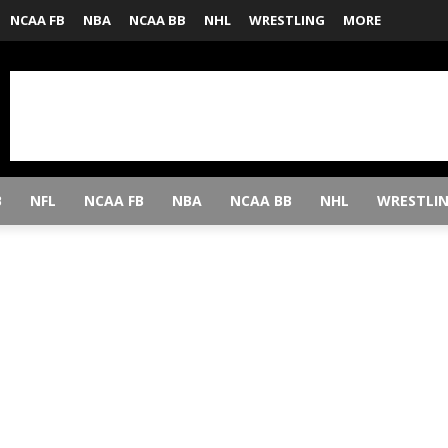
NCAA FB
NBA
NCAA BB
NHL
WRESTLING
MORE
B
NFL
NCAA FB
NBA
NCAA BB
NHL
WRESTLI