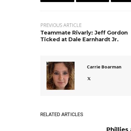
PREVIOUS ARTICLE
Teammate Rivarly: Jeff Gordon
Ticked at Dale Earnhardt Jr.
Carrie Boarman
RELATED ARTICLES
Phillies