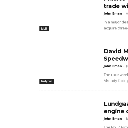
trade w
John Bman
-
A
In a major dea
acquire three
MLB
David M
Speedwa
John Bman
-
J
The race wee
Already facing
IndyCar
Lundgaa
engine 
John Bman
-
J
The No. 7 Arr