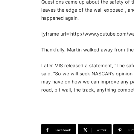
Questions came up about the safety of the
leaves the edge of the wall exposed , a
happened again.
[yframe url=’http://www.youtube.com/
Thankfully, Martin walked away from the
Later MIS released a statement, “The sa
said. “So we will seek NASCAR’s opinio
may have on how we can improve any part
road, pit wall, the track, anything compet
Facebook
Twitter
Pin