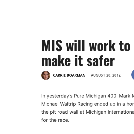
MIS will work to 
make it safer
AUGUST 20, 2012
CARRIE BOARMAN
In yesterday’s Pure Michigan 400, Mark M
Michael Waltrip Racing ended up in a hor
the pit road wall at Michigan Internatio
for the race.