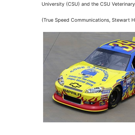
University (CSU) and the CSU Veterinary
(True Speed Communications, Stewart H