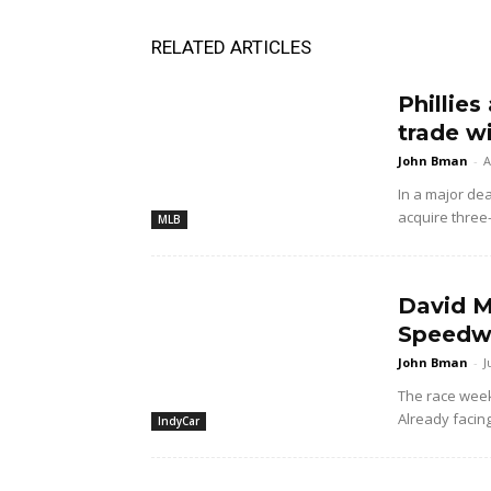
RELATED ARTICLES
Phillies
trade w
John Bman
-
A
In a major dea
acquire three
MLB
David M
Speedwa
John Bman
-
J
The race wee
Already facing
IndyCar