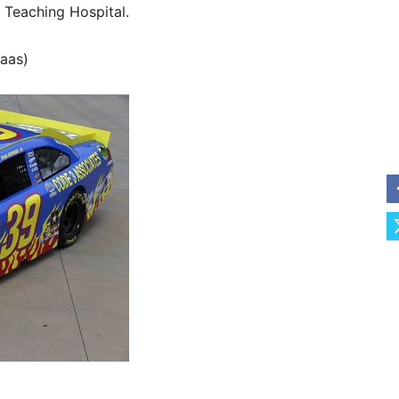
 Teaching Hospital.
aas)