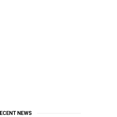
ECENT NEWS