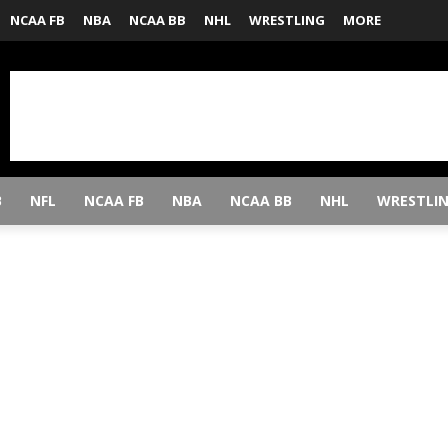
NCAA FB
NBA
NCAA BB
NHL
WRESTLING
MORE
B
NFL
NCAA FB
NBA
NCAA BB
NHL
WRESTLI