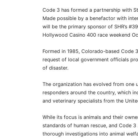
Code 3 has formed a partnership with S
Made possible by a benefactor with inte
will be the primary sponsor of SHR’s #
Hollywood Casino 400 race weekend Oct.
Formed in 1985, Colorado-based Code 3 A
request of local government officials pr
of disaster.
The organization has evolved from one un
responders around the country, which inc
and veterinary specialists from the Unit
While its focus is animals and their owne
standards of human rescue, and Code 3 A
thorough investigations into animal welfa