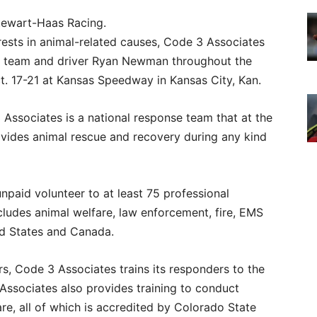
tewart-Haas Racing.
rests in animal-related causes, Code 3 Associates
39 team and driver Ryan Newman throughout the
 17-21 at Kansas Speedway in Kansas City, Kan.
ssociates is a national response team that at the
ovides animal rescue and recovery during any kind
paid volunteer to at least 75 professional
ludes animal welfare, law enforcement, fire, EMS
ed States and Canada.
rs, Code 3 Associates trains its responders to the
ssociates also provides training to conduct
re, all of which is accredited by Colorado State