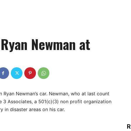
 Ryan Newman at
e on Ryan Newman’s car. Newman, who at last count
e 3 Associates, a 501(c)(3) non profit organization
y in disaster areas on his car.
R