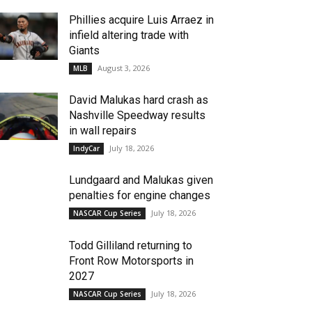
Phillies acquire Luis Arraez in
infield altering trade with
Giants
August 3, 2026
MLB
David Malukas hard crash as
Nashville Speedway results
in wall repairs
July 18, 2026
IndyCar
Lundgaard and Malukas given
penalties for engine changes
July 18, 2026
NASCAR Cup Series
Todd Gilliland returning to
Front Row Motorsports in
2027
July 18, 2026
NASCAR Cup Series