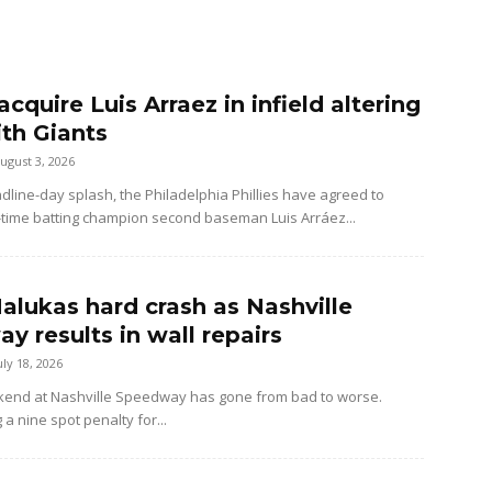
 acquire Luis Arraez in infield altering
ith Giants
ugust 3, 2026
dline-day splash, the Philadelphia Phillies have agreed to
-time batting champion second baseman Luis Arráez...
alukas hard crash as Nashville
y results in wall repairs
uly 18, 2026
kend at Nashville Speedway has gone from bad to worse.
 a nine spot penalty for...