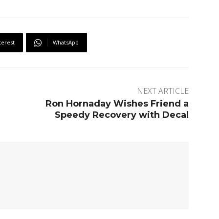
terest
WhatsApp
NEXT ARTICLE
Ron Hornaday Wishes Friend a
Speedy Recovery with Decal