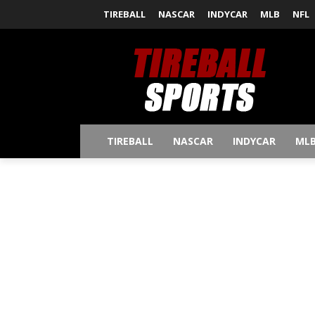
TIREBALL
NASCAR
INDYCAR
MLB
NFL
TIREBALL
NASCAR
INDYCAR
ML