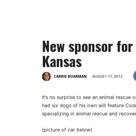
New sponsor for
Kansas
AUGUST 17, 2012
CARRIE BOARMAN
It’s no surprise to see an animal rescu
had six dogs of his own will feature Cod
specializing in animal rescue and recover
(picture of car below)