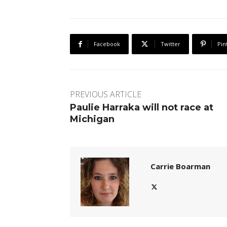
Facebook
Twitter
Pin
PREVIOUS ARTICLE
Paulie Harraka will not race at
Michigan
Carrie Boarman