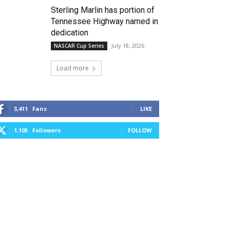
Sterling Marlin has portion of
Tennessee Highway named in
dedication
July 18, 2026
NASCAR Cup Series
Load more
3,411
Fans
LIKE
1,105
Followers
FOLLOW