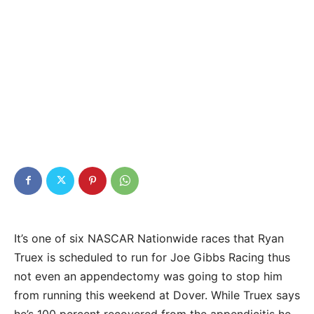
It’s one of six NASCAR Nationwide races that Ryan
Truex is scheduled to run for Joe Gibbs Racing thus
not even an appendectomy was going to stop him
from running this weekend at Dover. While Truex says
he’s 100 percent recovered from the appendicitis he