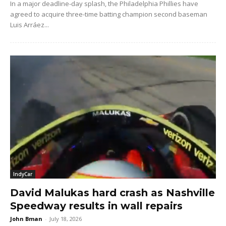
In a major deadline-day splash, the Philadelphia Phillies have
agreed to acquire three-time batting champion second baseman
Luis Arráez...
IndyCar
David Malukas hard crash as Nashville
Speedway results in wall repairs
John Bman
-
July 18, 2026