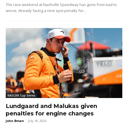
The race weekend at Nashville Speedway has gone from bad to
worse. Already facing a nine spot penalty for...
NASCAR Cup Series
Lundgaard and Malukas given
penalties for engine changes
John Bman
-
July 18, 2026