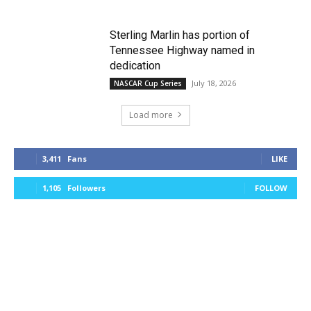
Sterling Marlin has portion of
Tennessee Highway named in
dedication
July 18, 2026
NASCAR Cup Series
Load more
3,411
Fans
LIKE
1,105
Followers
FOLLOW