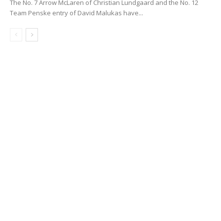
The No. 7 Arrow McLaren of Christian Lundgaard and the No. 12
Team Penske entry of David Malukas have...