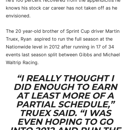
knows his stock car career has not taken off as he
envisioned.
The 20 year-old brother of Sprint Cup driver Martin
Truex, Ryan aspired to run the full season at the
Nationwide level in 2012 after running in 17 of 34
events last season split between Gibbs and Michael
Waltrip Racing.
“I REALLY THOUGHT I
DID ENOUGH TO EARN
AT LEAST MORE OF A
PARTIAL SCHEDULE,”
TRUEX SAID. “I WAS
EVEN HOPING TO GO