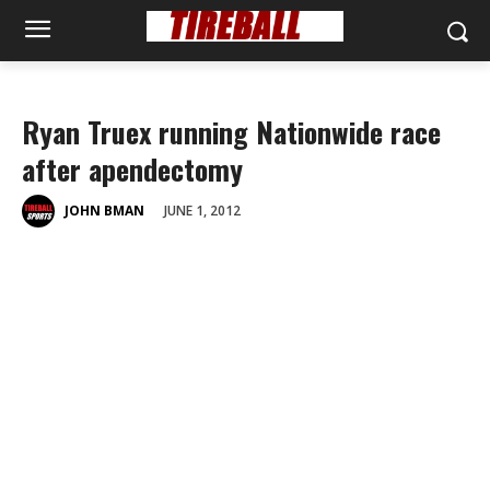
Ryan Truex running Nationwide race
after apendectomy
JUNE 1, 2012
JOHN BMAN