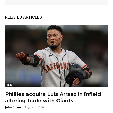
RELATED ARTICLES
MLB
Phillies acquire Luis Arraez in infield
altering trade with Giants
John Bman
-
August 3, 2026