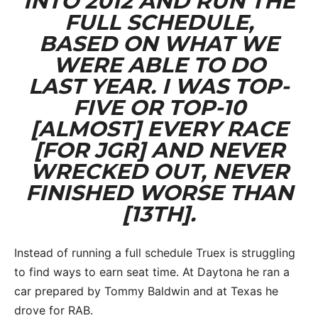
INTO 2012 AND RUN THE
FULL SCHEDULE,
BASED ON WHAT WE
WERE ABLE TO DO
LAST YEAR. I WAS TOP-
FIVE OR TOP-10
[ALMOST] EVERY RACE
[FOR JGR] AND NEVER
WRECKED OUT, NEVER
FINISHED WORSE THAN
[13TH].
Instead of running a full schedule Truex is struggling
to find ways to earn seat time. At Daytona he ran a
car prepared by Tommy Baldwin and at Texas he
drove for RAB.