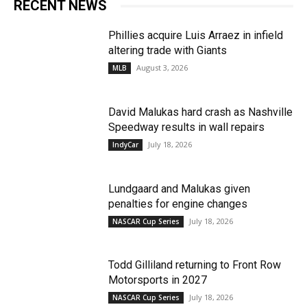
RECENT NEWS
Phillies acquire Luis Arraez in infield
altering trade with Giants
August 3, 2026
MLB
David Malukas hard crash as Nashville
Speedway results in wall repairs
July 18, 2026
IndyCar
Lundgaard and Malukas given
penalties for engine changes
July 18, 2026
NASCAR Cup Series
Todd Gilliland returning to Front Row
Motorsports in 2027
July 18, 2026
NASCAR Cup Series