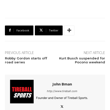
Facebook
Twitter
PREVIOUS ARTICLE
NEXT ARTICLE
Robby Gordon starts off
Kurt Busch suspended for
road series
Pocono weekend
John Bman
http://www.tireball.com
Founder and Owner of Tireball Sports.