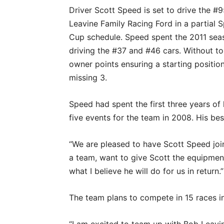
Driver Scott Speed is set to drive the #
Leavine Family Racing Ford in a partial S
Cup schedule. Speed spent the 2011 sea
driving the #37 and #46 cars. Without t
owner points ensuring a starting position 
missing 3.
Speed had spent the first three years of 
five events for the team in 2008. His best
“We are pleased to have Scott Speed joi
a team, want to give Scott the equipment
what I believe he will do for us in return.”
The team plans to compete in 15 races i