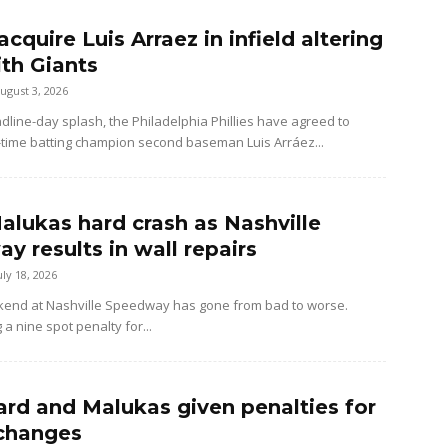
 acquire Luis Arraez in infield altering
ith Giants
ugust 3, 2026
dline-day splash, the Philadelphia Phillies have agreed to
-time batting champion second baseman Luis Arráez...
alukas hard crash as Nashville
y results in wall repairs
uly 18, 2026
kend at Nashville Speedway has gone from bad to worse.
 a nine spot penalty for...
rd and Malukas given penalties for
changes