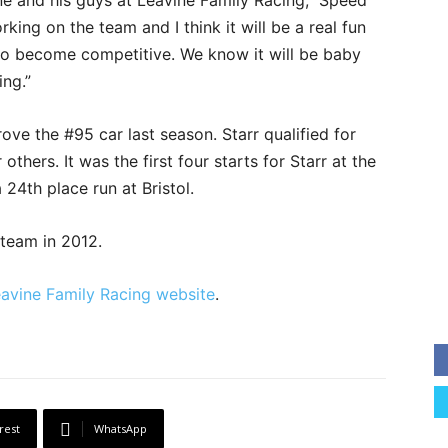
ne and his guys at Leavine Family Racing,” Speed
king on the team and I think it will be a real fun
m to become competitive. We know it will be baby
ing.”
rove the #95 car last season. Starr qualified for
 others. It was the first four starts for Starr at the
 24th place run at Bristol.
 team in 2012.
avine Family Racing website
.
rest
WhatsApp