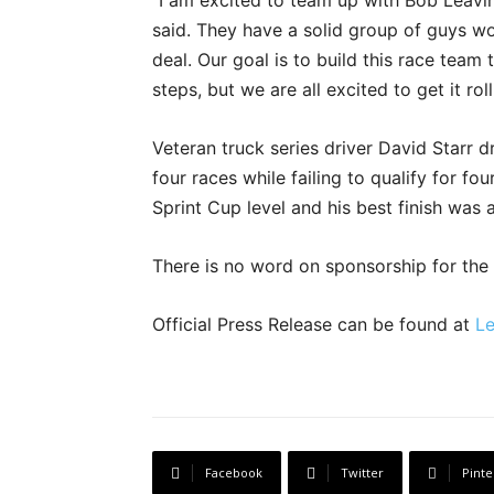
“I am excited to team up with Bob Leavi
said. They have a solid group of guys wor
deal. Our goal is to build this race tea
steps, but we are all excited to get it roll
Veteran truck series driver David Starr d
four races while failing to qualify for four
Sprint Cup level and his best finish was a
There is no word on sponsorship for the
Official Press Release can be found at
Le
Facebook
Twitter
Pinte