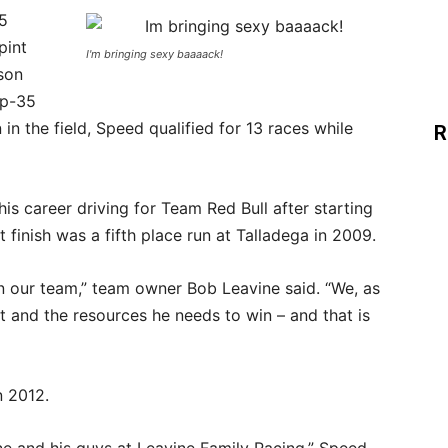
95
pint
I'm bringing sexy baaaack!
son
op-35
in the field, Speed qualified for 13 races while
R
his career driving for Team Red Bull after starting
 finish was a fifth place run at Talladega in 2009.
n our team,” team owner Bob Leavine said. “We, as
 and the resources he needs to win – and that is
n 2012.