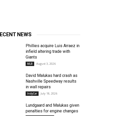
ECENT NEWS
Phillies acquire Luis Arraez in
infield altering trade with
Giants
August 3, 2026
MLB
David Malukas hard crash as
Nashville Speedway results
in wall repairs
July 18, 2026
IndyCar
Lundgaard and Malukas given
penalties for engine changes