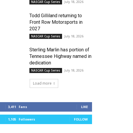
July 18, 2026
NASCAR Cup Series
Todd Gilliland returning to
Front Row Motorsports in
2027
July 18, 2026
NASCAR Cup Series
Sterling Marlin has portion of
Tennessee Highway named in
dedication
July 18, 2026
NASCAR Cup Series
Load more
3,411
Fans
LIKE
1,105
Followers
FOLLOW