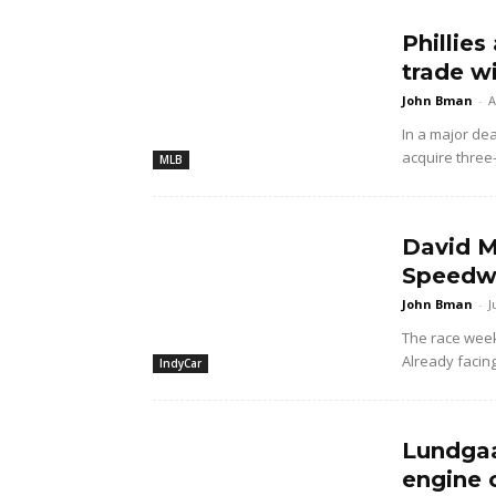
Phillies
trade w
John Bman
-
A
In a major dea
acquire three
MLB
David M
Speedwa
John Bman
-
J
The race wee
Already facing
IndyCar
Lundgaa
engine 