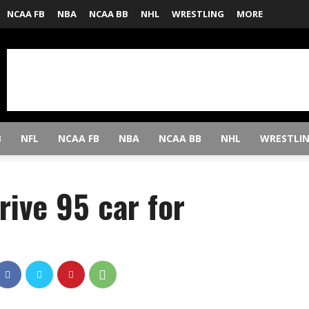
NCAA FB
NBA
NCAA BB
NHL
WRESTLING
MORE
B
NFL
NCAA FB
NBA
NCAA BB
NHL
WRESTLI
rive 95 car for