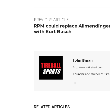
PREVIOUS ARTICLE
RPM could replace Allmendinge
with Kurt Busch
John Bman
http://www.tireball.com
Founder and Owner of Tireb
RELATED ARTICLES