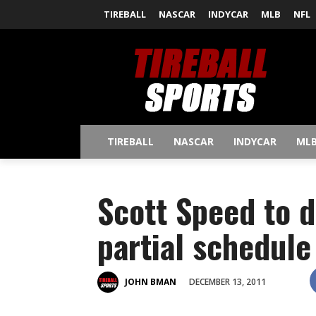
TIREBALL
NASCAR
INDYCAR
MLB
NFL
TIREBALL
NASCAR
INDYCAR
ML
Scott Speed to d
partial schedule
DECEMBER 13, 2011
JOHN BMAN