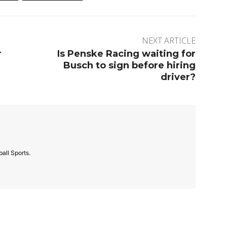
NEXT ARTICLE
r
Is Penske Racing waiting for
Busch to sign before hiring
driver?
all Sports.