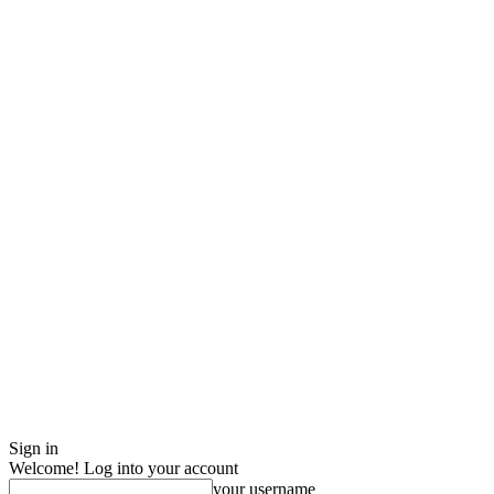
Sign in
Welcome! Log into your account
your username