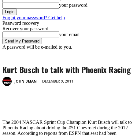
your password
Forgot your password? Get help
Password recovery
Recover your password
your email
A password will be e-mailed to you.
Kurt Busch to talk with Phoenix Racing
DECEMBER 9, 2011
JOHN BMAN
The 2004 NASCAR Sprint Cup Champion Kurt Busch will talk to
Phoenix Racing about driving the #51 Chevrolet during the 2012
season. According to reports from ESPN that seat had been