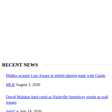
RECENT NEWS
Phillies acquire Luis Arraez in infield altering trade with Giants
MLB
August 3, 2026
David Malukas hard crash as Nashville Speedway results in wall
repairs
IndyCar
July 18, 2026