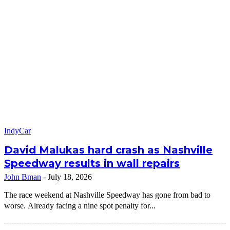
IndyCar
David Malukas hard crash as Nashville
Speedway results in wall repairs
John Bman
-
July 18, 2026
The race weekend at Nashville Speedway has gone from bad to
worse. Already facing a nine spot penalty for...