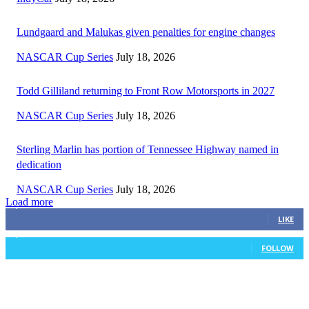
Lundgaard and Malukas given penalties for engine changes
NASCAR Cup Series
July 18, 2026
Todd Gilliland returning to Front Row Motorsports in 2027
NASCAR Cup Series
July 18, 2026
Sterling Marlin has portion of Tennessee Highway named in
dedication
NASCAR Cup Series
July 18, 2026
Load more
3,411
Fans
LIKE
1,105
Followers
FOLLOW