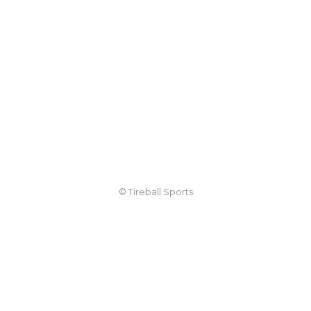
© Tireball Sports
TIREBALL
WRITE FOR US
CONTACT
ADVERTISE