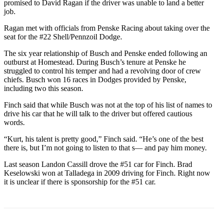
promised to David Ragan if the driver was unable to land a better
job.
Ragan met with officials from Penske Racing about taking over the
seat for the #22 Shell/Pennzoil Dodge.
The six year relationship of Busch and Penske ended following an
outburst at Homestead. During Busch’s tenure at Penske he
struggled to control his temper and had a revolving door of crew
chiefs. Busch won 16 races in Dodges provided by Penske,
including two this season.
Finch said that while Busch was not at the top of his list of names to
drive his car that he will talk to the driver but offered cautious
words.
“Kurt, his talent is pretty good,” Finch said. “He’s one of the best
there is, but I’m not going to listen to that s— and pay him money.
Last season Landon Cassill drove the #51 car for Finch. Brad
Keselowski won at Talladega in 2009 driving for Finch. Right now
it is unclear if there is sponsorship for the #51 car.