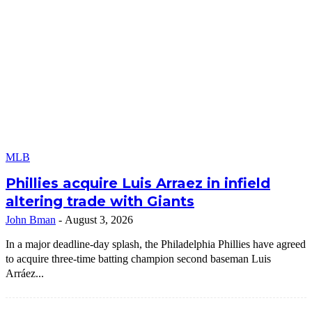
MLB
Phillies acquire Luis Arraez in infield
altering trade with Giants
John Bman
-
August 3, 2026
In a major deadline-day splash, the Philadelphia Phillies have agreed
to acquire three-time batting champion second baseman Luis
Arráez...