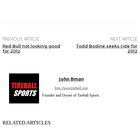
Facebook
Twitter
Pinterest
WhatsApp
PREVIOUS ARTICLE
NEXT ARTICLE
Red Bull not looking good
Todd Bodine seeks ride for
for 2012
2012
John Bman
http://www.tireball.com
Founder and Owner of Tireball Sports.
RELATED ARTICLES