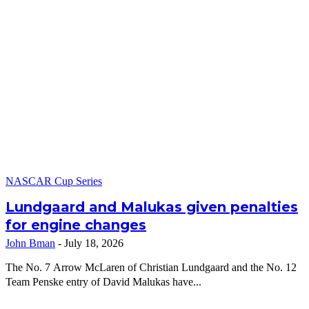
NASCAR Cup Series
Lundgaard and Malukas given penalties
for engine changes
John Bman
-
July 18, 2026
The No. 7 Arrow McLaren of Christian Lundgaard and the No. 12
Team Penske entry of David Malukas have...