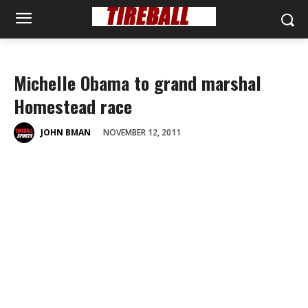
Michelle Obama to grand marshal
Homestead race
NOVEMBER 12, 2011
JOHN BMAN