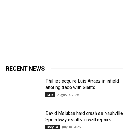
RECENT NEWS
Phillies acquire Luis Arraez in infield
altering trade with Giants
August 3, 2026
MLB
David Malukas hard crash as Nashville
Speedway results in wall repairs
July 18, 2026
IndyCar