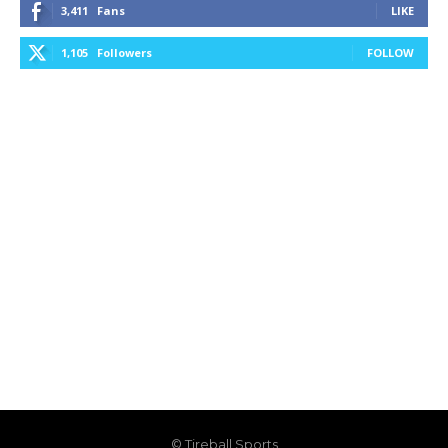
3,411
Fans
LIKE
1,105
Followers
FOLLOW
© Tireball Sports