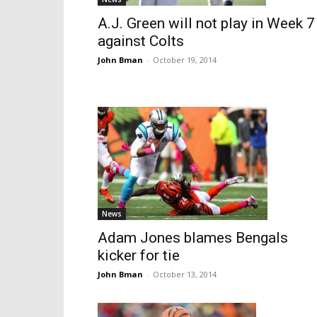
A.J. Green will not play in Week 7
against Colts
John Bman
-
October 19, 2014
News
Adam Jones blames Bengals
kicker for tie
John Bman
-
October 13, 2014