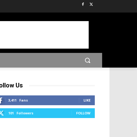
ollow Us
3,411
Fans
LIKE
101
Followers
FOLLOW