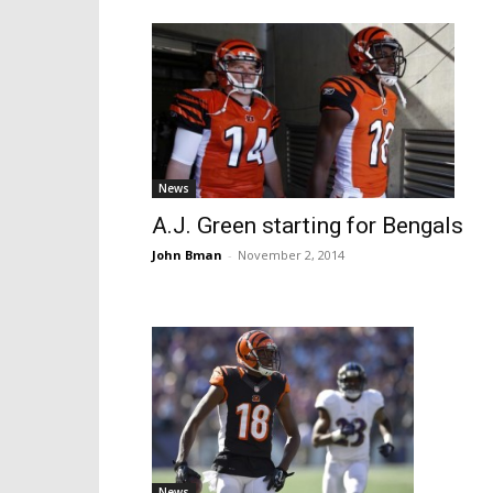
News
A.J. Green starting for Bengals
John Bman
-
November 2, 2014
News