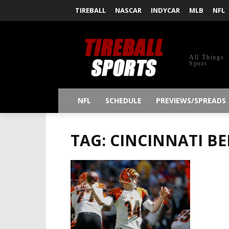
TIREBALL
NASCAR
INDYCAR
MLB
NFL
All Things
Sport
NFL
SCHEDULE
PREVIEWS/SPREADS
TAG: CINCINNATI B