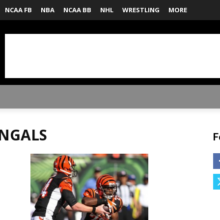
NCAA FB
NBA
NCAA BB
NHL
WRESTLING
MORE
ENGALS
F