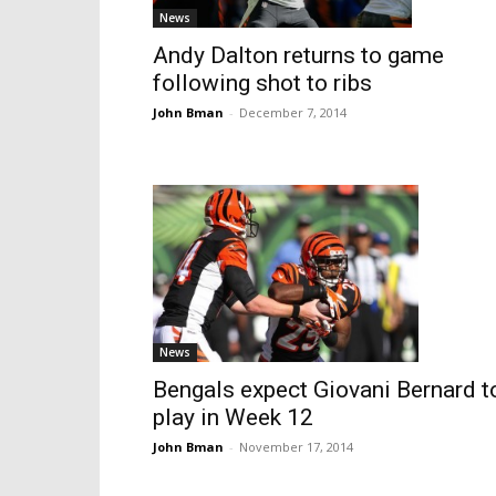
News
Andy Dalton returns to game
following shot to ribs
John Bman
-
December 7, 2014
News
Bengals expect Giovani Bernard t
play in Week 12
John Bman
-
November 17, 2014