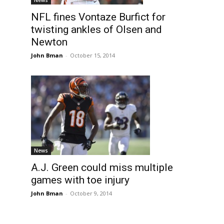
NFL fines Vontaze Burfict for
twisting ankles of Olsen and
Newton
John Bman
-
October 15, 2014
News
A.J. Green could miss multiple
games with toe injury
John Bman
-
October 9, 2014