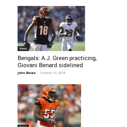
News
Bengals: A.J. Green practicing,
Giovani Benard sidelined
John Bman
-
October 31, 2014
News