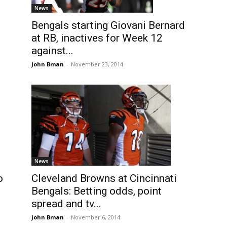
News
Bengals starting Giovani Bernard
at RB, inactives for Week 12
against...
John Bman
-
November 23, 2014
News
Cleveland Browns at Cincinnati
o
Bengals: Betting odds, point
spread and tv...
John Bman
-
November 6, 2014