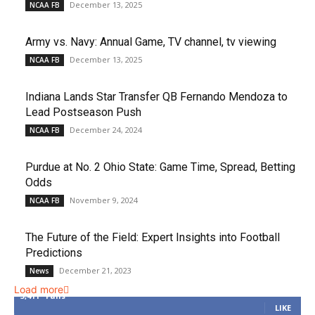
December 13, 2025
NCAA FB
Army vs. Navy: Annual Game, TV channel, tv viewing
December 13, 2025
NCAA FB
Indiana Lands Star Transfer QB Fernando Mendoza to
Lead Postseason Push
December 24, 2024
NCAA FB
Purdue at No. 2 Ohio State: Game Time, Spread, Betting
Odds
November 9, 2024
NCAA FB
The Future of the Field: Expert Insights into Football
Predictions
December 21, 2023
News
Load more
3,411
Fans
LIKE