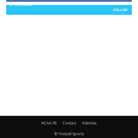
15
Followers
FOLLOW
NCAA FB
Contact
Adertise
© Tireball Sports