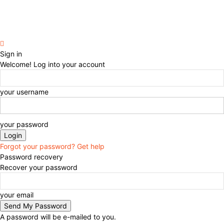
Sign in
Welcome! Log into your account
your username
your password
Forgot your password? Get help
Password recovery
Recover your password
your email
A password will be e-mailed to you.