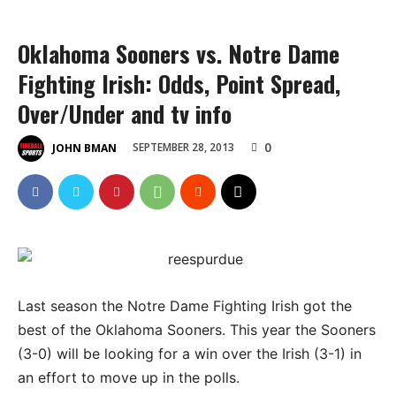
Oklahoma Sooners vs. Notre Dame
Fighting Irish: Odds, Point Spread,
Over/Under and tv info
0
SEPTEMBER 28, 2013
JOHN BMAN
Last season the Notre Dame Fighting Irish got the
best of the Oklahoma Sooners. This year the Sooners
(3-0) will be looking for a win over the Irish (3-1) in
an effort to move up in the polls.