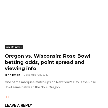
ncaafb news
Oregon vs. Wisconsin: Rose Bowl
betting odds, point spread and
viewing info
John Bman
-
December 31, 2019
One of the marquee match-ups on New Year's Day is the Rose
Bowl game between the No. 6 Oregon...
LEAVE A REPLY