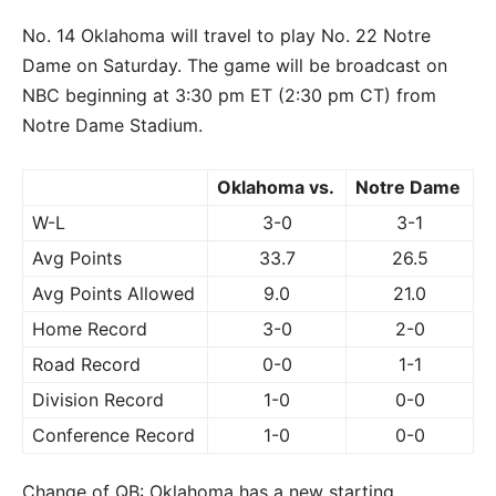
No. 14 Oklahoma will travel to play No. 22 Notre
Dame on Saturday. The game will be broadcast on
NBC beginning at 3:30 pm ET (2:30 pm CT) from
Notre Dame Stadium.
Oklahoma vs.
Notre Dame
W-L
3-0
3-1
Avg Points
33.7
26.5
Avg Points Allowed
9.0
21.0
Home Record
3-0
2-0
Road Record
0-0
1-1
Division Record
1-0
0-0
Conference Record
1-0
0-0
Change of QB: Oklahoma has a new starting