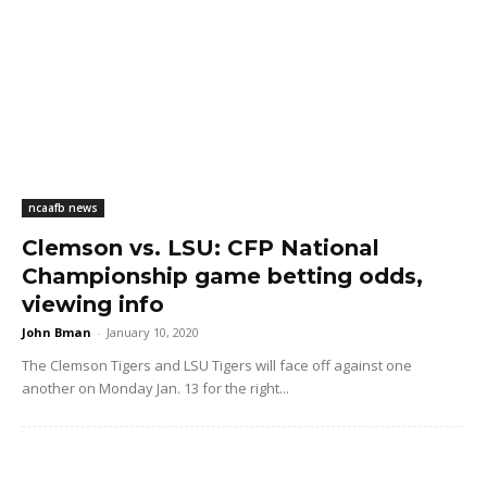
ncaafb news
Clemson vs. LSU: CFP National
Championship game betting odds,
viewing info
John Bman
-
January 10, 2020
The Clemson Tigers and LSU Tigers will face off against one
another on Monday Jan. 13 for the right...