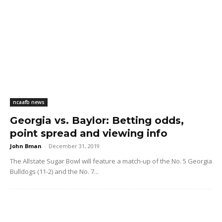
ncaafb news
Georgia vs. Baylor: Betting odds,
point spread and viewing info
John Bman
-
December 31, 2019
The Allstate Sugar Bowl will feature a match-up of the No. 5 Georgia
Bulldogs (11-2) and the No. 7...