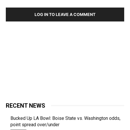
LOG IN TO LEAVE A COMMENT
RECENT NEWS
Bucked Up LA Bowl: Boise State vs. Washington odds,
point spread over/under