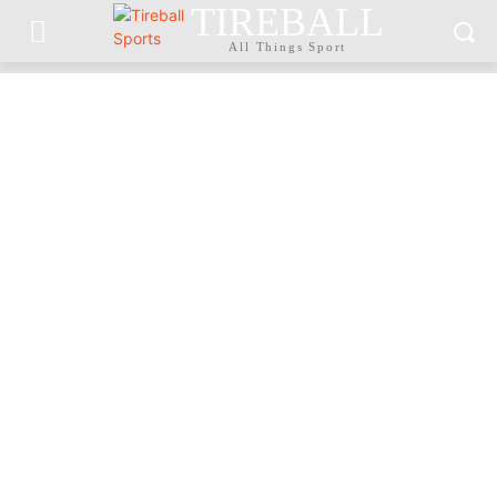
TIREBALL
All Things Sport