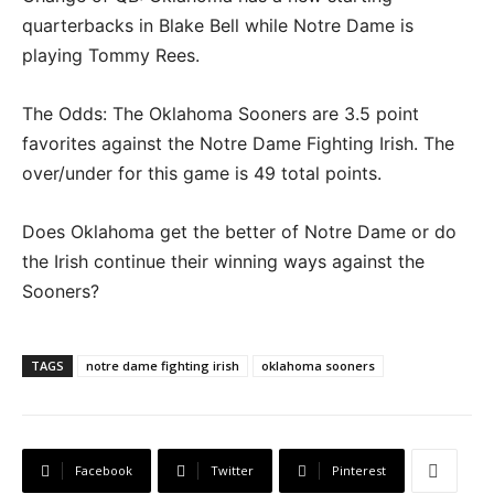
quarterbacks in Blake Bell while Notre Dame is
playing Tommy Rees.
The Odds: The Oklahoma Sooners are 3.5 point
favorites against the Notre Dame Fighting Irish. The
over/under for this game is 49 total points.
Does Oklahoma get the better of Notre Dame or do
the Irish continue their winning ways against the
Sooners?
TAGS
notre dame fighting irish
oklahoma sooners
Facebook
Twitter
Pinterest