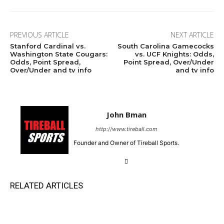
PREVIOUS ARTICLE
NEXT ARTICLE
Stanford Cardinal vs.
South Carolina Gamecocks
Washington State Cougars:
vs. UCF Knights: Odds,
Odds, Point Spread,
Point Spread, Over/Under
Over/Under and tv info
and tv info
John Bman
http://www.tireball.com
Founder and Owner of Tireball Sports.
RELATED ARTICLES